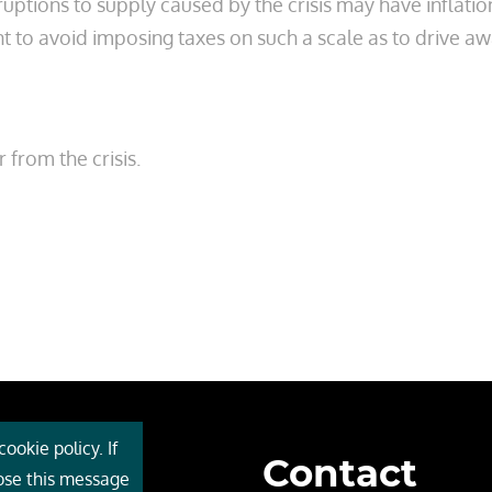
isruptions to supply caused by the crisis may have inflat
nt to avoid imposing taxes on such a scale as to drive a
from the crisis.
ookie policy. If
Contact
 Cebr
lose this message