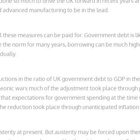
s done so much to drive the UK forward in recent years a
and advanced manufacturing to be in the lead.
ll these measures can be paid for. Government debt is li
to be the norm for many years, borrowing can be much hig
dually.
tions in the ratio of UK government debt to GDP in the
onic wars much of the adjustment took place through pe
t that expectations for government spending at the time 
e reduction took place through unanticipated inflation 
 austerity at present. But austerity may be forced upon th