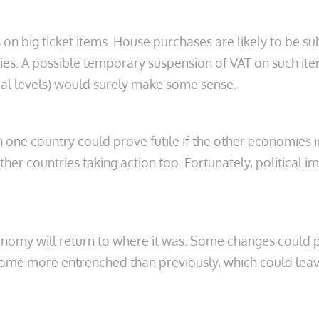
 big ticket items. House purchases are likely to be sub
ities. A possible temporary suspension of VAT on such it
al levels) would surely make some sense.
one country could prove futile if the other economies in 
r countries taking action too. Fortunately, political 
economy will return to where it was. Some changes coul
e more entrenched than previously, which could leave qu