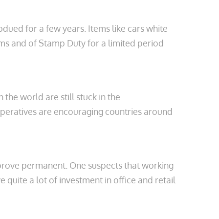
dued for a few years. Items like cars white
ems and of Stamp Duty for a limited period
the world are still stuck in the
imperatives are encouraging countries around
d prove permanent. One suspects that working
ite a lot of investment in office and retail