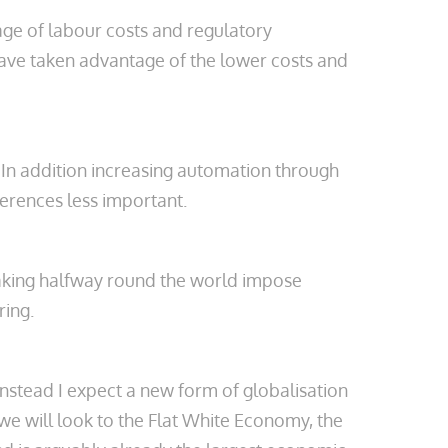
age of labour costs and regulatory
ave taken advantage of the lower costs and
 In addition increasing automation through
erences less important.
snaking halfway round the world impose
ring.
Instead I expect a new form of globalisation
we will look to the Flat White Economy, the