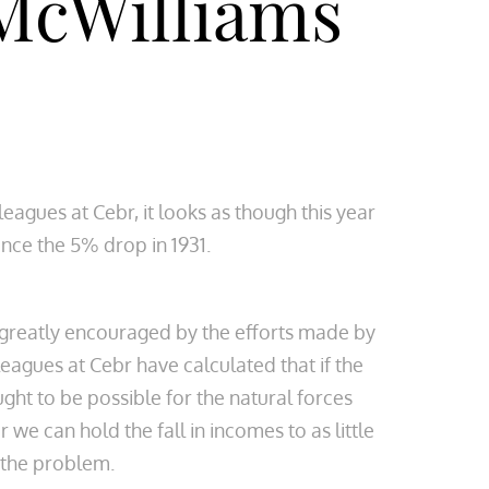
McWilliams
gues at Cebr, it looks as though this year
nce the 5% drop in 1931.
n greatly encouraged by the efforts made by
eagues at Cebr have calculated that if the
ght to be possible for the natural forces
 can hold the fall in incomes to as little
t the problem.