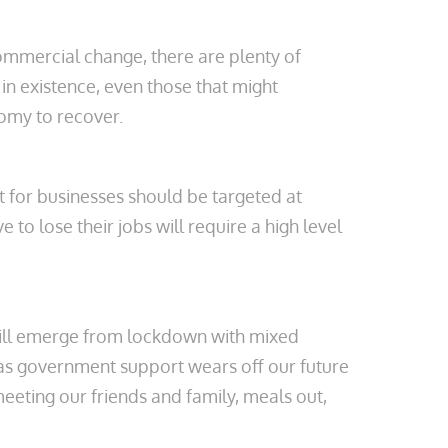
commercial change, there are plenty of
in existence, even those that might
onomy to recover.
t for businesses should be targeted at
to lose their jobs will require a high level
 will emerge from lockdown with mixed
at as government support wears off our future
eeting our friends and family, meals out,