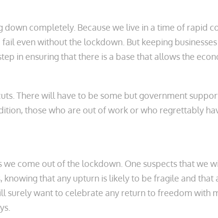
ing down completely. Because we live in a time of rapid 
fail even without the lockdown. But keeping businesses 
t step in ensuring that there is a base that allows the ec
 cuts. There will have to be some but government suppor
ition, those who are out of work or who regrettably have 
ng as we come out of the lockdown. One suspects that we
, knowing that any upturn is likely to be fragile and th
ll surely want to celebrate any return to freedom with m
ys.