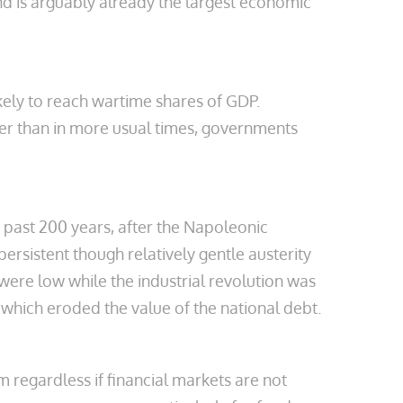
nd is arguably already the largest economic
kely to reach wartime shares of GDP.
her than in more usual times, governments
 past 200 years, after the Napoleonic
rsistent though relatively gentle austerity
were low while the industrial revolution was
which eroded the value of the national debt.
em regardless if financial markets are not