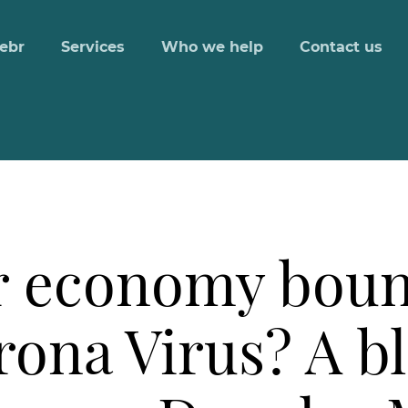
ebr
Services
Who we help
Contact us
r economy boun
rona Virus? A b