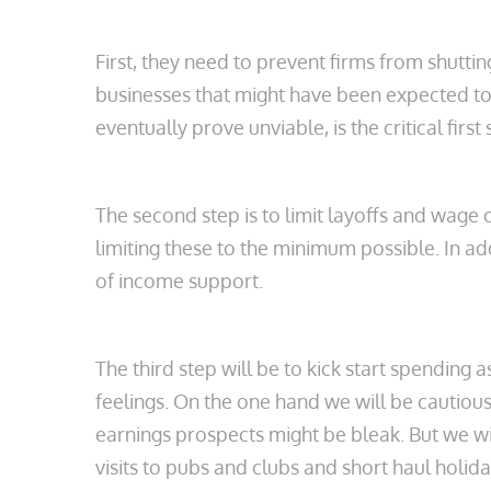
First, they need to prevent firms from shutt
businesses that might have been expected to 
eventually prove unviable, is the critical firs
The second step is to limit layoffs and wage
limiting these to the minimum possible. In add
of income support.
The third step will be to kick start spendi
feelings. On the one hand we will be cautious
earnings prospects might be bleak. But we wi
visits to pubs and clubs and short haul holida