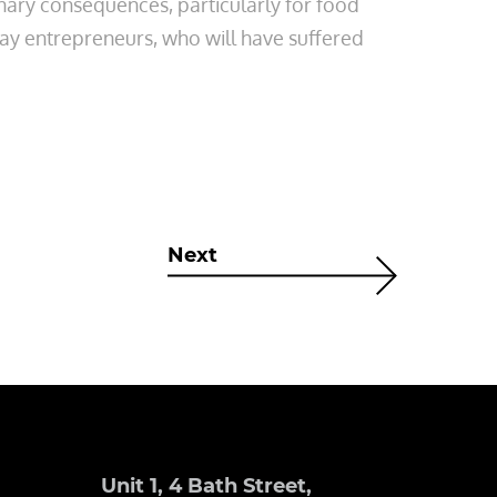
ionary consequences, particularly for food
way entrepreneurs, who will have suffered
Next
Unit 1, 4 Bath Street,