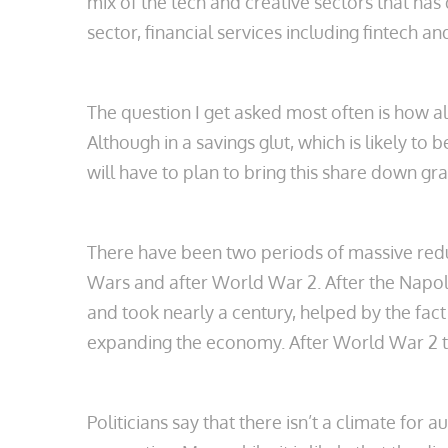
mix of the tech and creative sectors that ha
sector, financial services including fintech 
The question I get asked most often is how a
Although in a savings glut, which is likely 
will have to plan to bring this share down gra
There have been two periods of massive reduc
Wars and after World War 2. After the Napole
and took nearly a century, helped by the fac
expanding the economy. After World War 2 th
Politicians say that there isn’t a climate for