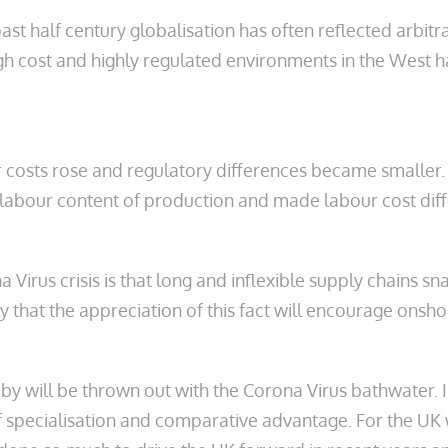
st half century globalisation has often reflected arbitr
 cost and highly regulated environments in the West h
r costs rose and regulatory differences became smaller.
 labour content of production and made labour cost diff
 Virus crisis is that long and inflexible supply chains 
y that the appreciation of this fact will encourage onsho
baby will be thrown out with the Corona Virus bathwater. 
f specialisation and comparative advantage. For the UK 