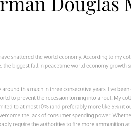
irman Douglas 
ave shattered the world economy. According to my collea
e, the biggest fall in peacetime world economy growth si
by around this much in three consecutive years. I’ve bee
rld to prevent the recession turning into a rout. My coll
mited to at most 10% (and preferably more like 5%) it ou
rcome the lack of consumer spending power. Whether we
obably require the authorities to fire more ammunition a