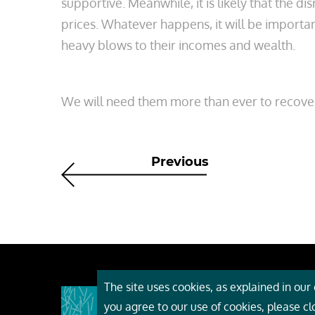
supportive. Meanwhile, it is likely that the d
prices. Whatever happens, it will be importa
heavy blows to their incomes and wealth.
We will need them more than ever to recover 
Previous
The site uses cookies, as explained in our c
About
you agree to our use of cookies, please c