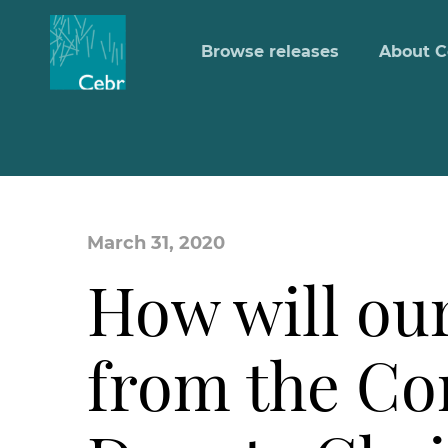
Browse releases
About C
March 31, 2020
How will ou
from the Co