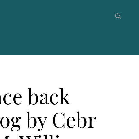
ce back
log by Cebr