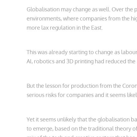
Globalisation may change as well. Over the pa
environments, where companies from the high
more lax regulation in the East.
This was already starting to change as labou
AI, robotics and 3D printing had reduced the
But the lesson for production from the Corona
serious risks for companies and it seems likel
Yet it seems unlikely that the globalisation 
to emerge, based on the traditional theory o