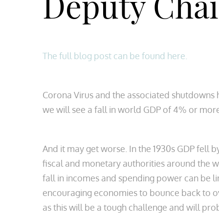
Deputy Cha
The full blog post can be found here.
Corona Virus and the associated shutdowns h
we will see a fall in world GDP of 4% or mor
And it may get worse. In the 1930s GDP fell 
fiscal and monetary authorities around the wo
fall in incomes and spending power can be li
encouraging economies to bounce back to ove
as this will be a tough challenge and will pr