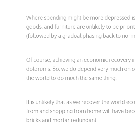
Where spending might be more depressed is on
goods, and furniture are unlikely to be prior
(followed by a gradual phasing back to norm
Of course, achieving an economic recovery in 
doldrums. So, we do depend very much on othe
the world to do much the same thing.
It is unlikely that as we recover the world 
from and shopping from home will have becom
bricks and mortar redundant.