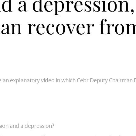
nd a depression
an recover fro
e an explanatory video in which Cebr Deputy Chairman 
sion and a depression?