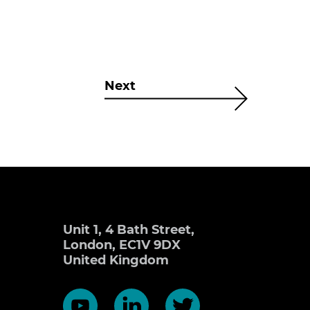
Next
Unit 1, 4 Bath Street,
London, EC1V 9DX
United Kingdom