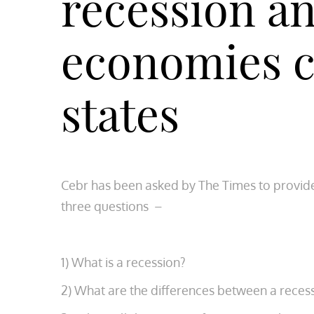
recession a
economies c
states
Cebr has been asked by The Times to provid
three questions –
1) What is a recession?
2) What are the differences between a reces