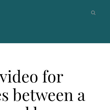
video for
es between a