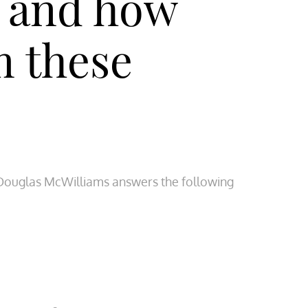
, and how
m these
Douglas McWilliams answers the following