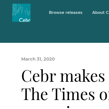
Browse releases
About C
March 31, 2020
Cebr makes 
The Times o