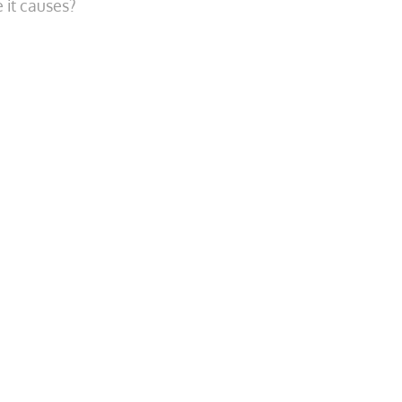
 it causes?