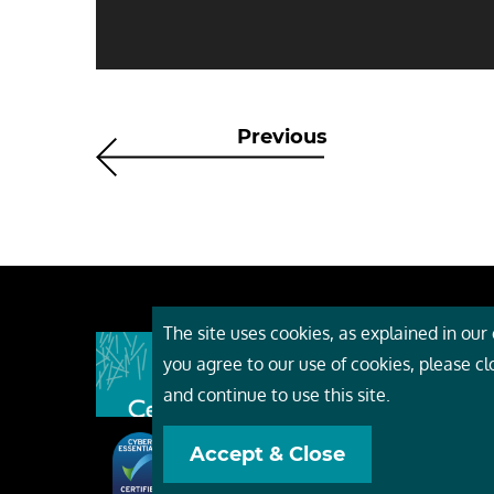
Previous
The site uses cookies, as explained in our c
About
you agree to our use of cookies, please c
Event
and continue to use this site.
Servi
Accept & Close
Conta