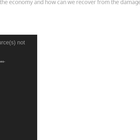
on the economy and how can we recover from the damage
rce(s) not
deo-