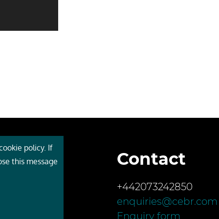
ookie policy. If
Contact
 Cebr
lose this message
s
+442073242850
ces
enquiries@cebr.com
ct us
Enquiry form