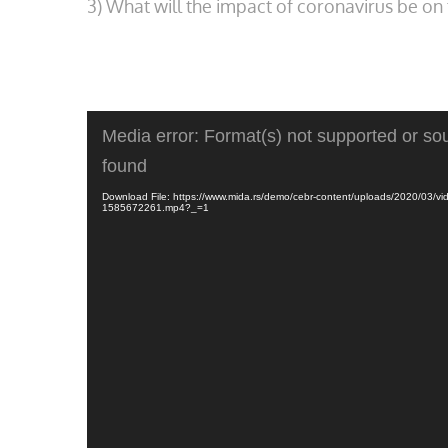
3) What will the impact of coronavirus be 
Video
Media error: Format(s) not supported or sou
Player
found
Download File: https://www.mida.rs/demo/cebr-content/uploads/2020/03/vi
1585672261.mp4?_=1