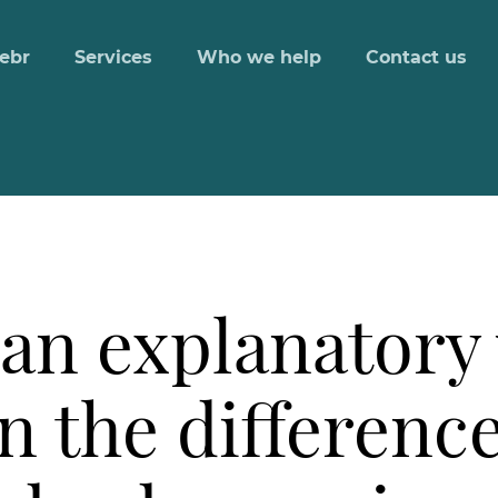
ebr
Services
Who we help
Contact us
an explanatory 
n the differenc