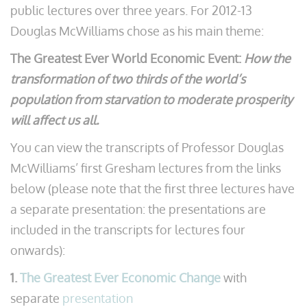
public lectures over three years. For 2012-13
Douglas McWilliams chose as his main theme:
The Greatest Ever World Economic Event:
How the
transformation of two thirds of the world’s
population from starvation to moderate prosperity
will affect us all.
You can view the transcripts of Professor Douglas
McWilliams’ first Gresham lectures from the links
below (please note that the first three lectures have
a separate presentation: the presentations are
included in the transcripts for lectures four
onwards):
1.
The Greatest Ever Economic Change
with
separate
presentation