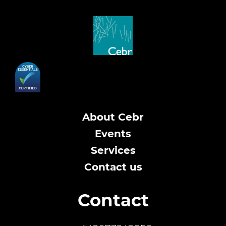
About Cebr
Events
Services
Contact us
Contact