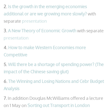
2.
Is the growth in the emerging economies
additional or are we growing more slowly?
with
separate
presentation
3.
A New Theory of Economic Growth
with separate
presentation
4.
How to make Western Economies more
Competitive
5.
Will there be a shortage of spending power? (The
impact of the Chinese saving glut)
6.
The Winning and Losing Nations and Cebr Budget
Analysis
7.
In addition Douglas McWilliams offered a lecture
on 1 May on
Sorting out Transport in London