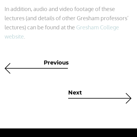
In addition, audio and video footage of these
lectures (and details of other Gresham professors’
lectures) can be found at the
Gresham College
website
.
Previous
Next