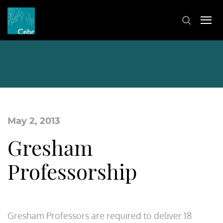
May 2, 2013
Gresham
Professorship
Gresham Professors are required to deliver 18