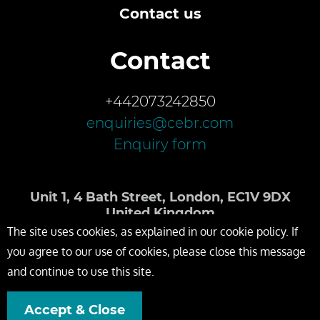
Contact us
Contact
+442073242850
enquiries@cebr.com
Enquiry form
Unit 1, 4 Bath Street, London, EC1V 9DX
United Kingdom
The site uses cookies, as explained in our cookie policy. If
you agree to our use of cookies, please close this message
and continue to use this site.
Accept & Close