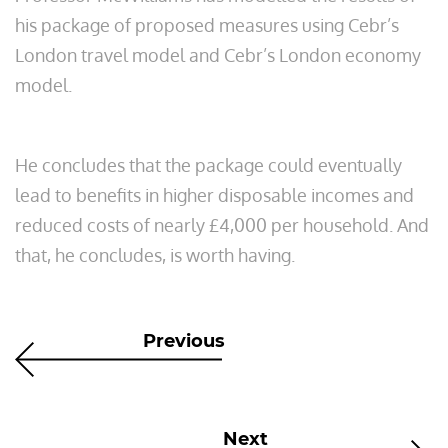
his package of proposed measures using Cebr’s
London travel model and Cebr’s London economy
model.
He concludes that the package could eventually
lead to benefits in higher disposable incomes and
reduced costs of nearly £4,000 per household. And
that, he concludes, is worth having.
Previous
Next