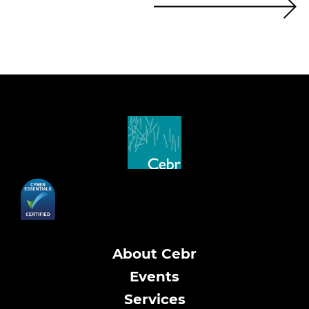
About Cebr
Events
Services