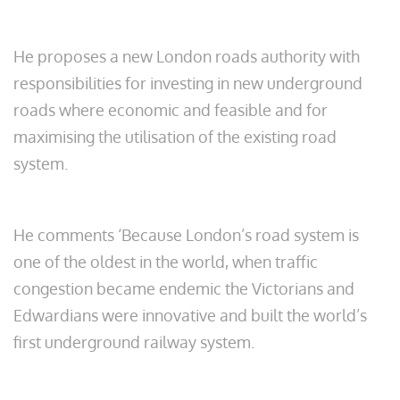
He proposes a new London roads authority with
responsibilities for investing in new underground
roads where economic and feasible and for
maximising the utilisation of the existing road
system.
He comments ‘Because London’s road system is
one of the oldest in the world, when traffic
congestion became endemic the Victorians and
Edwardians were innovative and built the world’s
first underground railway system.