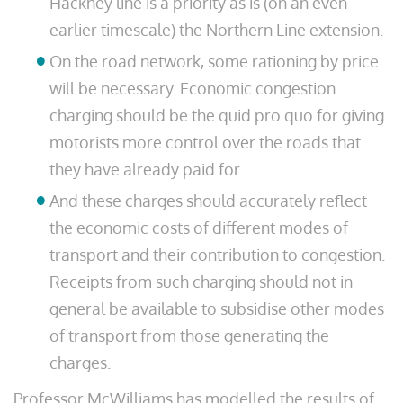
Hackney line is a priority as is (on an even
earlier timescale) the Northern Line extension.
On the road network, some rationing by price
will be necessary. Economic congestion
charging should be the quid pro quo for giving
motorists more control over the roads that
they have already paid for.
And these charges should accurately reflect
the economic costs of different modes of
transport and their contribution to congestion.
Receipts from such charging should not in
general be available to subsidise other modes
of transport from those generating the
charges.
Professor McWilliams has modelled the results of