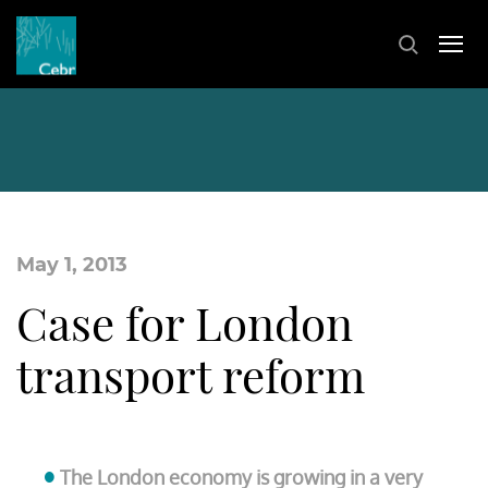
May 1, 2013
Case for London
transport reform
The London economy is growing in a very