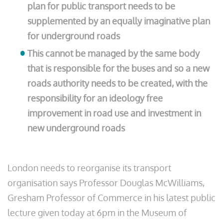
plan for public transport needs to be
supplemented by an equally imaginative plan
for underground roads
This cannot be managed by the same body
that is responsible for the buses and so a new
roads authority needs to be created, with the
responsibility for an ideology free
improvement in road use and investment in
new underground roads
London needs to reorganise its transport
organisation says Professor Douglas McWilliams,
Gresham Professor of Commerce in his latest public
lecture given today at 6pm in the Museum of