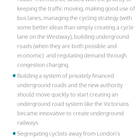
keeping the traffic moving, making good use of
bus lanes, managing the cycling strategy (with
some better ideas than simply creating a cycle
lane on the Westway), building underground
roads (when they are both possible and
economic) and regulating demand through
congestion charging.
Building a system of privately financed
underground roads and the new authority
should move quickly to start creating an
underground road system like the Victorians
became innovative to create underground
railways.
Segregating cyclists away from London’s