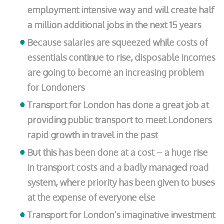
employment intensive way and will create half
a million additional jobs in the next 15 years
Because salaries are squeezed while costs of
essentials continue to rise, disposable incomes
are going to become an increasing problem
for Londoners
Transport for London has done a great job at
providing public transport to meet Londoners
rapid growth in travel in the past
But this has been done at a cost – a huge rise
in transport costs and a badly managed road
system, where priority has been given to buses
at the expense of everyone else
Transport for London’s imaginative investment