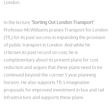
London.
In the lecture
‘Sorting Out London Transport
’
Professor McWilliams praises Transport for London
(TfL) for its past success in expanding the provision
of public transport in London. And while he
criticises its past record on cost, he is
complimentary about its present plans for cost
reduction and argues that these plans need to be
continued beyond the currnet 5 year planning
horizon. He also supports TfL’s imaginative
proposals for improved investment in bus and rail
infrastructure and supports these plans.