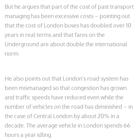
But he argues that part of the cost of past transport
managing has been excessive costs – pointing out
that the cost of London buses has doubled over 10
years in real terms and that fares on the
Underground are about double the international
norm.
He also points out that London’s road system has
been mismanaged so that congestion has grown
and traffic speeds have reduced even while the
number of vehicles on the road has diminished – in
the case of Central London by about 20% in a
decade. The average vehicle in London spends 66
hours a year idling.