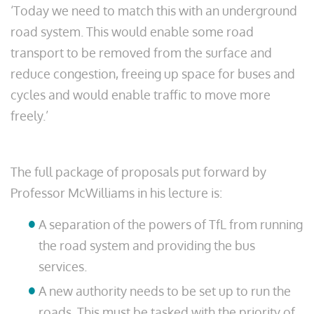
‘Today we need to match this with an underground
road system. This would enable some road
transport to be removed from the surface and
reduce congestion, freeing up space for buses and
cycles and would enable traffic to move more
freely.’
The full package of proposals put forward by
Professor McWilliams in his lecture is:
A separation of the powers of TfL from running
the road system and providing the bus
services.
A new authority needs to be set up to run the
roads. This must be tasked with the priority of