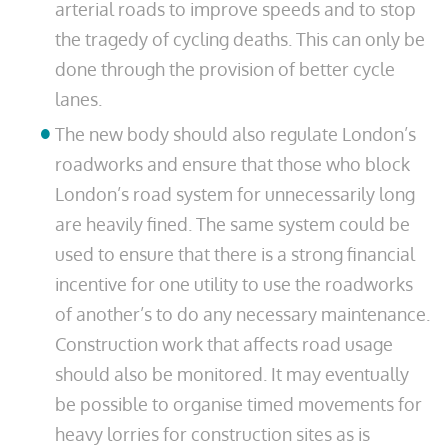
arterial roads to improve speeds and to stop
the tragedy of cycling deaths. This can only be
done through the provision of better cycle
lanes.
The new body should also regulate London’s
roadworks and ensure that those who block
London’s road system for unnecessarily long
are heavily fined. The same system could be
used to ensure that there is a strong financial
incentive for one utility to use the roadworks
of another’s to do any necessary maintenance.
Construction work that affects road usage
should also be monitored. It may eventually
be possible to organise timed movements for
heavy lorries for construction sites as is