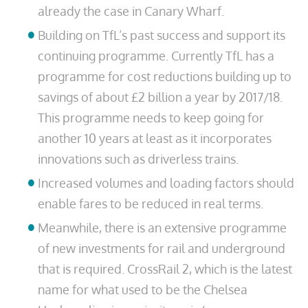
already the case in Canary Wharf.
Building on TfL’s past success and support its
continuing programme. Currently TfL has a
programme for cost reductions building up to
savings of about £2 billion a year by 2017/18.
This programme needs to keep going for
another 10 years at least as it incorporates
innovations such as driverless trains.
Increased volumes and loading factors should
enable fares to be reduced in real terms.
Meanwhile, there is an extensive programme
of new investments for rail and underground
that is required. CrossRail 2, which is the latest
name for what used to be the Chelsea