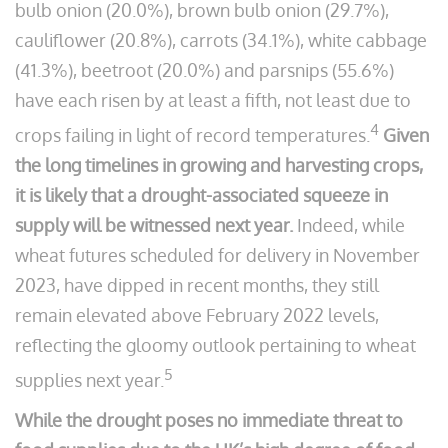
bulb onion (20.0%), brown bulb onion (29.7%),
cauliflower (20.8%), carrots (34.1%), white cabbage
(41.3%), beetroot (20.0%) and parsnips (55.6%)
have each risen by at least a fifth, not least due to
4
crops failing in light of record temperatures.
Given
the long timelines in growing and harvesting crops,
it is likely that a drought-associated squeeze in
supply will be witnessed next year.
Indeed, while
wheat futures scheduled for delivery in November
2023, have dipped in recent months, they still
remain elevated above February 2022 levels,
reflecting the gloomy outlook pertaining to wheat
5
supplies next year.
While the drought poses no immediate threat to