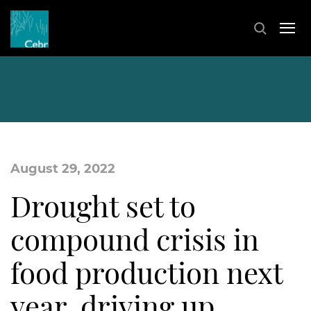
August 29, 2022
Drought set to
compound crisis in
food production next
year, driving up