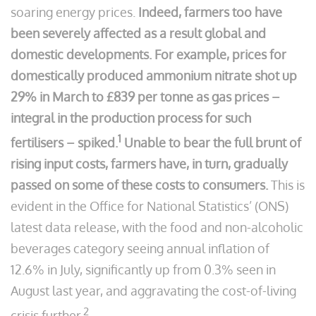
soaring energy prices.
Indeed, farmers too have
been severely affected as a result global and
domestic developments. For example, prices for
domestically produced ammonium nitrate shot up
29% in March to £839 per tonne as gas prices –
integral in the production process for such
1
fertilisers – spiked.
Unable to bear the full brunt of
rising input costs, farmers have, in turn, gradually
passed on some of these costs to consumers.
This is
evident in the Office for National Statistics’ (ONS)
latest data release, with the food and non-alcoholic
beverages category seeing annual inflation of
12.6% in July, significantly up from 0.3% seen in
August last year, and aggravating the cost-of-living
2
crisis further.