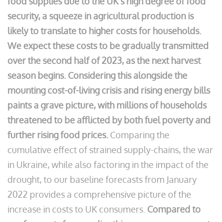
food supplies due to the UK’s high degree of food
security, a squeeze in agricultural production is
likely to translate to higher costs for households.
We expect these costs to be gradually transmitted
over the second half of 2023, as the next harvest
season begins.
Considering this alongside the
mounting cost-of-living crisis and rising energy bills
paints a grave picture, with millions of households
threatened to be afflicted by both fuel poverty and
further rising food prices.
Comparing the
cumulative effect of strained supply-chains, the war
in Ukraine, while also factoring in the impact of the
drought, to our baseline forecasts from January
2022 provides a comprehensive picture of the
increase in costs to UK consumers.
Compared to