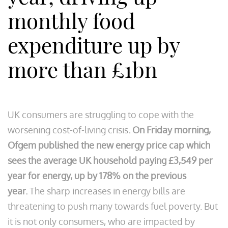
monthly food
expenditure up by
more than £1bn
UK consumers are struggling to cope with the
worsening cost-of-living crisis
. On Friday morning,
Ofgem published the new energy price cap which
sees the average UK household paying £3,549 per
year for energy, up by 178% on the previous
year.
The sharp increases in energy bills are
threatening to push many towards fuel poverty. But
it is not only consumers, who are impacted by