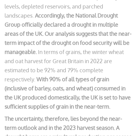
levels, depleted reservoirs, and parched
landscapes.
Accordingly, the National Drought
Group officially declared a drought in multiple
areas of the UK. Our analysis suggests that the near-
term impact of the drought on food security will be
manageable.
In terms of grains, the winter wheat
and oat harvest for Great Britain in 2022 are
estimated to be 92% and 79% complete
respectively.
With 90% of all types of grain
(inclusive of barley, oats, and wheat) consumed in
the UK produced domestically, the UK is set to have
sufficient supplies of grain in the near-term.
The uncertainty, therefore, lies beyond the near-
term outlook and in the 2023 harvest season. A