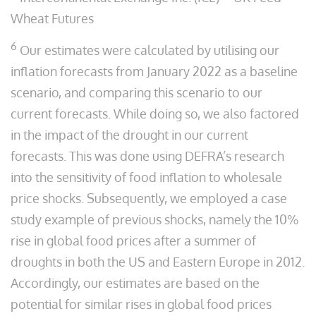
Wheat Futures
6
Our estimates were calculated by utilising our
inflation forecasts from January 2022 as a baseline
scenario, and comparing this scenario to our
current forecasts. While doing so, we also factored
in the impact of the drought in our current
forecasts. This was done using DEFRA’s research
into the sensitivity of food inflation to wholesale
price shocks. Subsequently, we employed a case
study example of previous shocks, namely the 10%
rise in global food prices after a summer of
droughts in both the US and Eastern Europe in 2012.
Accordingly, our estimates are based on the
potential for similar rises in global food prices