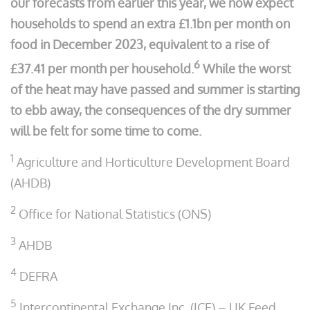
our forecasts from earlier this year, we now expect
households to spend an extra £1.1bn per month on
food in December 2023, equivalent to a rise of
6
£37.41 per month per household.
While the worst
of the heat may have passed and summer is starting
to ebb away, the consequences of the dry summer
will be felt for some time to come.
1
Agriculture and Horticulture Development Board
(AHDB)
2
Office for National Statistics (ONS)
3
AHDB
4
DEFRA
5
Intercontinental Exchange Inc. (ICE) – UK Feed