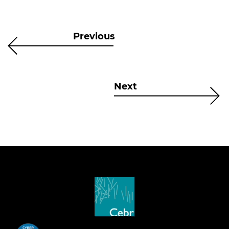
Previous
Next