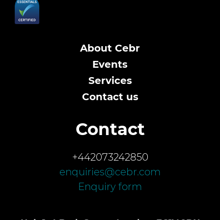
About Cebr
Events
Services
Contact us
Contact
+442073242850
enquiries@cebr.com
Enquiry form