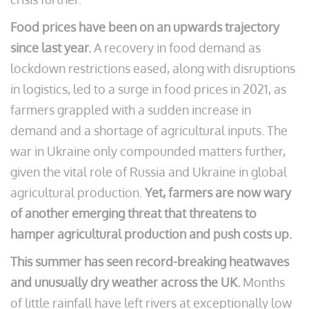
Food prices have been on an upwards trajectory
since last year.
A recovery in food demand as
lockdown restrictions eased, along with disruptions
in logistics, led to a surge in food prices in 2021, as
farmers grappled with a sudden increase in
demand and a shortage of agricultural inputs. The
war in Ukraine only compounded matters further,
given the vital role of Russia and Ukraine in global
agricultural production.
Yet, farmers are now wary
of another emerging threat that threatens to
hamper agricultural production and push costs up.
This summer has seen record-breaking heatwaves
and unusually dry weather across the UK.
Months
of little rainfall have left rivers at exceptionally low