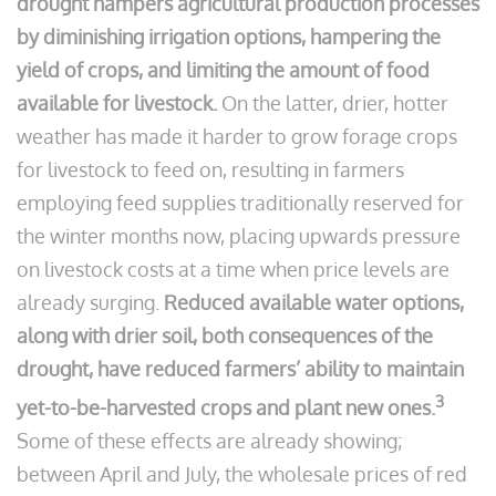
drought hampers agricultural production processes
by diminishing irrigation options, hampering the
yield of crops, and limiting the amount of food
available for livestock.
On the latter, drier, hotter
weather has made it harder to grow forage crops
for livestock to feed on, resulting in farmers
employing feed supplies traditionally reserved for
the winter months now, placing upwards pressure
on livestock costs at a time when price levels are
already surging.
Reduced available water options,
along with drier soil, both consequences of the
drought, have reduced farmers’ ability to maintain
3
yet-to-be-harvested crops and plant new ones.
Some of these effects are already showing;
between April and July, the wholesale prices of red