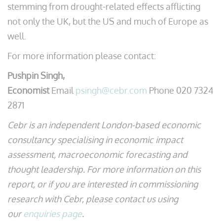
stemming from drought-related effects afflicting
not only the UK, but the US and much of Europe as
well.
For more information please contact:
Pushpin Singh,
Economist
Email
psingh@cebr.com
Phone 020 7324
2871
Cebr is an independent London-based economic
consultancy specialising in economic impact
assessment, macroeconomic forecasting and
thought leadership. For more information on this
report, or if you are interested in commissioning
research with Cebr, please contact us using
our
enquiries page
.