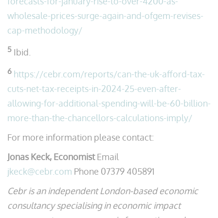
forecasts-for-january-rise-to-over-4200-as-
wholesale-prices-surge-again-and-ofgem-revises-
cap-methodology/
5
Ibid.
6
https://cebr.com/reports/can-the-uk-afford-tax-
cuts-net-tax-receipts-in-2024-25-even-after-
allowing-for-additional-spending-will-be-60-billion-
more-than-the-chancellors-calculations-imply/
For more information please contact:
Jonas Keck, Economist
Email
jkeck@cebr.com
Phone 07379 405891
Cebr is an independent London-based economic
consultancy specialising in economic impact