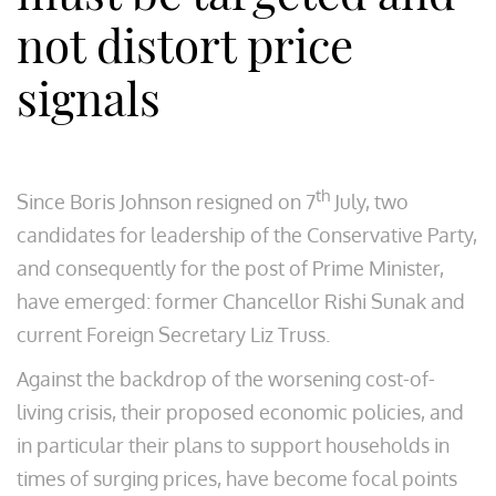
not distort price
signals
th
Since Boris Johnson resigned on 7
July, two
candidates for leadership of the Conservative Party,
and consequently for the post of Prime Minister,
have emerged: former Chancellor Rishi Sunak and
current Foreign Secretary Liz Truss.
Against the backdrop of the worsening cost-of-
living crisis, their proposed economic policies, and
in particular their plans to support households in
times of surging prices, have become focal points