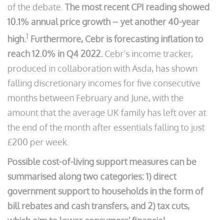
of the debate.
The most recent CPI reading showed
10.1% annual price growth – yet another 40-year
1
high.
Furthermore, Cebr is forecasting inflation to
reach 12.0% in Q4 2022.
Cebr’s income tracker,
produced in collaboration with Asda, has shown
falling discretionary incomes for five consecutive
months between February and June, with the
amount that the average UK family has left over at
the end of the month after essentials falling to just
£200 per week.
Possible cost-of-living support measures can be
summarised along two categories: 1) direct
government support to households in the form of
bill rebates and cash transfers, and 2) tax cuts,