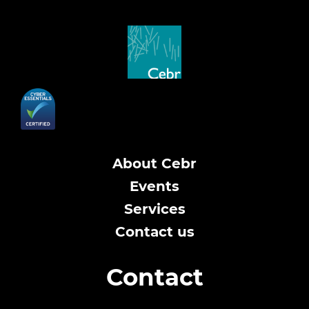
About Cebr
Events
Services
Contact us
Contact