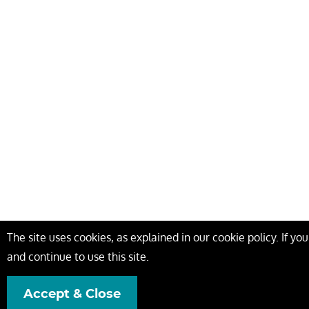
The site uses cookies, as explained in our cookie policy. If y
and continue to use this site.
Accept & Close