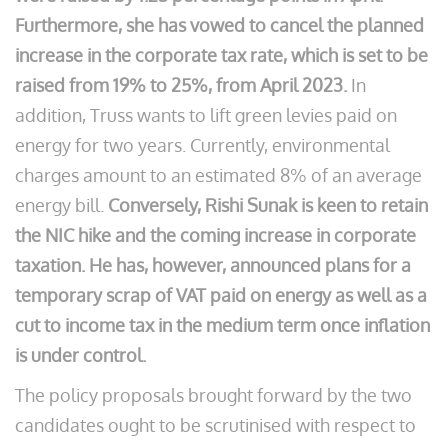
Furthermore, she has vowed to cancel the planned
increase in the corporate tax rate, which is set to be
raised from 19% to 25%, from April 2023.
In
addition, Truss wants to lift green levies paid on
energy for two years. Currently, environmental
charges amount to an estimated 8% of an average
energy bill.
Conversely, Rishi Sunak is keen to retain
the NIC hike and the coming increase in corporate
taxation. He has, however, announced plans for a
temporary scrap of VAT paid on energy as well as a
cut to income tax in the medium term once inflation
is under control.
The policy proposals brought forward by the two
candidates ought to be scrutinised with respect to