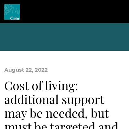
August 22, 2022
Cost of living:
additional support
may be needed, but
must be targeted and