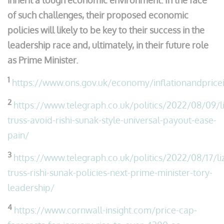
inherit a tough economic environment. In the face
of such challenges, their proposed economic
policies will likely to be key to their success in the
leadership race and, ultimately, in their future role
as Prime Minister.
1
https://www.ons.gov.uk/economy/inflationandpricei
2
https://www.telegraph.co.uk/politics/2022/08/09/li
truss-avoid-rishi-sunak-style-universal-payout-ease-
pain/
3
https://www.telegraph.co.uk/politics/2022/08/17/li
truss-rishi-sunak-policies-next-prime-minister-tory-
leadership/
4
https://www.cornwall-insight.com/price-cap-