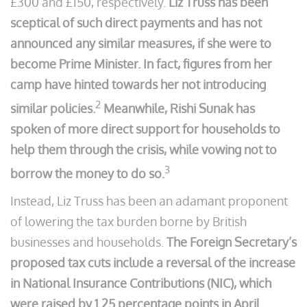
£300 and £150, respectively.
Liz Truss has been
sceptical of such direct payments and has not
announced any similar measures, if she were to
become Prime Minister. In fact, figures from her
camp have hinted towards her not introducing
2
similar policies.
Meanwhile, Rishi Sunak has
spoken of more direct support for households to
help them through the crisis, while vowing not to
3
borrow the money to do so.
Instead, Liz Truss has been an adamant proponent
of lowering the tax burden borne by British
businesses and households.
The Foreign Secretary’s
proposed tax cuts include a reversal of the increase
in National Insurance Contributions (NIC), which
were raised by 1.25 percentage points in April.