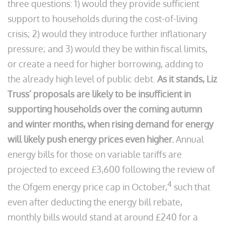
three questions: 1) would they provide sufficient
support to households during the cost-of-living
crisis; 2) would they introduce further inflationary
pressure; and 3) would they be within fiscal limits,
or create a need for higher borrowing, adding to
the already high level of public debt.
As it stands, Liz
Truss’ proposals are likely to be insufficient in
supporting households over the coming autumn
and winter months, when rising demand for energy
will likely push energy prices even higher.
Annual
energy bills for those on variable tariffs are
projected to exceed £3,600 following the review of
4
the Ofgem energy price cap in October,
such that
even after deducting the energy bill rebate,
monthly bills would stand at around £240 for a