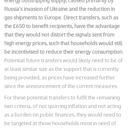
energy outstripping supply, caused primarily by
Russia’s invasion of Ukraine and the reduction in
gas shipments to Europe.
Direct transfers, such as
the £650 to benefit recipients, have the advantage
that they would not distort the signals sent from
high energy prices, such that households would still
be incentivised to reduce their energy consumption
.
Potential future transfers would likely need to be of
at least similar size as the support that is currently
being provided, as prices have increased further
since the announcement of the current measures.
For these potential transfers to fulfil the remaining
two criteria, of not spurring inflation and not acting
as a burden on public finances, they would need to
be targeted at those households most in need of