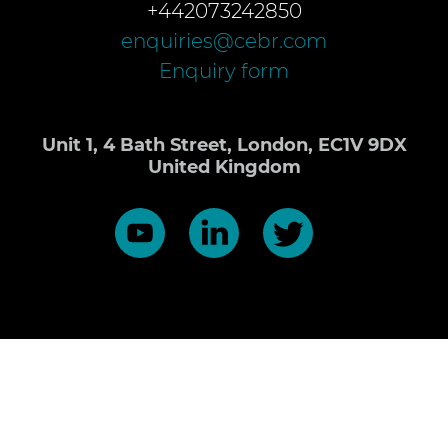
+442073242850
enquiries@cebr.com
Enquiry form
Unit 1, 4 Bath Street, London, EC1V 9DX
United Kingdom