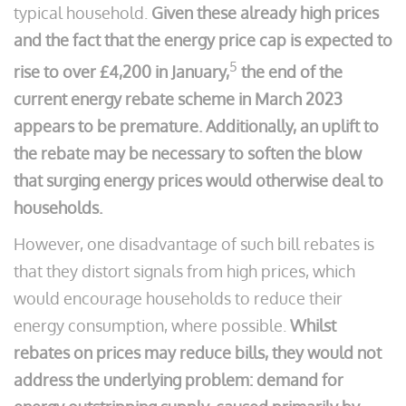
typical household.
Given these already high prices
and the fact that the energy price cap is expected to
5
rise to over £4,200 in January,
the end of the
current energy rebate scheme in March 2023
appears to be premature. Additionally, an uplift to
the rebate may be necessary to soften the blow
that surging energy prices would otherwise deal to
households.
However, one disadvantage of such bill rebates is
that they distort signals from high prices, which
would encourage households to reduce their
energy consumption, where possible.
Whilst
rebates on prices may reduce bills, they would not
address the underlying problem: demand for