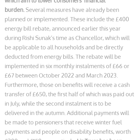
which aim to lower consumers’ financial
burden.
Several measures have already been
planned or implemented. These include the £400
energy bill rebate, announced earlier this year
during Rishi Sunak’s time as Chancellor, which will
be applicable to all households and be directly
deducted from energy bills. The rebate will be
implemented in six monthly instalments of £66 or
£67 between October 2022 and March 2023.
Furthermore, those on benefits will receive a cash
transfer of £650, the first half of which was paid out
in July, while the second instalment is to be
delivered in the autumn. Additional payments will
be made to pensioners that receive winter fuel
payments and people on disability benefits, worth