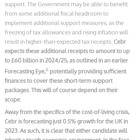
support. The Government may be able to benefit
from some additional fiscal headroom to
implement additional support measures, as the
freezing of tax allowances and rising inflation will
result in higher-than-expected tax receipts.
Cebr
expects these additional receipts to amount to up
to £60 billion in 2024/25, as outlined in an earlier
6
Forecasting Eye,
potentially providing sufficient
finances to cover these short-term support
packages. This will of course depend on their
scope.
Away from the specifics of the cost-of-living crisis,
Cebr is forecasting just 0.5% growth for the UK in
2023. As such, it is clear that either candidate will