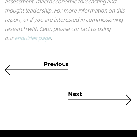
assessment, macroeconomic forecasting and
thought leadership. For more information on this
report, or if you are interested in commissioning
research with Cebr, please contact us using
our
enquiries page
.
Previous
Next