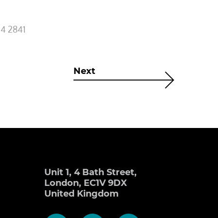
4 2841
Next
Unit 1, 4 Bath Street,
London, EC1V 9DX
United Kingdom