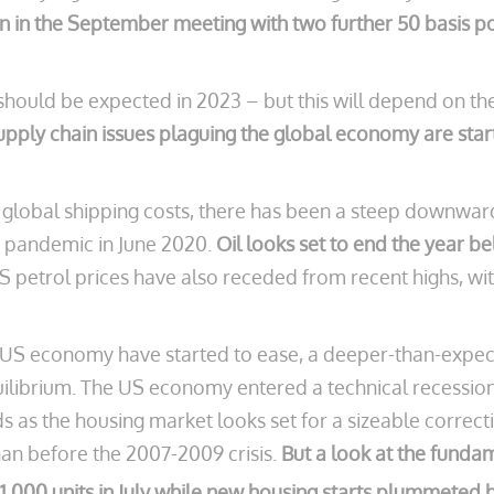
n in the September meeting with two further 50 basis poin
should be expected in 2023 – but this will depend on the 
upply chain issues plaguing the global economy are start
 global shipping costs, there has been a steep downward 
he pandemic in June 2020.
Oil looks set to end the year b
petrol prices have also receded from recent highs, with
e US economy have started to ease, a deeper-than-expect
ilibrium. The US economy entered a technical recession 
ds as the housing market looks set for a sizeable correc
han before the 2007-2009 crisis.
But a look at the fundam
511,000 units in July while new housing starts plummeted