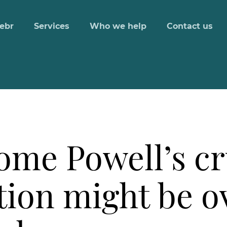
ebr
Services
Who we help
Contact us
rome Powell’s c
ation might be 