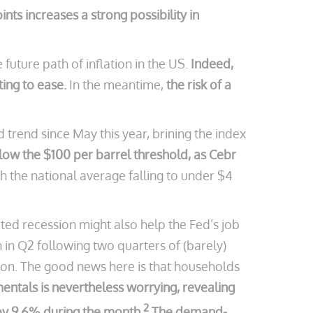
ts increases a strong possibility in
future path of inflation in the US.
Indeed,
ing to ease.
In the meantime,
the risk of a
trend since May this year, brining the index
elow the $100 per barrel threshold, as Cebr
 the national average falling to under $4
ed recession might also help the Fed’s job
in Q2 following two quarters of (barely)
tion. The good news here is that households
entals is nevertheless worrying, revealing
2
 by 9.6% during the month.
The demand-