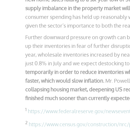
supply imbalance in the property market wil
consumer spending has held up reasonably wel
given the sector’s importance to both the rea
Further downward pressure on growth can be 
up their inventories in fear of further disrup
year, wholesale inventories increased by nea
just 0.8% in July and we expect destocking t
temporarily in order to reduce inventories wh
faster, which would slow inflation.
Mr. Powell 
collapsing housing market, deepening US recess
finished much sooner than currently expecte
1
https://www.federalreserve.gov/newseve
2
https://www.census.gov/construction/nrc