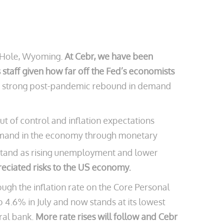
n Hole, Wyoming.
At Cebr, we have been
staff given how far off the Fed’s economists
by a strong post-pandemic rebound in demand
out of control and inflation expectations
demand in the economy through monetary
stand as rising unemployment and lower
eciated risks to the US economy.
hough the inflation rate on the Core Personal
4.6% in July and now stands at its lowest
tral bank.
More rate rises will follow and Cebr