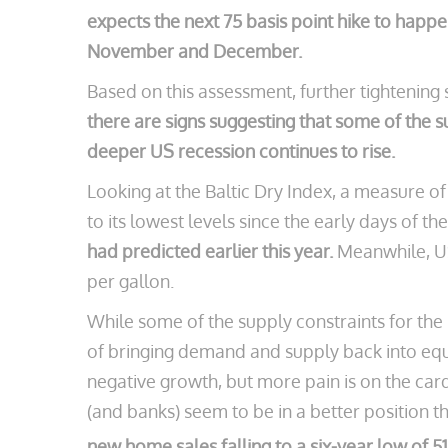
expects the next 75 basis point hike to happe
November and December.
Based on this assessment, further tightening 
there are signs suggesting that some of the s
deeper US recession continues to rise.
Looking at the Baltic Dry Index, a measure of
to its lowest levels since the early days of t
had predicted earlier this year.
Meanwhile, US 
per gallon.
While some of the supply constraints for th
of bringing demand and supply back into equ
negative growth, but more pain is on the car
(and banks) seem to be in a better position t
new home sales falling to a six-year low of 