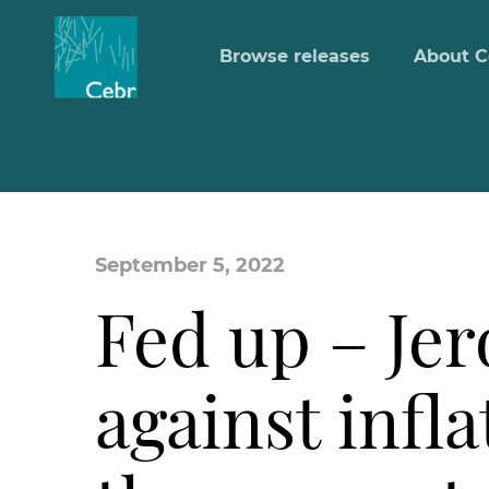
Browse releases
About C
September 5, 2022
Fed up – Je
against infl