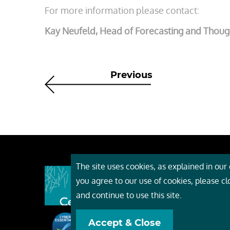
For more information please contact:
Kay Neufeld, Head of Forecasting and Thoug
Previous
The site uses cookies, as explained in our c
About
you agree to our use of cookies, please c
Event
and continue to use this site.
Servi
Accept & Close
Conta