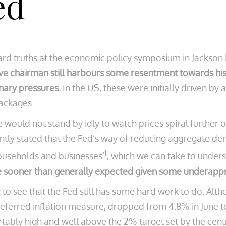
ed
ard truths at the economic policy symposium in Jackso
ve chairman still harbours some resentment towards his 
nary pressures.
In the US, these were initially driven 
packages.
e would not stand by idly to watch prices spiral further 
tly stated that the Fed’s way of reducing aggregate 
1
households and businesses’
, which we can take to under
e sooner than generally expected given some underappr
asy to see that the Fed still has some hard work to do. Alt
ferred inflation measure, dropped from 4.8% in June to 
fortably high and well above the 2% target set by the cen