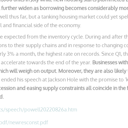
l further widen as borrowing becomes considerably more
l thus far, but a tanking housing market could yet spel
l and financial side of the economy.
expected from the inventory cycle. During and after th
tions to their supply chains and in response to changing c
rly 3% a month, the highest rate on records. Since Q1, t
o accelerate towards the end of the year.
Businesses with
ich will weigh on output. Moreover, they are also likely 
ended his speech at Jackson Hole with the promise to ‘kee
ion and easing supply constraints all coincide in the fir
d.
nts/speech/powell20220826a.htm
/pdf/newresconst.pdf