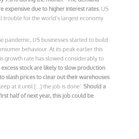
 expensive due to higher interest rates.
US
l trouble for the world’s largest economy
e pandemic, US businesses started to build
onsumer behaviour. At its peak earlier this
his growth rate has slowed considerably to
 excess stock are likely to slow production
to slash prices to clear out their warehouses
p at it until […] the job is done’.
Should a
st half of next year, this job could be