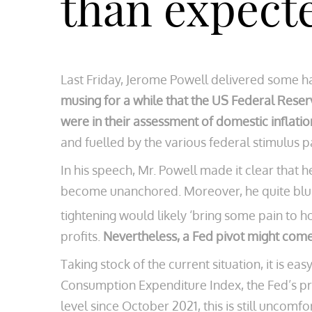
than expect
Last Friday, Jerome Powell delivered some h
musing for a while that the US Federal Reser
were in their assessment of domestic inflatio
and fuelled by the various federal stimulus 
In his speech, Mr. Powell made it clear that h
become unanchored. Moreover, he quite blun
tightening would likely ‘bring some pain to 
profits.
Nevertheless, a Fed pivot might com
Taking stock of the current situation, it is e
Consumption Expenditure Index, the Fed’s pre
level since October 2021, this is still uncom