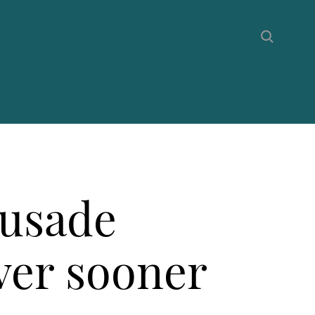
rusade
over sooner