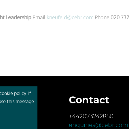
ht Leadership
Email
kneufeld@cebr.com
Phone 020 732
ookie policy. If
Contact
 Cebr
lose this message
s
+442073242850
ces
enquiries@cebr.com
ct us