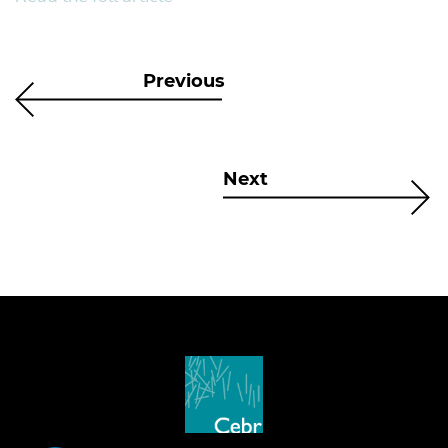
Previous
Next