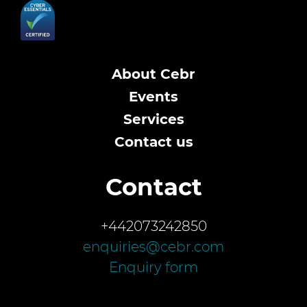
About Cebr
Events
Services
Contact us
Contact
+442073242850
enquiries@cebr.com
Enquiry form