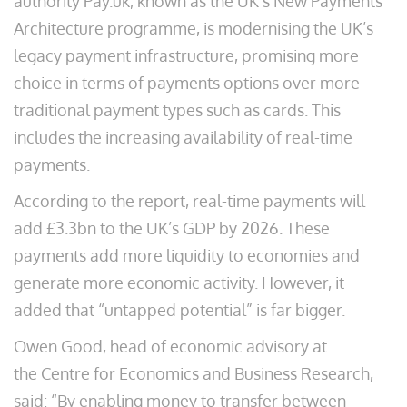
authority Pay.uk, known as the UK’s New Payments
Architecture programme, is modernising the UK’s
legacy payment infrastructure, promising more
choice in terms of payments options over more
traditional payment types such as cards. This
includes the increasing availability of real-time
payments.
According to the report, real-time payments will
add £3.3bn to the UK’s GDP by 2026. These
payments add more liquidity to economies and
generate more economic activity. However, it
added that “untapped potential” is far bigger.
Owen Good, head of economic advisory at
the Centre for Economics and Business Research,
said: “By enabling money to transfer between