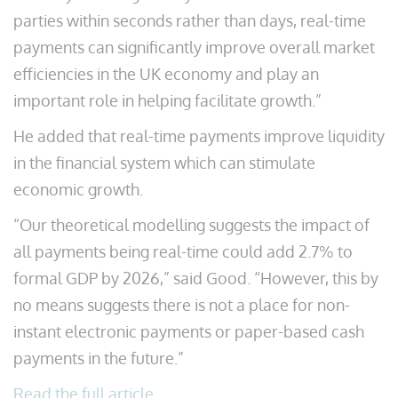
parties within seconds rather than days, real-time
payments can significantly improve overall market
efficiencies in the UK economy and play an
important role in helping facilitate growth.”
He added that real-time payments improve liquidity
in the financial system which can stimulate
economic growth.
“Our theoretical modelling suggests the impact of
all payments being real-time could add 2.7% to
formal GDP by 2026,” said Good. “However, this by
no means suggests there is not a place for non-
instant electronic payments or paper-based cash
payments in the future.”
Read the full article