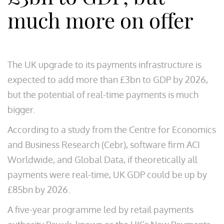
much more on offer
The UK upgrade to its payments infrastructure is
expected to add more than £3bn to GDP by 2026,
but the potential of real-time payments is much
bigger.
According to a study from the Centre for Economics
and Business Research (Cebr), software firm ACI
Worldwide, and Global Data, if theoretically all
payments were real-time, UK GDP could be up by
£85bn by 2026.
A five-year programme led by retail payments