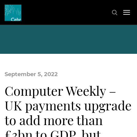
September 5, 2022
Computer Weekly –
UK payments upgrade
to add more than
£3bn to GDP, but