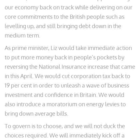
our economy back on track while delivering on our
core commitments to the British people such as
levelling up, and still bringing debt down in the
medium term.
As prime minister, Liz would take immediate action
to put more money back in people’s pockets by
reversing the National Insurance increase that came
in this April. We would cut corporation tax back to
19 per cent in order to unleash a wave of business
investment and confidence in Britain. We would
also introduce a moratorium on energy levies to
bring down average bills.
To govern is to choose, and we will not duck the
choices required. We will immediately kick off a