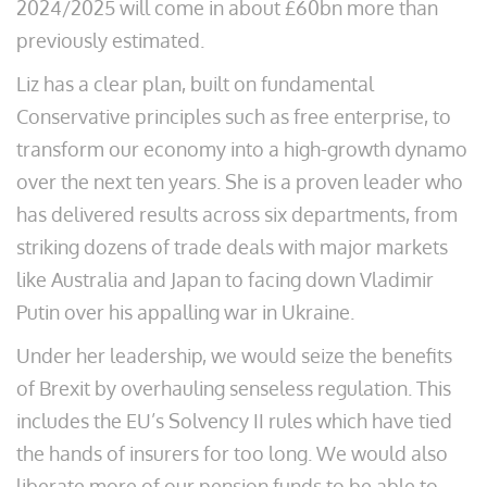
2024/2025 will come in about £60bn more than
previously estimated.
Liz has a clear plan, built on fundamental
Conservative principles such as free enterprise, to
transform our economy into a high-growth dynamo
over the next ten years. She is a proven leader who
has delivered results across six departments, from
striking dozens of trade deals with major markets
like Australia and Japan to facing down Vladimir
Putin over his appalling war in Ukraine.
Under her leadership, we would seize the benefits
of Brexit by overhauling senseless regulation. This
includes the EU’s Solvency II rules which have tied
the hands of insurers for too long. We would also
liberate more of our pension funds to be able to