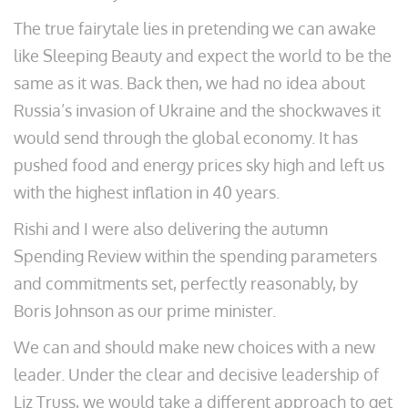
The true fairytale lies in pretending we can awake
like Sleeping Beauty and expect the world to be the
same as it was. Back then, we had no idea about
Russia’s invasion of Ukraine and the shockwaves it
would send through the global economy. It has
pushed food and energy prices sky high and left us
with the highest inflation in 40 years.
Rishi and I were also delivering the autumn
Spending Review within the spending parameters
and commitments set, perfectly reasonably, by
Boris Johnson as our prime minister.
We can and should make new choices with a new
leader. Under the clear and decisive leadership of
Liz Truss, we would take a different approach to get