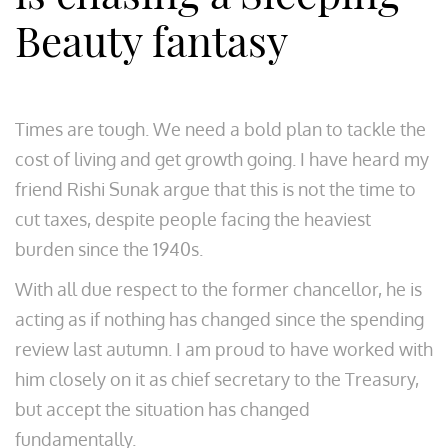
Beauty fantasy
Times are tough. We need a bold plan to tackle the
cost of living and get growth going. I have heard my
friend Rishi Sunak argue that this is not the time to
cut taxes, despite people facing the heaviest
burden since the 1940s.
With all due respect to the former chancellor, he is
acting as if nothing has changed since the spending
review last autumn. I am proud to have worked with
him closely on it as chief secretary to the Treasury,
but accept the situation has changed
fundamentally.