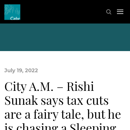
July 19, 2022
City A.M. – Rishi
Sunak says tax cuts
are a fairy tale, but he
is chasing a Sleeping