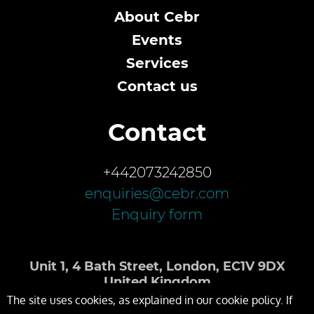
About Cebr
Events
Services
Contact us
Contact
+442073242850
enquiries@cebr.com
Enquiry form
Unit 1, 4 Bath Street, London, EC1V 9DX
United Kingdom
The site uses cookies, as explained in our cookie policy. If