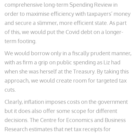
comprehensive long-term Spending Review in
order to maximise efficiency with taxpayers’ money
and secure a slimmer, more efficient state. As part
of this, we would put the Covid debt on a longer-
term footing.
We would borrow only in a fiscally prudent manner,
with as firm a grip on public spending as Liz had
when she was herself at the Treasury. By taking this
approach, we would create room for targeted tax
cuts.
Clearly, inflation imposes costs on the government
but it does also offer some scope for different
decisions. The Centre for Economics and Business
Research estimates that net tax receipts for