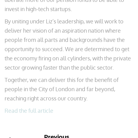
invest in high-tech startups.
By uniting under Liz’s leadership, we will work to
deliver her vision of an aspiration nation where
people from all parts and backgrounds have the
opportunity to succeed. We are determined to get
the economy firing on all cylinders, with the private
sector growing faster than the public sector.
Together, we can deliver this for the benefit of
people in the City of London and far beyond,
reaching right across our country.
Read the full article
Previous