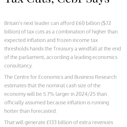
Britain’s next leader can afford £60 billion ($72
billion) of tax cuts as a combination of higher than
expected inflation and frozen income tax
thresholds hands the Treasury a windfall at the end
of the parliament, according a leading economics
consultancy.
The Centre for Economics and Business Research
estimates that the nominal cash size of the
economy will be 5.7% larger in 2024/25 than
officially assumed because inflation is running
hotter than forecasted.
That will generate £133 billion of extra revenues