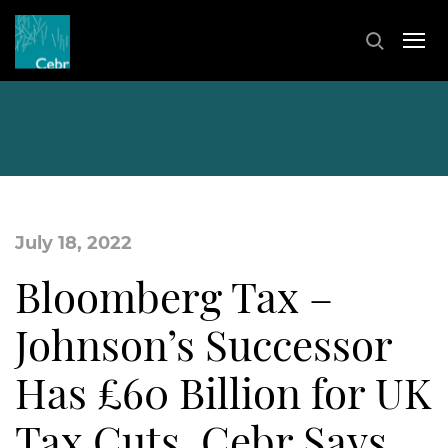
July 18, 2022
Bloomberg Tax –
Johnson’s Successor
Has £60 Billion for UK
Tax Cuts, Cebr Says