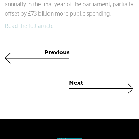
annually in the final year of the parliament, partially
offset by £73 billion more public spending.
Read the full article
Previous
Next