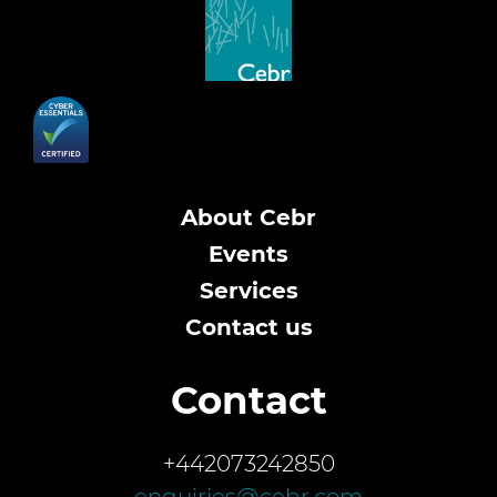
About Cebr
Events
Services
Contact us
Contact
+442073242850