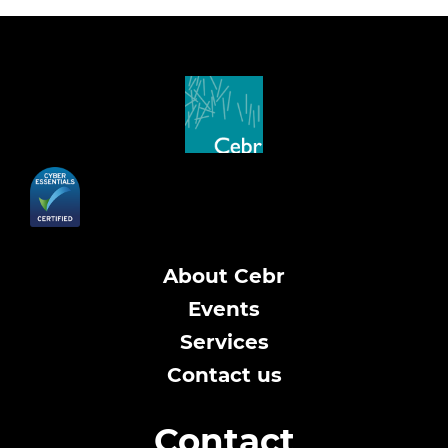
About Cebr
Events
Services
Contact us
Contact