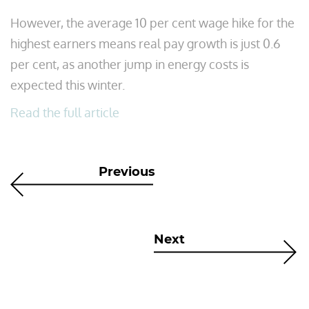
However, the average 10 per cent wage hike for the
highest earners means real pay growth is just 0.6
per cent, as another jump in energy costs is
expected this winter.
Read the full article
Previous
Next