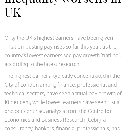
UK
Only the UK’s highest earners have been given
inflation-busting pay rises so far this year, as the
country’s lowest earners see pay growth ‘flatline’,
according to the latest research.
The highest earners, typically concentrated in the
City of London among finance, professional and
technical sectors, have seen annual pay growth of
10 per cent, while lowest earners have seen just a
one per cent rise, analysis from the Centre for
Economics and Business Research (Cebr), a
consultancy, bankers, financial professionals, has