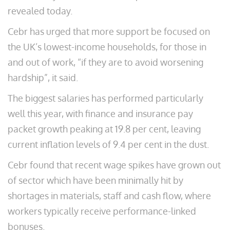
revealed today.
Cebr has urged that more support be focused on
the UK’s lowest-income households, for those in
and out of work, “if they are to avoid worsening
hardship”, it said.
The biggest salaries has performed particularly
well this year, with finance and insurance pay
packet growth peaking at 19.8 per cent, leaving
current inflation levels of 9.4 per cent in the dust.
Cebr found that recent wage spikes have grown out
of sector which have been minimally hit by
shortages in materials, staff and cash flow, where
workers typically receive performance-linked
bonuses.