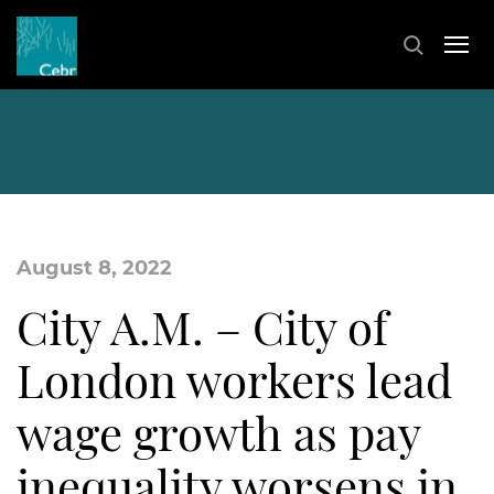
August 8, 2022
City A.M. – City of
London workers lead
wage growth as pay
inequality worsens in