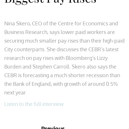
Nina Skero, CEO of the Centre for Economics and
Business Research, says lower paid workers are
securing much smaller pay rises than their high-paid
City counterparts. She discusses the CEBR’s latest
research on pay rises with Bloomberg’s Lizzy
Burden and Stephen Carroll. Skero also says the
CEBR is forecasting a much shorter recession than
the Bank of England, with growth of around 0.5%
next year.
Listen to the full interview
Previous