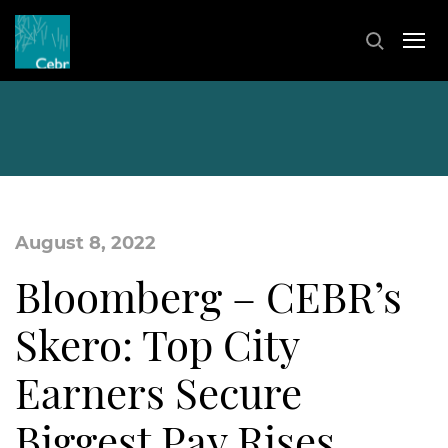
August 8, 2022
Bloomberg – CEBR’s
Skero: Top City
Earners Secure
Biggest Pay Rises