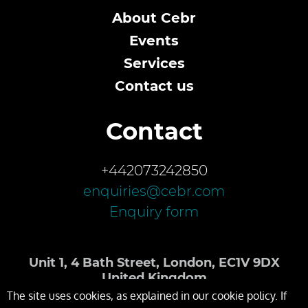
About Cebr
Events
Services
Contact us
Contact
+442073242850
enquiries@cebr.com
Enquiry form
Unit 1, 4 Bath Street, London, EC1V 9DX
United Kingdom
The site uses cookies, as explained in our cookie policy. If