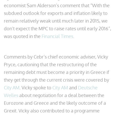
economist Sam Alderson’s comment that “With the
subdued outlook for exports and inflation likely to
remain relatively weak until much later in 2015, we
don’t expect the MPC to raise rates until early 2016”,
was quoted in the
Financial Times
.
Comments by Cebr’s chief economic adviser, Vicky
Pryce, cautioning that the restructuring of the
remaining debt must become a priority in Greece if
they get through the current crisis were covered by
City AM
. Vicky spoke to
City AM
and
Deutsche
Welles
about negotiation for a deal between the
Eurozone and Greece and the likely outcome of a
Grexit. Vicky also contributed to a programme