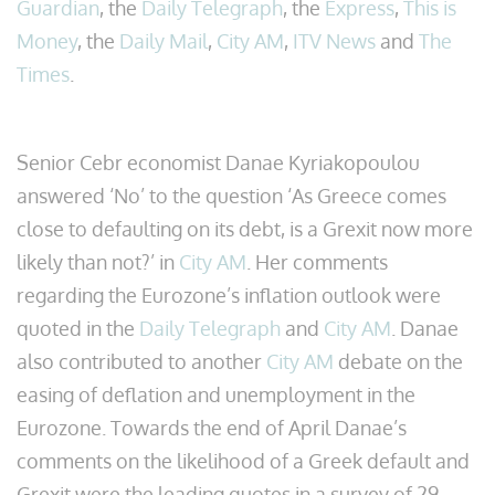
Guardian
, the
Daily Telegraph
, the
Express
,
This is
Money
, the
Daily Mail
,
City AM
,
ITV News
and
The
Times
.
Senior Cebr economist Danae Kyriakopoulou
answered ‘No’ to the question ‘As Greece comes
close to defaulting on its debt, is a Grexit now more
likely than not?’ in
City AM
. Her comments
regarding the Eurozone’s inflation outlook were
quoted in the
Daily Telegraph
and
City AM
. Danae
also contributed to another
City AM
debate on the
easing of deflation and unemployment in the
Eurozone. Towards the end of April Danae’s
comments on the likelihood of a Greek default and
Grexit were the leading quotes in a survey of 29