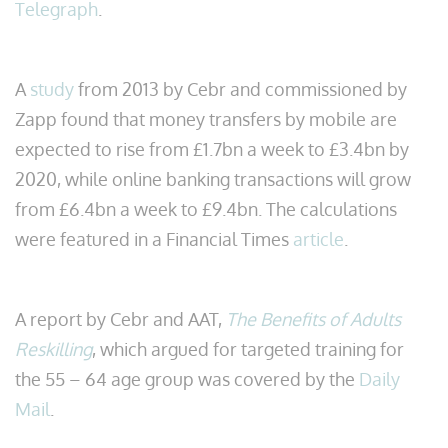
Telegraph
.
A
study
from 2013 by Cebr and commissioned by
Zapp found that money transfers by mobile are
expected to rise from £1.7bn a week to £3.4bn by
2020, while online banking transactions will grow
from £6.4bn a week to £9.4bn. The calculations
were featured in a Financial Times
article
.
A report by Cebr and AAT,
The Benefits of Adults
Reskilling
, which argued for targeted training for
the 55 – 64 age group was covered by the
Daily
Mail
.