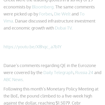
economists by
Bloomberg
. The same comments
were picked up by
Forbes
,
Die Welt
and
To
Vima
. Danae discussed infrastructure investment
and economic growth with
Dubai TV
.
https://youtu.be/X8hqc_a7b1Y
Danae’s comments regarding QE in the Eurozone
were covered by the
Daily Telegraph
,
Russia 24
and
ABC News
.
Following this month’s Monetary Policy Meeting at
the BoE, the pound climbed to a five-week high
against the dollar, reaching $1.5079. Cebr