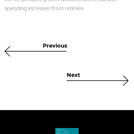
spending increases from retirees.
Previous
Next