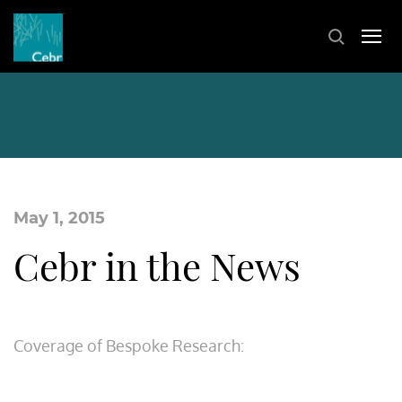
May 1, 2015
Cebr in the News
Coverage of Bespoke Research: