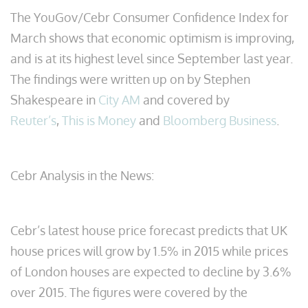
The YouGov/Cebr Consumer Confidence Index for
March shows that economic optimism is improving,
and is at its highest level since September last year.
The findings were written up on by Stephen
Shakespeare in
City AM
and covered by
Reuter’s
,
This is Money
and
Bloomberg Business
.
Cebr Analysis in the News:
Cebr’s latest house price forecast predicts that UK
house prices will grow by 1.5% in 2015 while prices
of London houses are expected to decline by 3.6%
over 2015. The figures were covered by the