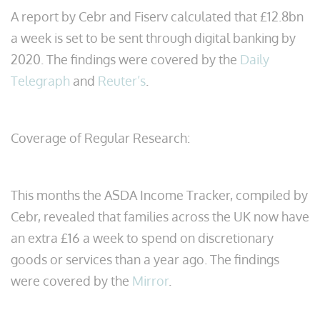
A report by Cebr and Fiserv calculated that £12.8bn
a week is set to be sent through digital banking by
2020. The findings were covered by the
Daily
Telegraph
and
Reuter’s
.
Coverage of Regular Research:
This months the ASDA Income Tracker, compiled by
Cebr, revealed that families across the UK now have
an extra £16 a week to spend on discretionary
goods or services than a year ago. The findings
were covered by the
Mirror
.