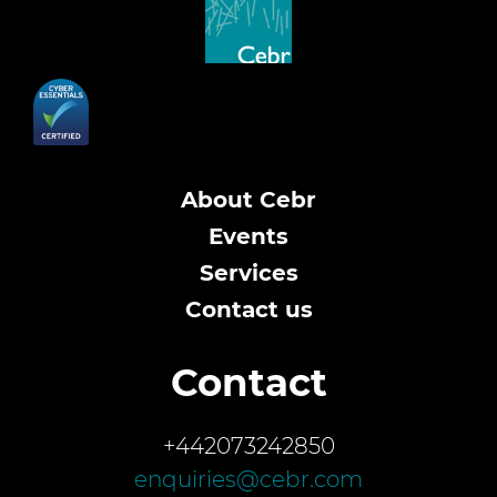
About Cebr
Events
Services
Contact us
Contact
+442073242850
enquiries@cebr.com