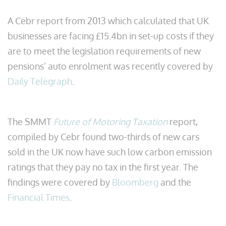
A Cebr report from 2013 which calculated that UK
businesses are facing £15.4bn in set-up costs if they
are to meet the legislation requirements of new
pensions’ auto enrolment was recently covered by
Daily Telegraph
.
The SMMT
Future of Motoring Taxation
report,
compiled by Cebr found two-thirds of new cars
sold in the UK now have such low carbon emission
ratings that they pay no tax in the first year. The
findings were covered by
Bloomberg
and the
Financial Times
.