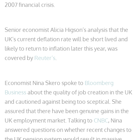
2007 financial crisis.
Senior economist Alicia Higson’s analysis that the
UK’s current deflation rate will be short lived and
likely to return to inflation later this year, was
covered by
Reuter’s
.
Economist Nina Skero spoke to
Bloomberg
Business
about the quality of job creation in the UK
and cautioned against being too sceptical. She
assured that there have been genuine gains in the
UK employment market. Talking to
CNBC
, Nina
answered questions on whether recent changes to
the UK pension system would result in massive