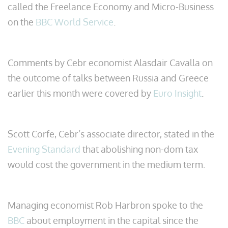
called the Freelance Economy and Micro-Business
on the
BBC World Service
.
Comments by Cebr economist Alasdair Cavalla on
the outcome of talks between Russia and Greece
earlier this month were covered by
Euro Insight
.
Scott Corfe, Cebr’s associate director, stated in the
Evening Standard
that abolishing non-dom tax
would cost the government in the medium term.
Managing economist Rob Harbron spoke to the
BBC
about employment in the capital since the