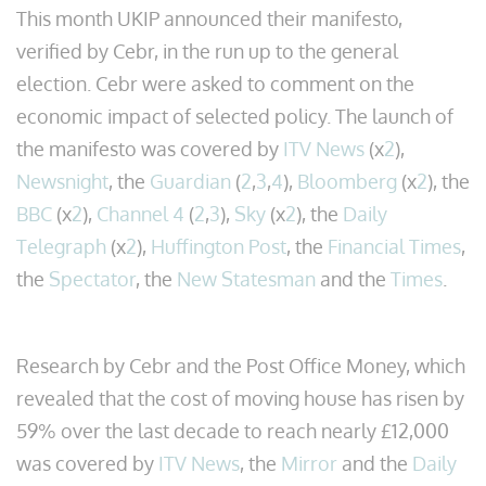
This month UKIP announced their manifesto,
verified by Cebr, in the run up to the general
election. Cebr were asked to comment on the
economic impact of selected policy. The launch of
the manifesto was covered by
ITV News
(x
2
),
Newsnight
, the
Guardian
(
2
,
3
,
4
),
Bloomberg
(x
2
), the
BBC
(x
2
),
Channel 4
(
2
,
3
),
Sky
(x
2
), the
Daily
Telegraph
(x
2
),
Huffington Post
, the
Financial Times
,
the
Spectator
, the
New Statesman
and the
Times
.
Research by Cebr and the Post Office Money, which
revealed that the cost of moving house has risen by
59% over the last decade to reach nearly £12,000
was covered by
ITV News
, the
Mirror
and the
Daily