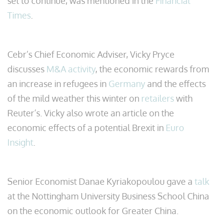
set to continue, was mentioned in the
Financial
Times
.
Cebr’s Chief Economic Adviser, Vicky Pryce
discusses
M&A activity
, the economic rewards from
an increase in refugees in
Germany
and the effects
of the mild weather this winter on
retailers
with
Reuter’s. Vicky also wrote an article on the
economic effects of a potential Brexit in
Euro
Insight
.
Senior Economist Danae Kyriakopoulou gave a
talk
at the Nottingham University Business School China
on the economic outlook for Greater China.