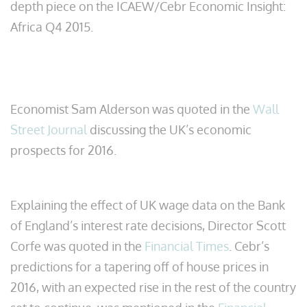
depth piece on the ICAEW/Cebr Economic Insight:
Africa Q4 2015.
Economist Sam Alderson was quoted in the
Wall
Street Journal
discussing the UK’s economic
prospects for 2016.
Explaining the effect of UK wage data on the Bank
of England’s interest rate decisions, Director Scott
Corfe was quoted in the
Financial Times
. Cebr’s
predictions for a tapering off of house prices in
2016, with an expected rise in the rest of the country