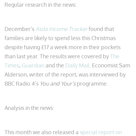
Regular research in the news:
December’s
Asda Income Tracker
found that
families are likely to spend less this Christmas
despite having £17 a week more in their pockets
than last year. The results were covered by
The
Times
,
Guardian
and the
Daily Mail
. Economist Sam
Alderson, writer of the report, was interviewed by
BBC Radio 4’s
You and Your’s
programme.
Analysis in the news:
This month we also released a
special report on