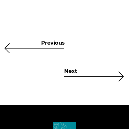
Previous
Next