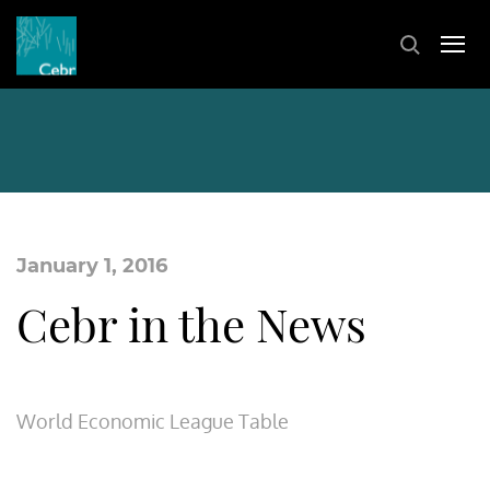
January 1, 2016
Cebr in the News
World Economic League Table