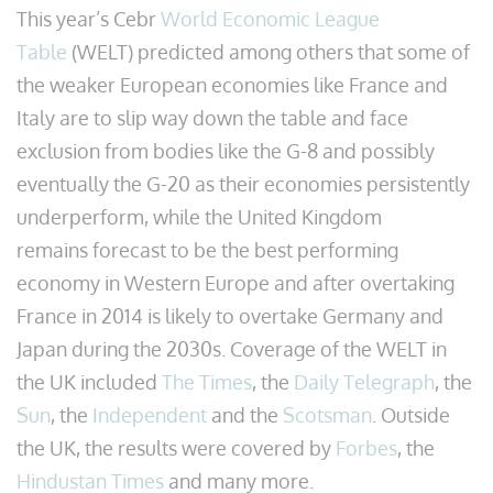
This year’s Cebr
World Economic League
Table
(WELT) predicted among others that some of
the weaker European economies like France and
Italy are to slip way down the table and face
exclusion from bodies like the G-8 and possibly
eventually the G-20 as their economies persistently
underperform, while the United Kingdom
remains forecast to be the best performing
economy in Western Europe and after overtaking
France in 2014 is likely to overtake Germany and
Japan during the 2030s. Coverage of the WELT in
the UK included
The Times
, the
Daily Telegraph
, the
Sun
, the
Independent
and the
Scotsman
. Outside
the UK, the results were covered by
Forbes
, the
Hindustan Times
and many more.