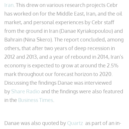
Iran
. This drew on various research projects Cebr
has worked on for the Middle East, Iran, and the oil
market, and personal experiences by Cebr staff
from the ground in Iran (Danae Kyriakopoulou) and
Bahrain (Nina Skero). The report concluded, among
others, that after two years of deep recession in
2012 and 2013, and a year of rebound in 2014, Iran’s
economy is expected to grow at around the 2.5%
mark throughout our forecast horizon to 2020.
Discussing the findings Danae was interviewed
by
Share Radio
and the findings were also featured
in the
Business Times
.
Danae was also quoted by
Quartz
as part of an in-