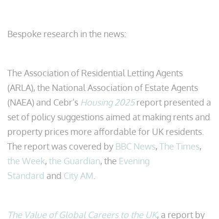
Bespoke research in the news:
The Association of Residential Letting Agents
(ARLA), the National Association of Estate Agents
(NAEA) and Cebr’s
Housing 2025
report presented a
set of policy suggestions aimed at making rents and
property prices more affordable for UK residents.
The report was covered by
BBC News
,
The Times
,
the Week
,
the Guardian
, the
Evening
Standard
and
City AM
.
The Value of Global Careers to the UK
, a report by