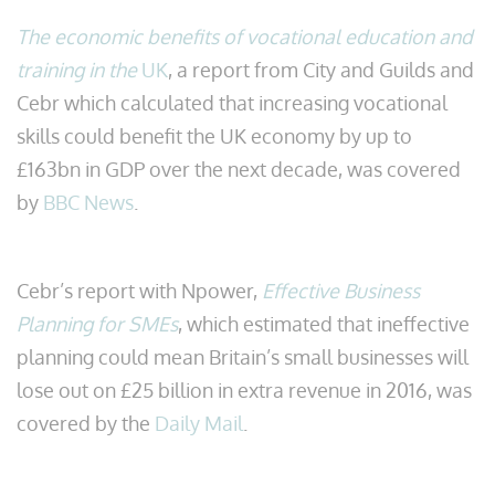
The economic benefits of vocational education and
training in the
UK
, a report from City and Guilds and
Cebr which calculated that increasing vocational
skills could benefit the UK economy by up to
£163bn in GDP over the next decade, was covered
by
BBC News
.
Cebr’s report with Npower,
Effective Business
Planning for SMEs
, which estimated that ineffective
planning could mean Britain’s small businesses will
lose out on £25 billion in extra revenue in 2016, was
covered by the
Daily Mail
.