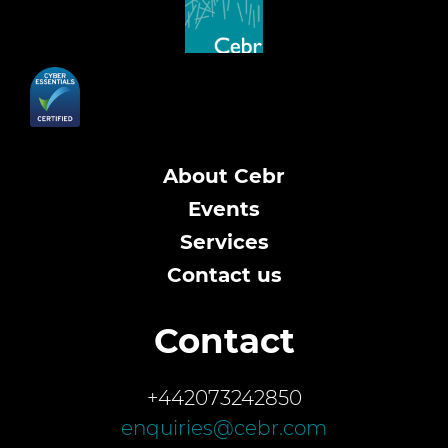
About Cebr
Events
Services
Contact us
Contact
+442073242850
enquiries@cebr.com