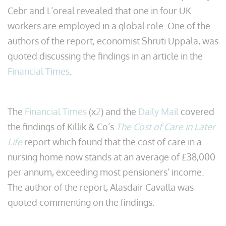
Cebr and L’oreal revealed that one in four UK
workers are employed in a global role. One of the
authors of the report, economist Shruti Uppala, was
quoted discussing the findings in an article in the
Financial Times
.
The
Financial Times
(x
2
) and the
Daily Mail
covered
the findings of Killik & Co’s
The Cost of Care in Later
Life
report which found that the cost of care in a
nursing home now stands at an average of £38,000
per annum, exceeding most pensioners’ income.
The author of the report, Alasdair Cavalla was
quoted commenting on the findings.