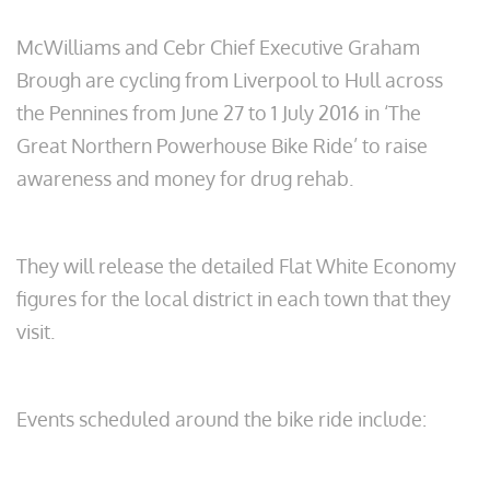
McWilliams and Cebr Chief Executive Graham
Brough are cycling from Liverpool to Hull across
the Pennines from June 27 to 1 July 2016 in ‘The
Great Northern Powerhouse Bike Ride’ to raise
awareness and money for drug rehab.
They will release the detailed Flat White Economy
figures for the local district in each town that they
visit.
Events scheduled around the bike ride include: