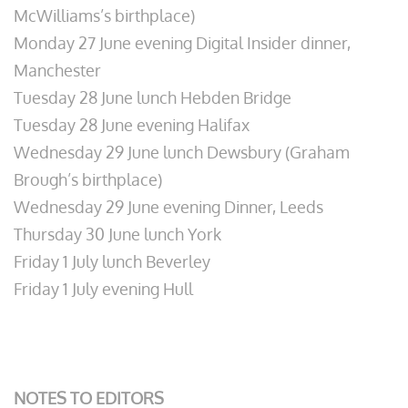
McWilliams’s birthplace)
Monday 27 June evening Digital Insider dinner,
Manchester
Tuesday 28 June lunch Hebden Bridge
Tuesday 28 June evening Halifax
Wednesday 29 June lunch Dewsbury (Graham
Brough’s birthplace)
Wednesday 29 June evening Dinner, Leeds
Thursday 30 June lunch York
Friday 1 July lunch Beverley
Friday 1 July evening Hull
NOTES TO EDITORS