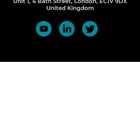
Unit 1, 4 Bath Street, London, EC1V 9DX
United Kingdom