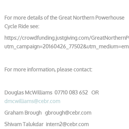
For more details of the Great Northern Powerhouse
Cycle Ride see:
https://crowdfunding.justgiving.com/GreatNorther
utm_campaign=20160426_77502&utm_medium=emai
For more information, please contact:
Douglas McWilliams 07710 083 652 OR
dmcwilliams@cebr.com
Graham Brough gbrough@cebr.com
Shivam Talukdar intern2@cebr.com