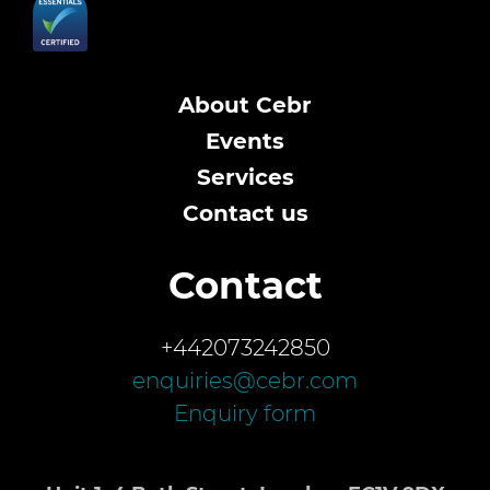
About Cebr
Events
Services
Contact us
Contact
+442073242850
enquiries@cebr.com
Enquiry form