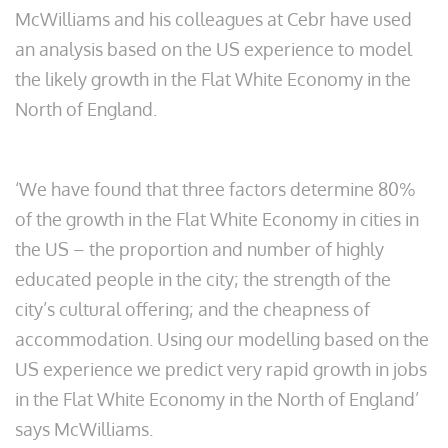
McWilliams and his colleagues at Cebr have used
an analysis based on the US experience to model
the likely growth in the Flat White Economy in the
North of England.
‘We have found that three factors determine 80%
of the growth in the Flat White Economy in cities in
the US – the proportion and number of highly
educated people in the city; the strength of the
city’s cultural offering; and the cheapness of
accommodation. Using our modelling based on the
US experience we predict very rapid growth in jobs
in the Flat White Economy in the North of England’
says McWilliams.