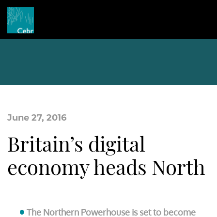
June 27, 2016
Britain’s digital
economy heads North
The Northern Powerhouse is set to become