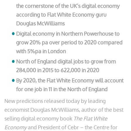
the cornerstone of the UK’s digital economy
according to Flat White Economy guru
Douglas McWilliams
Digital economy in Northern Powerhouse to
grow 20% pa over period to 2020 compared
with 5%pa in London
North of England digital jobs to grow from
284,000 in 2015 to 622,000 in 2020
By 2020, the Flat White Economy will account
for one job in 11 in the North of England
New predictions released today by leading
economist Douglas McWilliams, author of the best
selling digital economy book
The Flat White
Economy
and President of Cebr – the Centre for