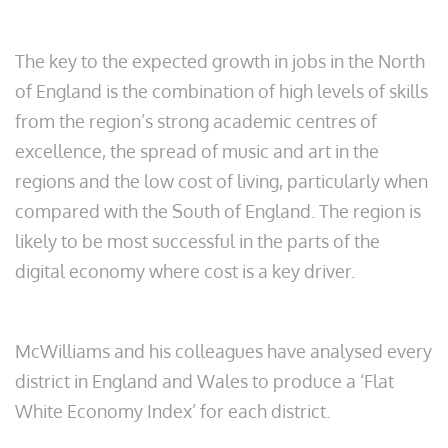
The key to the expected growth in jobs in the North
of England is the combination of high levels of skills
from the region’s strong academic centres of
excellence, the spread of music and art in the
regions and the low cost of living, particularly when
compared with the South of England. The region is
likely to be most successful in the parts of the
digital economy where cost is a key driver.
McWilliams and his colleagues have analysed every
district in England and Wales to produce a ‘Flat
White Economy Index’ for each district.