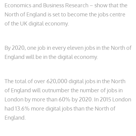
Economics and Business Research – show that the
North of England is set to become the jobs centre
of the UK digital economy.
By 2020, one job in every eleven jobs in the North of
England will be in the digital economy.
The total of over 620,000 digital jobs in the North
of England will outnumber the number of jobs in
London by more than 60% by 2020. In 2015 London
had 13.6% more digital jobs than the North of
England.