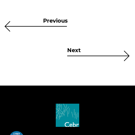
Previous
Next