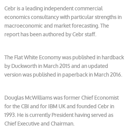
Cebr is a leading independent commercial
economics consultancy with particular strengths in
macroeconomic and market forecasting. The
report has been authored by Cebr staff.
The Flat White Economy was published in hardback
by Duckworth in March 2015 and an updated
version was published in paperback in March 2016.
Douglas McWilliams was former Chief Economist
for the CBI and for IBM UK and founded Cebr in
1993. He is currently President having served as
Chief Executive and Chairman.