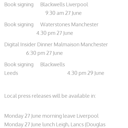
Book signing Blackwells Liverpool
9.30 am 27 June
Book signing Waterstones Manchester
4.30 pm 27 June
Digital Insider Dinner Malmaison Manchester
6:30 pm 27 June
Book signing Blackwells
Leeds 4.30 pm 29 June
Local press releases will be available in:
Monday 27 June morning leave Liverpool
Monday 27 June lunch Leigh, Lancs (Douglas