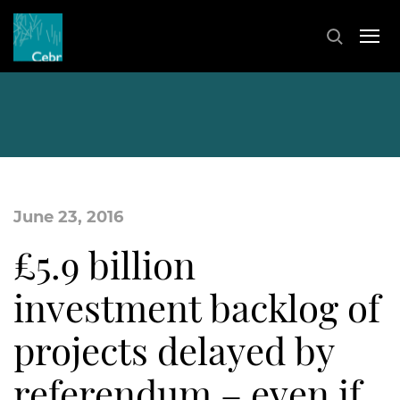
June 23, 2016
£5.9 billion
investment backlog of
projects delayed by
referendum – even if