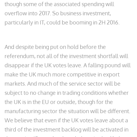
though some of the associated spending will
overflow into 2017. So business investment,
particularly in IT, could be booming in 2H 2016.
And despite being put on hold before the
referendum, not all of the investment shortfall will
disappear if the UK votes leave. A falling pound will
make the UK much more competitive in export
markets. And much of the service sector will be
subject to no change in trading conditions whether
the UK is in the EU or outside, though for the
manufacturing sector the situation will be different.
We believe that even if the UK votes leave about a
third of the investment backlog will be activated in