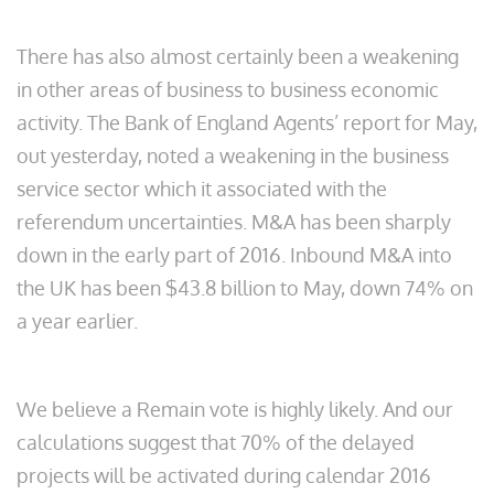
There has also almost certainly been a weakening
in other areas of business to business economic
activity. The Bank of England Agents’ report for May,
out yesterday, noted a weakening in the business
service sector which it associated with the
referendum uncertainties. M&A has been sharply
down in the early part of 2016. Inbound M&A into
the UK has been $43.8 billion to May, down 74% on
a year earlier.
We believe a Remain vote is highly likely. And our
calculations suggest that 70% of the delayed
projects will be activated during calendar 2016