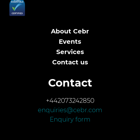
About Cebr
Events
Services
Contact us
Contact
+442073242850
enquiries@cebr.com
Enquiry form