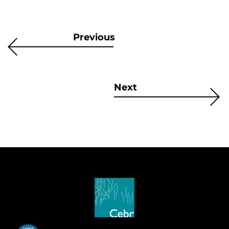
Previous
Next