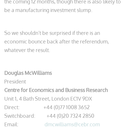
the coming 12 months, though there is also likely to
be a manufacturing investment slump.
So we shouldn’t be surprised if there is an
economic bounce back after the referendum,
whatever the result.
Douglas McWilliams
President
Centre for Economics and Business Research
Unit 1, 4 Bath Street, London EC1V 9DX
Direct: +44 (0)77 1008 3652
Switchboard: +44 (0)20 7324 2850
Email:
dmcwilliams@cebr.com