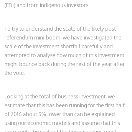
(FDI) and from indigenous investors.
To try to understand the scale of the likely post
referendum mini-boom, we have investigated the
scale of the investment shortfall carefully and
attempted to analyse how much of this investment
might bounce back during the rest of the year after
the vote.
Looking at the total of business investment, we
estimate that this has been running for the first half
of 2016 about 5% lower than can be explained
using our economic models and assume that this
represents the scale of the business investment