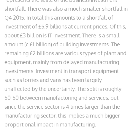
shortfall. There was also a much smaller shortfall in
Q4 2015. In total this amounts to a shortfall of
investment of £5.9 billions at current prices. Of this,
about £3 billion is IT investment. There is a small
amount (c £1 billion) of building investments. The
remaining £2 billions are various types of plant and
equipment, mainly from delayed manufacturing
investments. Investment in transport equipment
such as lorries and vans has been largely
unaffected by the uncertainty. The split is roughly
50-50 between manufacturing and services, but
since the service sector is 4 times larger than the
manufacturing sector, this implies a much bigger
proportional impact in manufacturing.