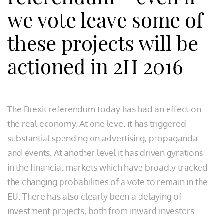
we vote leave some of
these projects will be
actioned in 2H 2016
The Brexit referendum today has had an effect on
the real economy. At one level it has triggered
substantial spending on advertising, propaganda
and events. At another level it has driven gyrations
in the financial markets which have broadly tracked
the changing probabilities of a vote to remain in the
EU. There has also clearly been a delaying of
investment projects, both from inward investors