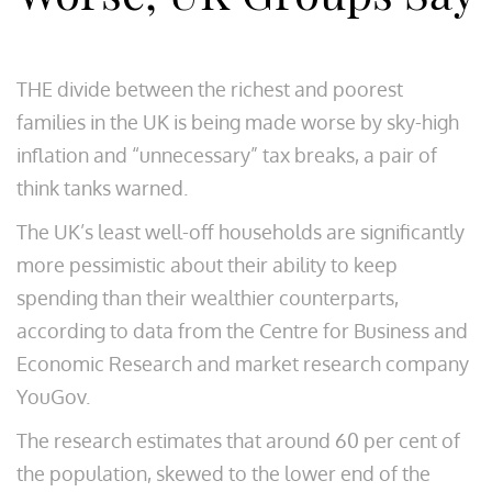
THE divide between the richest and poorest
families in the UK is being made worse by sky-high
inflation and “unnecessary” tax breaks, a pair of
think tanks warned.
The UK’s least well-off households are significantly
more pessimistic about their ability to keep
spending than their wealthier counterparts,
according to data from the Centre for Business and
Economic Research and market research company
YouGov.
The research estimates that around 60 per cent of
the population, skewed to the lower end of the