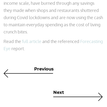
income scale, have burned through any savings
they made when shops and restaurants shuttered
during Covid lockdowns and are now using the cash
to maintain everyday spending as the cost of living
crunch bites.
Read the
full article
and the referenced
Forecasting
Eye
report.
Previous
Next