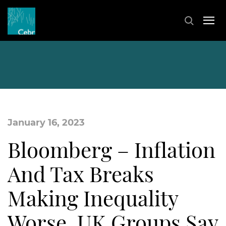
January 16, 2023
Bloomberg – Inflation
And Tax Breaks
Making Inequality
Worse, UK Groups Say