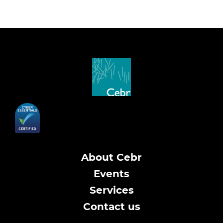
About Cebr
Events
Services
Contact us