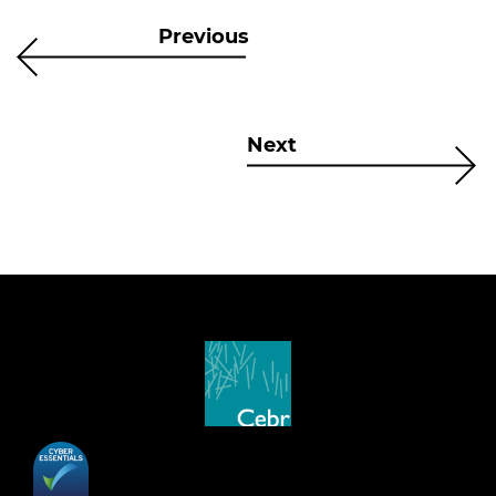
Previous
Next