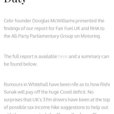
Cebr founder Douglas McWilliams presented the
findings of our report for Fair Fuel UK and RHA to
the All-Party Parliamentary Group on Motoring.
The full report is available
here
and a summary can
be found below.
Rumours in Whitehall have been rife as to how Rishi
Sunak will pay off the huge Covid deficit. No
surprises that UK’s 37m drivers have been at the top
of possible tax income hike suggestions to help out