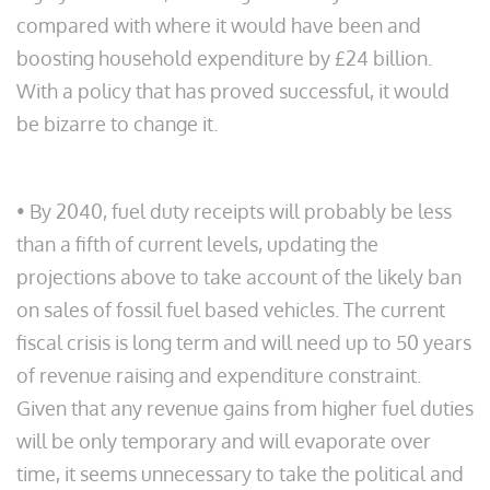
compared with where it would have been and
boosting household expenditure by £24 billion.
With a policy that has proved successful, it would
be bizarre to change it.
• By 2040, fuel duty receipts will probably be less
than a fifth of current levels, updating the
projections above to take account of the likely ban
on sales of fossil fuel based vehicles. The current
fiscal crisis is long term and will need up to 50 years
of revenue raising and expenditure constraint.
Given that any revenue gains from higher fuel duties
will be only temporary and will evaporate over
time, it seems unnecessary to take the political and