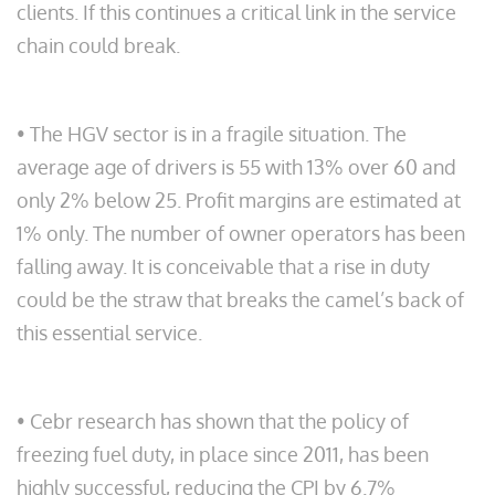
clients. If this continues a critical link in the service
chain could break.
• The HGV sector is in a fragile situation. The
average age of drivers is 55 with 13% over 60 and
only 2% below 25. Profit margins are estimated at
1% only. The number of owner operators has been
falling away. It is conceivable that a rise in duty
could be the straw that breaks the camel’s back of
this essential service.
• Cebr research has shown that the policy of
freezing fuel duty, in place since 2011, has been
highly successful, reducing the CPI by 6.7%