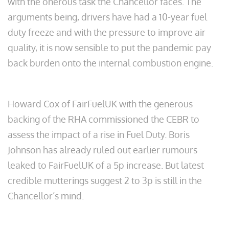
with the onerous task the Chancellor faces. The
arguments being, drivers have had a 10-year fuel
duty freeze and with the pressure to improve air
quality, it is now sensible to put the pandemic pay
back burden onto the internal combustion engine.
Howard Cox of FairFuelUK with the generous
backing of the RHA commissioned the CEBR to
assess the impact of a rise in Fuel Duty. Boris
Johnson has already ruled out earlier rumours
leaked to FairFuelUK of a 5p increase. But latest
credible mutterings suggest 2 to 3p is still in the
Chancellor’s mind.