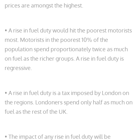
prices are amongst the highest.
• A rise in fuel duty would hit the poorest motorists
most. Motorists in the poorest 10% of the
population spend proportionately twice as much
on fuel as the richer groups. A rise in fuel duty is
regressive.
• A rise in fuel duty is a tax imposed by London on
the regions. Londoners spend only half as much on
fuel as the rest of the UK.
• The impact of any rise in fuel duty will be