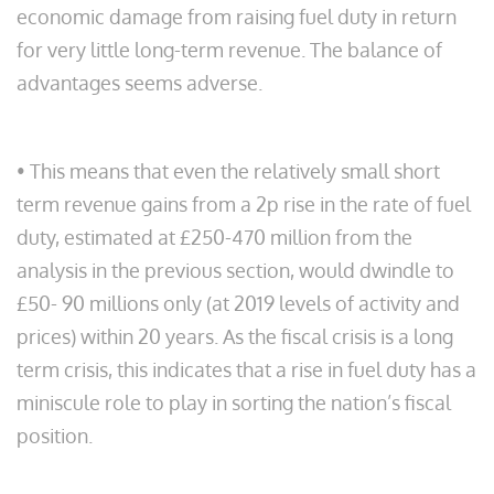
economic damage from raising fuel duty in return
for very little long-term revenue. The balance of
advantages seems adverse.
• This means that even the relatively small short
term revenue gains from a 2p rise in the rate of fuel
duty, estimated at £250-470 million from the
analysis in the previous section, would dwindle to
£50- 90 millions only (at 2019 levels of activity and
prices) within 20 years. As the fiscal crisis is a long
term crisis, this indicates that a rise in fuel duty has a
miniscule role to play in sorting the nation’s fiscal
position.