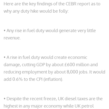
Here are the key findings of the CEBR report as to
why any duty hike would be folly:
• Any rise in fuel duty would generate very little
revenue.
• A rise in fuel duty would create economic
damage, cutting GDP by about £600 million and
reducing employment by about 8,000 jobs. It would
add 0.6% to the CPI (inflation).
• Despite the recent freeze, UK diesel taxes are the
highest in any major economy while UK petrol