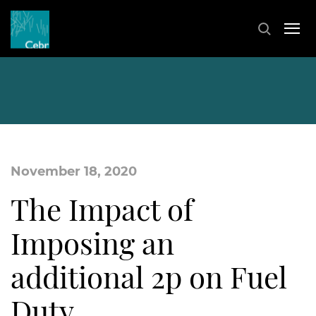
November 18, 2020
The Impact of
Imposing an
additional 2p on Fuel
Duty