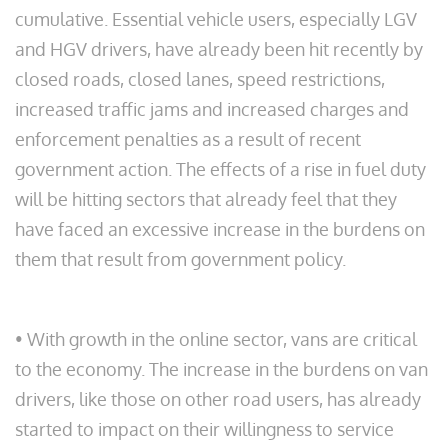
cumulative. Essential vehicle users, especially LGV
and HGV drivers, have already been hit recently by
closed roads, closed lanes, speed restrictions,
increased traffic jams and increased charges and
enforcement penalties as a result of recent
government action. The effects of a rise in fuel duty
will be hitting sectors that already feel that they
have faced an excessive increase in the burdens on
them that result from government policy.
• With growth in the online sector, vans are critical
to the economy. The increase in the burdens on van
drivers, like those on other road users, has already
started to impact on their willingness to service