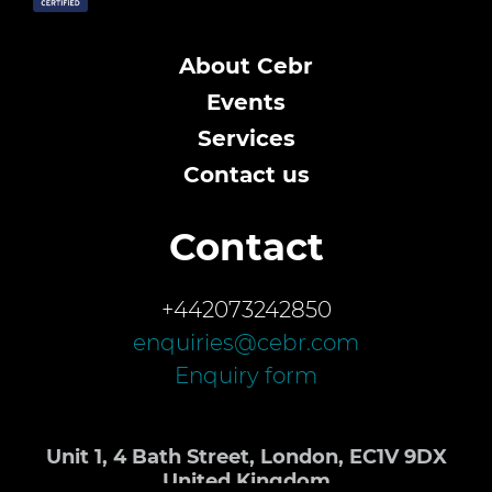
About Cebr
Events
Services
Contact us
Contact
+442073242850
enquiries@cebr.com
Enquiry form
Unit 1, 4 Bath Street, London, EC1V 9DX
United Kingdom