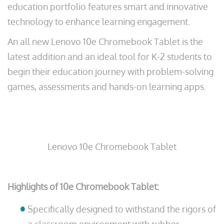
education portfolio features smart and innovative
technology to enhance learning engagement.
An all new Lenovo 10e Chromebook Tablet is the
latest addition and an ideal tool for K-2 students to
begin their education journey with problem-solving
games, assessments and hands-on learning apps.
Lenovo 10e Chromebook Tablet
Highlights of 10e Chromebook Tablet:
Specifically designed to withstand the rigors of