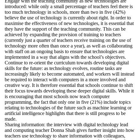
Engage with the teaching community as new technologies are
introduced: while only a small percentage of teachers feel there is
too much technology in schools, more than two in five (42%)
believe the use of technology is currently about right. In order to
maximise the effectiveness of new technologies, it is essential that
they have the support of the teaching community. This can be
achieved by expanding the provision of training to teachers
(currently just a quarter of teachers receive training on the use of
technology more often than once a year), as well as collaborating
with staff on an ongoing basis to ensure that technologies are
implemented in a way that aligns with the school’s objectives.
Continue to re-orient the curriculum towards developing digital
skills for the future: as technology evolves, routine tasks are
increasingly likely to become automated, and workers will instead
be required to interact with computers in a more involved and
creative way. It is therefore essential that schools continue to shift
their focus towards developing these deeper digital skills. While it
is encouraging that most schools now teach computer
programming, the fact that only one in five (21%) include topics
relating to technologies of the future such as machine learning or
artificial intelligence highlights that there is still progress to be
made.
Sharing information: the interview with digital technology lead
and computing teacher Donna Shah gives further insight into how
teachers use technology to share information with colleagues,