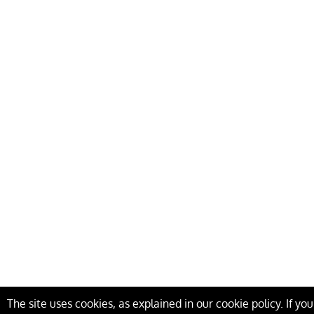
The site uses cookies, as explained in our cookie policy. If yo