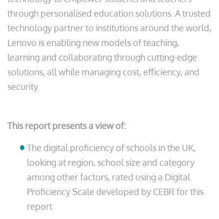
through personalised education solutions. A trusted
technology partner to institutions around the world,
Lenovo is enabling new models of teaching,
learning and collaborating through cutting-edge
solutions, all while managing cost, efficiency, and
security.
This report presents a view of:
The digital proficiency of schools in the UK,
looking at region, school size and category
among other factors, rated using a Digital
Proficiency Scale developed by CEBR for this
report