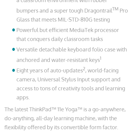
a classroom environment with rubber
TM
bumpers and a super tough Dragontrail
Pro
Glass that meets MIL-STD-810G testing
Powerful but efficient MediaTek processor
that conquers daily classroom tasks
Versatile detachable keyboard folio case with
1
anchored and water-resistant keys
2
Eight years of auto-updates
, world-facing
camera, Universal Stylus Input support and
access to tons of creativity tools and learning
apps.
The latest ThinkPad™ 11e Yoga™ is a go-anywhere,
do-anything, all-day learning machine, with the
flexibility offered by its convertible form factor.