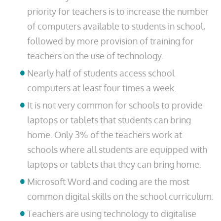
priority for teachers is to increase the number
of computers available to students in school,
followed by more provision of training for
teachers on the use of technology.
Nearly half of students access school
computers at least four times a week.
It is not very common for schools to provide
laptops or tablets that students can bring
home. Only 3% of the teachers work at
schools where all students are equipped with
laptops or tablets that they can bring home.
Microsoft Word and coding are the most
common digital skills on the school curriculum.
Teachers are using technology to digitalise