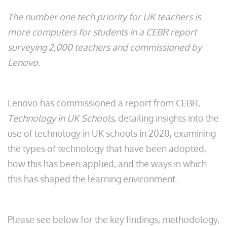
The number one tech priority for UK teachers is
more computers for students in a CEBR report
surveying 2,000 teachers and commissioned by
Lenovo.
Lenovo has commissioned a report from CEBR,
Technology in UK Schools
, detailing insights into the
use of technology in UK schools in 2020, examining
the types of technology that have been adopted,
how this has been applied, and the ways in which
this has shaped the learning environment.
Please see below for the key findings, methodology,