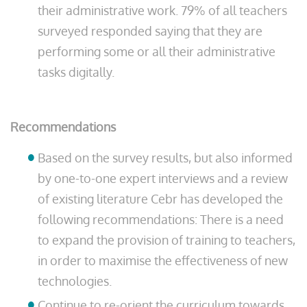
their administrative work. 79% of all teachers
surveyed responded saying that they are
performing some or all their administrative
tasks digitally.
Recommendations
Based on the survey results, but also informed
by one-to-one expert interviews and a review
of existing literature Cebr has developed the
following recommendations: There is a need
to expand the provision of training to teachers,
in order to maximise the effectiveness of new
technologies.
Continue to re-orient the curriculum towards