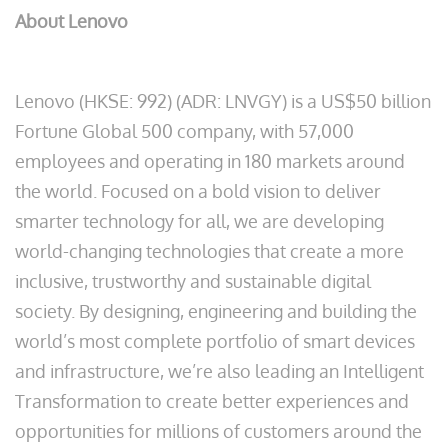
About Lenovo
Lenovo (HKSE: 992) (ADR: LNVGY) is a US$50 billion
Fortune Global 500 company, with 57,000
employees and operating in 180 markets around
the world. Focused on a bold vision to deliver
smarter technology for all, we are developing
world-changing technologies that create a more
inclusive, trustworthy and sustainable digital
society. By designing, engineering and building the
world’s most complete portfolio of smart devices
and infrastructure, we’re also leading an Intelligent
Transformation to create better experiences and
opportunities for millions of customers around the