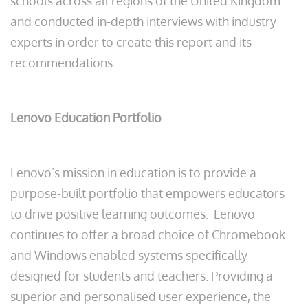
schools across all regions of the United Kingdom
and conducted in-depth interviews with industry
experts in order to create this report and its
recommendations.
Lenovo Education Portfolio
Lenovo’s mission in education is to provide a
purpose-built portfolio that empowers educators
to drive positive learning outcomes. Lenovo
continues to offer a broad choice of Chromebook
and Windows enabled systems specifically
designed for students and teachers. Providing a
superior and personalised user experience, the