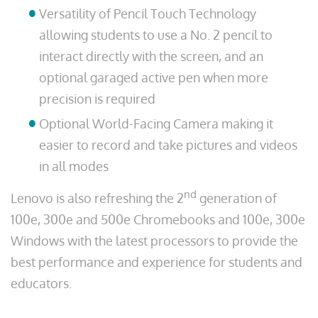
Versatility of Pencil Touch Technology
allowing students to use a No. 2 pencil to
interact directly with the screen, and an
optional garaged active pen when more
precision is required
Optional World-Facing Camera making it
easier to record and take pictures and videos
in all modes
nd
Lenovo is also refreshing the 2
generation of
100e, 300e and 500e Chromebooks and 100e, 300e
Windows with the latest processors to provide the
best performance and experience for students and
educators.