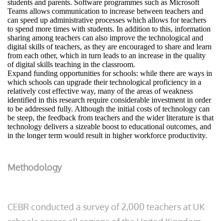
students and parents. Software programmes such as Microsoft
Teams allows communication to increase between teachers and
can speed up administrative processes which allows for teachers
to spend more times with students. In addition to this, information
sharing among teachers can also improve the technological and
digital skills of teachers, as they are encouraged to share and learn
from each other, which in turn leads to an increase in the quality
of digital skills teaching in the classroom.
Expand funding opportunities for schools: while there are ways in
which schools can upgrade their technological proficiency in a
relatively cost effective way, many of the areas of weakness
identified in this research require considerable investment in order
to be addressed fully. Although the initial costs of technology can
be steep, the feedback from teachers and the wider literature is that
technology delivers a sizeable boost to educational outcomes, and
in the longer term would result in higher workforce productivity.
Methodology
CEBR conducted a survey of 2,000 teachers at UK