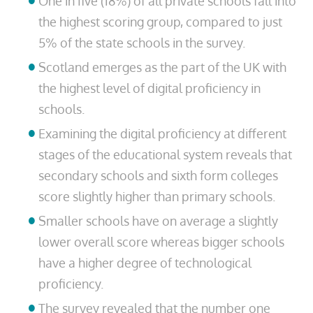
One in five (18%) of all private schools fall into
the highest scoring group, compared to just
5% of the state schools in the survey.
Scotland emerges as the part of the UK with
the highest level of digital proficiency in
schools.
Examining the digital proficiency at different
stages of the educational system reveals that
secondary schools and sixth form colleges
score slightly higher than primary schools.
Smaller schools have on average a slightly
lower overall score whereas bigger schools
have a higher degree of technological
proficiency.
The survey revealed that the number one