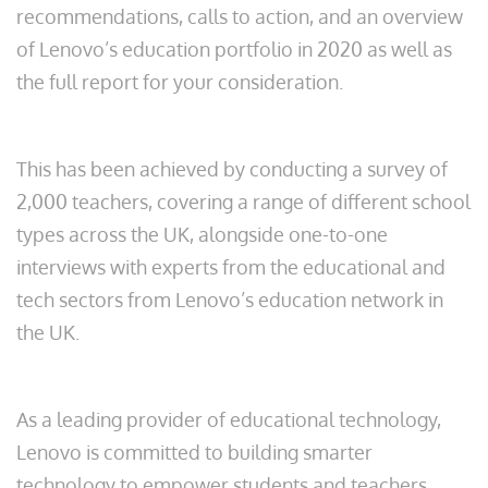
recommendations, calls to action, and an overview
of Lenovo’s education portfolio in 2020 as well as
the full report for your consideration.
This has been achieved by conducting a survey of
2,000 teachers, covering a range of different school
types across the UK, alongside one-to-one
interviews with experts from the educational and
tech sectors from Lenovo’s education network in
the UK.
As a leading provider of educational technology,
Lenovo is committed to building smarter
technology to empower students and teachers