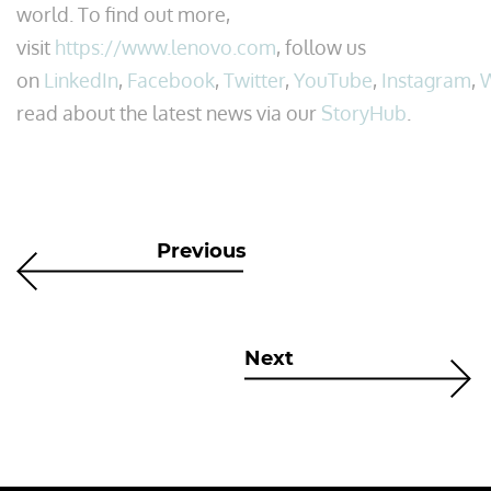
world. To find out more,
visit
https://www.lenovo.com
, follow us
on
LinkedIn
,
Facebook
,
Twitter
,
YouTube
,
Instagram
,
read about the latest news via our
StoryHub
.
Previous
Next