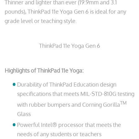
Thinner and lighter than ever (19.9mm and 3.1
pounds), ThinkPad 11e Yoga Gen 6 is ideal for any
grade level or teaching style.
ThinkPad 11e Yoga Gen 6
Highlights of ThinkPad 11e Yoga:
Durability of ThinkPad Education design
specifications that meets MIL-STD-810G testing
TM
with rubber bumpers and Corning Gorilla
Glass
Powerful Intel® processor that meets the
needs of any students or teachers