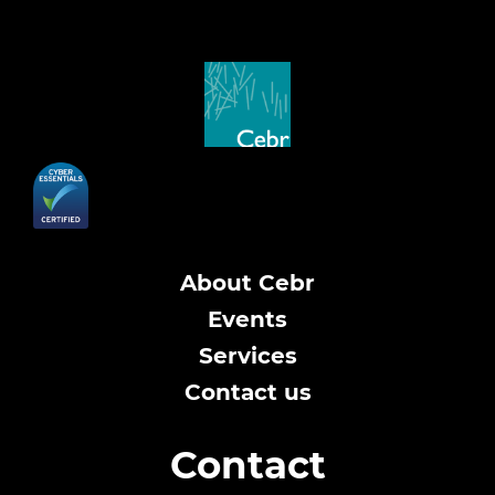
About Cebr
Events
Services
Contact us
Contact