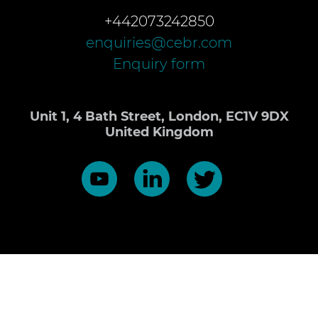
+442073242850
enquiries@cebr.com
Enquiry form
Unit 1, 4 Bath Street, London, EC1V 9DX
United Kingdom