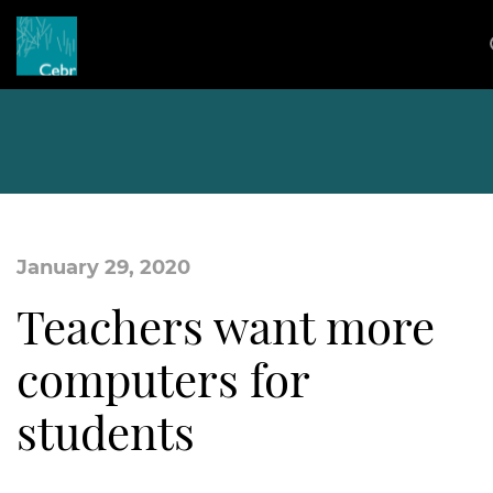
January 29, 2020
Teachers want more
computers for
students