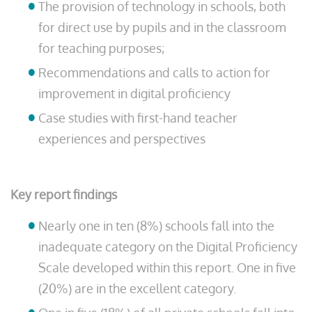
The provision of technology in schools, both
for direct use by pupils and in the classroom
for teaching purposes;
Recommendations and calls to action for
improvement in digital proficiency
Case studies with first-hand teacher
experiences and perspectives
Key report findings
Nearly one in ten (8%) schools fall into the
inadequate category on the Digital Proficiency
Scale developed within this report. One in five
(20%) are in the excellent category.