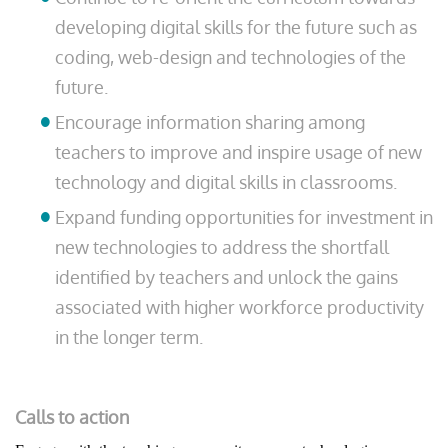
developing digital skills for the future such as
coding, web-design and technologies of the
future.
Encourage information sharing among
teachers to improve and inspire usage of new
technology and digital skills in classrooms.
Expand funding opportunities for investment in
new technologies to address the shortfall
identified by teachers and unlock the gains
associated with higher workforce productivity
in the longer term.
Calls to action