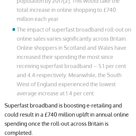
population by 2017[2]. This would take the
total increase in online shopping to £740
million each year
The impact of superfast broadband roll-out on
online sales varies significantly across Britain.
Online shoppers in Scotland and Wales have
increased their spending the most since
receiving superfast broadband – 5.1 per cent
and 4.4 respectively. Meanwhile, the South
West of England experienced the lowest
average increase at 1.4 per cent
Superfast broadband is boosting e-retailing and
could result in a £740 million uplift in annual online
spending once the roll-out across Britain is
completed.