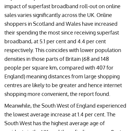
impact of superfast broadband roll-out on online
sales varies significantly across the UK. Online
shoppers in Scotland and Wales have increased
their spending the most since receiving superfast
broadband, at 5.1 per cent and 4.4 per cent
respectively. This coincides with lower population
densities in those parts of Britain (68 and 148
people per square km, compared with 407 for
England) meaning distances from large shopping
centres are likely to be greater and hence internet
shopping more convenient, the report found.
Meanwhile, the South West of England experienced
the lowest average increase at 1.4 per cent. The
South West has the highest average age of