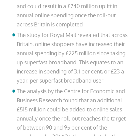
and could result in a £740 million uplift in
annual online spending once the roll-out
across Britain is completed
The study for Royal Mail revealed that across
Britain, online shoppers have increased their
annual spending by £225 million since taking
up superfast broadband. This equates to an
increase in spending of 3.1 per cent, or £23 a
year, per superfast broadband user
The analysis by the Centre for Economic and
Business Research found that an additional
£515 million could be added to online sales
annually once the roll-out reaches the target
of between 90 and 95 per cent of the