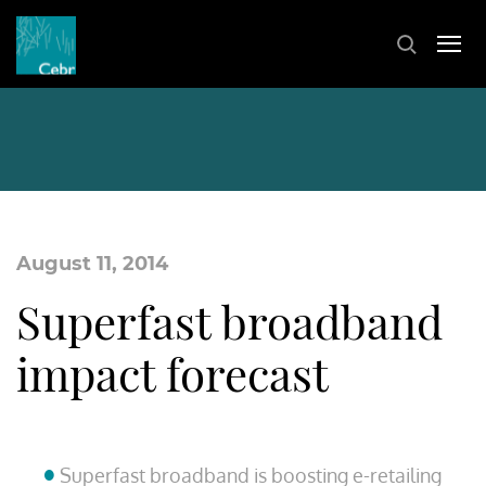
August 11, 2014
Superfast broadband
impact forecast
Superfast broadband is boosting e-retailing