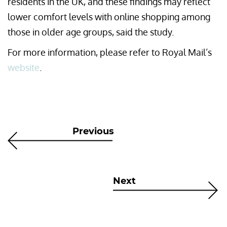
residents in the UK, and these findings may reflect
lower comfort levels with online shopping among
those in older age groups, said the study.
For more information, please refer to Royal Mail’s
website
.
Previous
Next