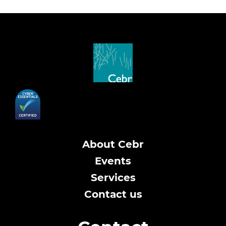
About Cebr
Events
Services
Contact us