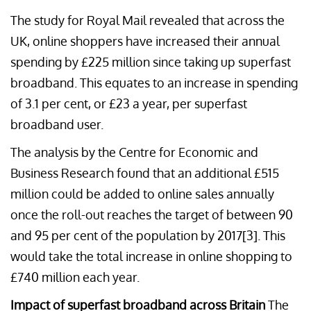
The study for Royal Mail revealed that across the
UK, online shoppers have increased their annual
spending by £225 million since taking up superfast
broadband. This equates to an increase in spending
of 3.1 per cent, or £23 a year, per superfast
broadband user.
The analysis by the Centre for Economic and
Business Research found that an additional £515
million could be added to online sales annually
once the roll-out reaches the target of between 90
and 95 per cent of the population by 2017[3]. This
would take the total increase in online shopping to
£740 million each year.
Impact of superfast broadband across Britain
The