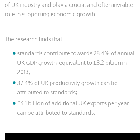
of UK industry and play a crucial and often invisible
role in supporting economic growth.
The research finds that:
standards contribute towards 28.4% of annual
UK GDP growth, equivalent to £8.2 billion in
2013;
37.4% of UK productivity growth can be
attributed to standards;
£6.1 billion of additional UK exports per year
can be attributed to standards.