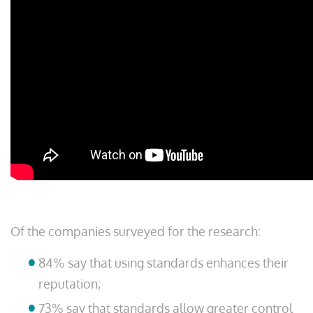
Of the companies surveyed for the research:
84% say that using standards enhances their
reputation;
73% say that standards allow greater control