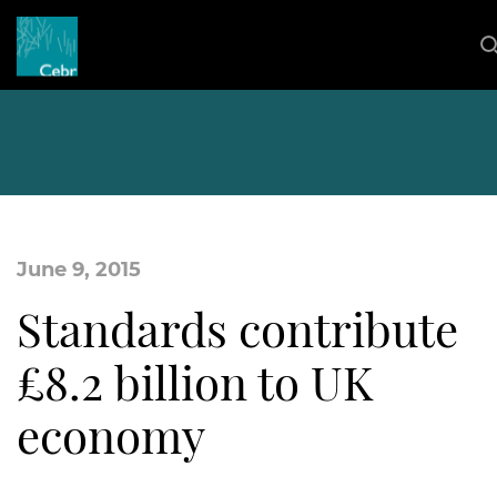
June 9, 2015
Standards contribute
£8.2 billion to UK
economy