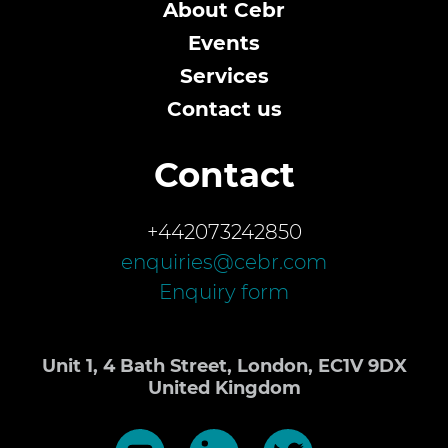
About Cebr
Events
Services
Contact us
Contact
+442073242850
enquiries@cebr.com
Enquiry form
Unit 1, 4 Bath Street, London, EC1V 9DX
United Kingdom