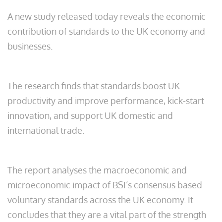
A new study released today reveals the economic
contribution of standards to the UK economy and
businesses.
The research finds that standards boost UK
productivity and improve performance, kick-start
innovation, and support UK domestic and
international trade.
The report analyses the macroeconomic and
microeconomic impact of BSI’s consensus based
voluntary standards across the UK economy. It
concludes that they are a vital part of the strength