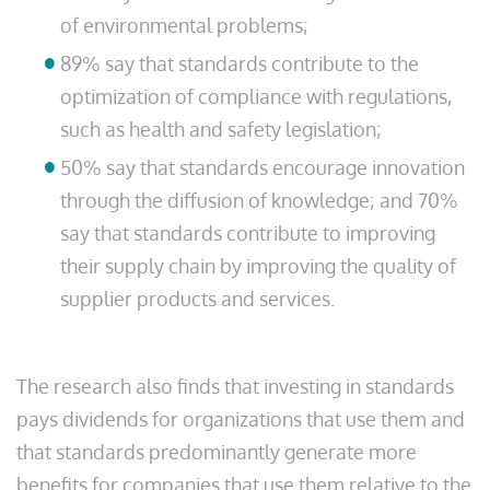
of environmental problems;
89% say that standards contribute to the
optimization of compliance with regulations,
such as health and safety legislation;
50% say that standards encourage innovation
through the diffusion of knowledge; and 70%
say that standards contribute to improving
their supply chain by improving the quality of
supplier products and services.
The research also finds that investing in standards
pays dividends for organizations that use them and
that standards predominantly generate more
benefits for companies that use them relative to the