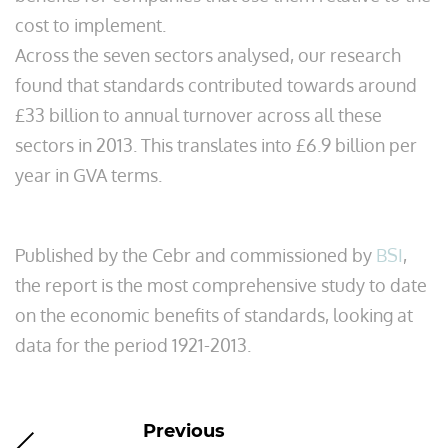
cost to implement.
Across the seven sectors analysed, our research
found that standards contributed towards around
£33 billion to annual turnover across all these
sectors in 2013. This translates into £6.9 billion per
year in GVA terms.
Published by the Cebr and commissioned by
BSI
,
the report is the most comprehensive study to date
on the economic benefits of standards, looking at
data for the period 1921-2013.
Previous