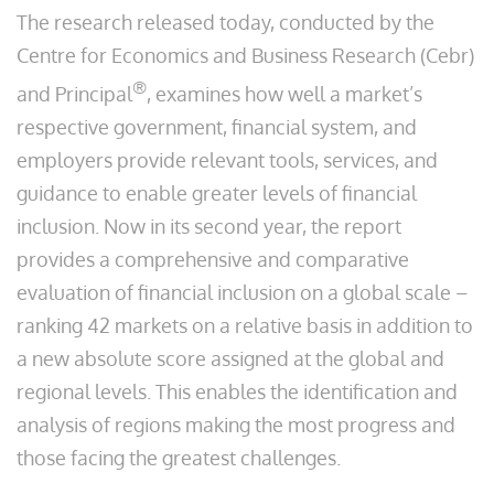
The research released today, conducted by the
Centre for Economics and Business Research (Cebr)
®
and Principal
, examines how well a market’s
respective government, financial system, and
employers provide relevant tools, services, and
guidance to enable greater levels of financial
inclusion. Now in its second year, the report
provides a comprehensive and comparative
evaluation of financial inclusion on a global scale –
ranking 42 markets on a relative basis in addition to
a new absolute score assigned at the global and
regional levels. This enables the identification and
analysis of regions making the most progress and
those facing the greatest challenges.