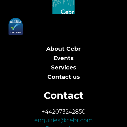
About Cebr
Events
Services
Contact us
Contact
+442073242850
enquiries@cebr.com