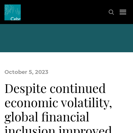
October 5, 2023
Despite continued
economic volatility,
global financial
inclusion improved