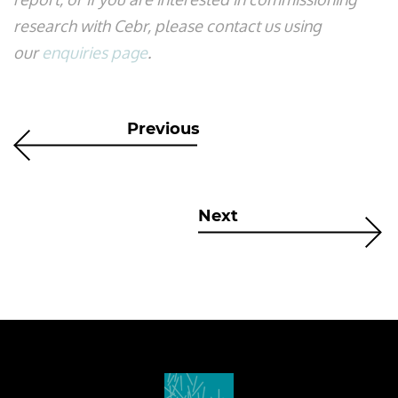
research with Cebr, please contact us using
our
enquiries page
.
Previous
Next