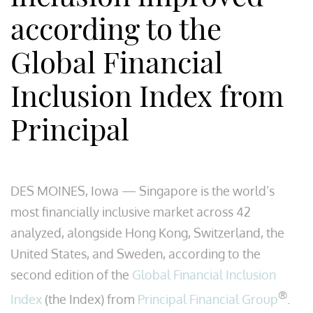
according to the
Global Financial
Inclusion Index from
Principal
DES MOINES, Iowa — Singapore is the world’s
most financially inclusive market across 42
analyzed, alongside Hong Kong, Switzerland, the
United States, and Sweden, according to the
second edition of the
Global Financial Inclusion
®
Index
(the Index) from
Principal Financial Group
.