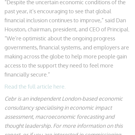
“Despite the uncertain economic conditions of the
past year, it’s encouraging to see that global
financial inclusion continues to improve,” said Dan
Houston, chairman, president, and CEO of Principal.
“We’re optimistic about the ongoing progress
governments, financial systems, and employers are
making across the globe to help more people gain
access to the support they need to feel more
financially secure.”
Read the full article here.
Cebr is an independent London-based economic
consultancy specialising in economic impact
assessment, macroeconomic forecasting and
thought leadership. For more information on this
report, or if you are interested in commissioning