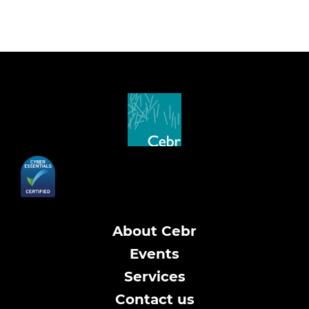
About Cebr
Events
Services
Contact us