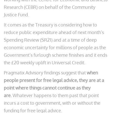
Research (CEBR) on behalf of the Community
Justice Fund.
It comes as the Treasury is considering how to
reduce public expenditure ahead of next month’s
Spending Review (SR21) and at a time of deep
economic uncertainty for millions of people as the
Government’s furlough scheme finishes and it ends
the £20 weekly uplift in Universal Credit.
Pragmatix Advisory findings suggest that
when
people present for free legal advice, they are at a
point where things cannot continue as they
are.
Whatever happens to them past that point
incurs a cost to government, with or without the
funding for free legal advice.