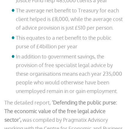
Justice Fund help 483,000 clients a year
The average net benefit to Treasury for each
client helped is £8,000, while the average cost
of advice provision is just £510 per person.
This equates to a net benefit to the public
purse of £4billion per year
In addition to government savings, the
provision of free specialist legal advice by
these organisations means each year 235,000
people who would otherwise have been
unemployed remain in or gain employment.
The detailed report,
‘Defending the public purse:
The economic value of the free legal advice
sector’,
was compiled by Pragmatix Advisory
working with the Centre for Economic and Business