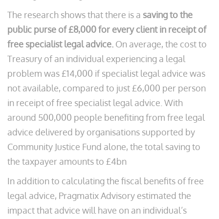
The research shows that there is a
saving to the
public purse of £8,000 for every client in receipt of
free specialist legal advice.
On average, the cost to
Treasury of an individual experiencing a legal
problem was £14,000 if specialist legal advice was
not available, compared to just £6,000 per person
in receipt of free specialist legal advice. With
around 500,000 people benefiting from free legal
advice delivered by organisations supported by
Community Justice Fund alone, the total saving to
the taxpayer amounts to £4bn
In addition to calculating the fiscal benefits of free
legal advice, Pragmatix Advisory estimated the
impact that advice will have on an individual’s