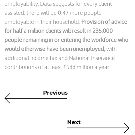
employability. Data suggests for every client
assisted, there will be 0.47 more people
employable in their household.
Provision of advice
for half a million clients will result in 235,000
people remaining in or entering the workforce who
would otherwise have been unemployed
, with
additional income tax and National Insurance
contributions of at least £588 million a year.
Previous
Next