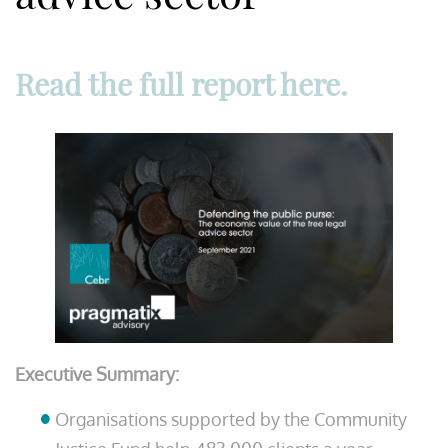
Read the full report here.
Executive Summary:
Organisations supported by the Community