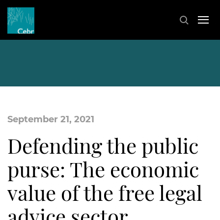
September 21, 2021
Defending the public
purse: The economic
value of the free legal
advice sector