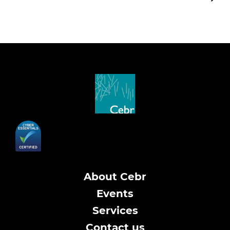
About Cebr
Events
Services
Contact us