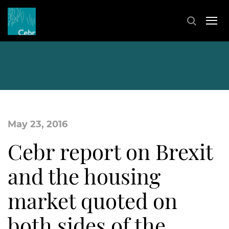
May 23, 2016
Cebr report on Brexit
and the housing
market quoted on
both sides of the