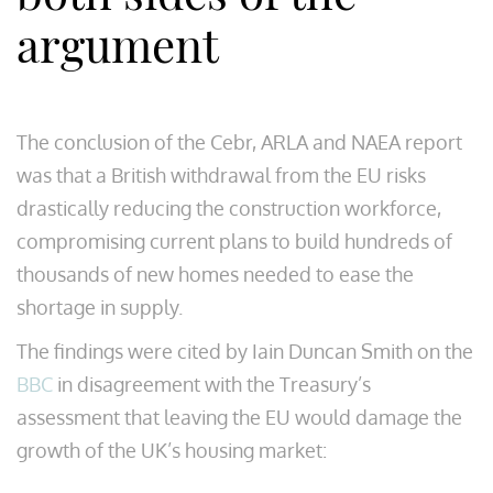
argument
The conclusion of the Cebr, ARLA and NAEA report
was that a British withdrawal from the EU risks
drastically reducing the construction workforce,
compromising current plans to build hundreds of
thousands of new homes needed to ease the
shortage in supply.
The findings were cited by Iain Duncan Smith on the
BBC
in disagreement with the Treasury’s
assessment that leaving the EU would damage the
growth of the UK’s housing market: