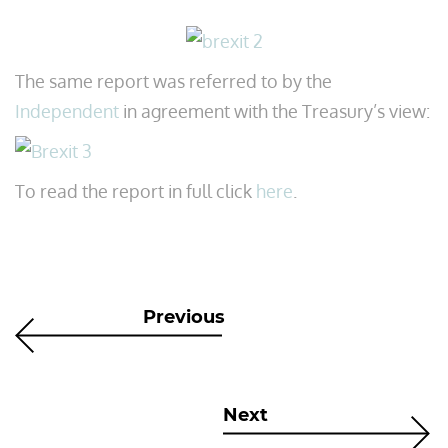
The same report was referred to by the
Independent
in agreement with the Treasury’s view:
To read the report in full click
here
.
Previous
Next