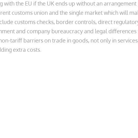
ding with the EU if the UK ends up without an arrangement
urrent customs union and the single market which will m
nclude customs checks, border controls, direct regulator
nment and company bureaucracy and legal differences 
on-tariff barriers on trade in goods, not only in services
dding extra costs.