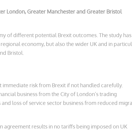
ater London, Greater Manchester and Greater Bristol
my of different potential Brexit outcomes. The study has
 regional economy, but also the wider UK and in particu
nd Bristol.
t immediate risk from Brexit if not handled carefully.
financial business from the City of London’s trading
 and loss of service sector business from reduced migra
an agreement results in no tariffs being imposed on UK