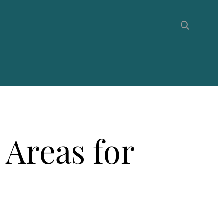
 Areas for