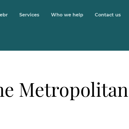
ebr
Services
Who we help
Contact us
he Metropolitan