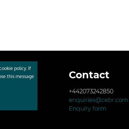
ookie policy. If
Contact
 Cebr
lose this message
s
+442073242850
ces
enquiries@cebr.com
ct us
Enquiry form