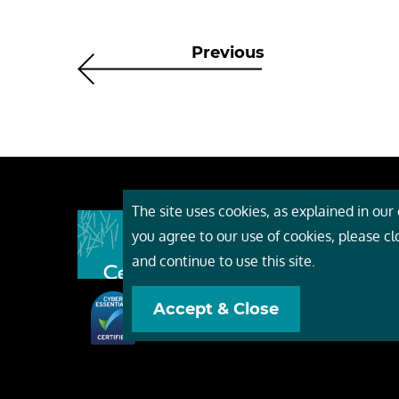
Previous
The site uses cookies, as explained in our c
About
you agree to our use of cookies, please c
Event
and continue to use this site.
Servi
Accept & Close
Conta