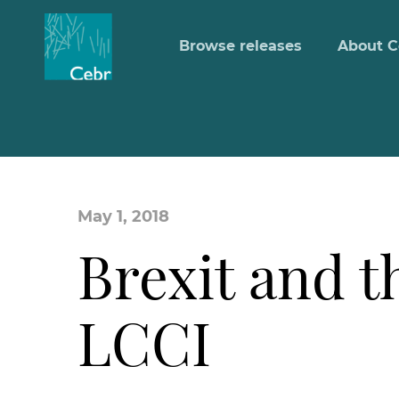
Browse releases
About C
May 1, 2018
Brexit and t
LCCI