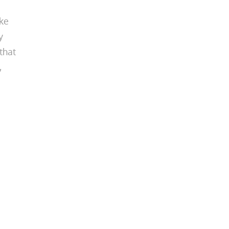
ake
y
that
,