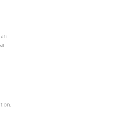
 an
lar
tion.