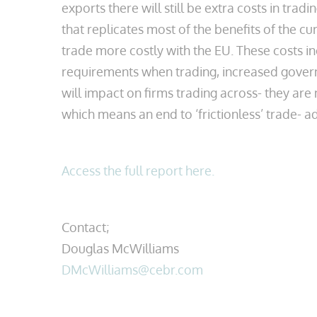
exports there will still be extra costs in tra
that replicates most of the benefits of the c
trade more costly with the EU. These costs i
requirements when trading, increased gover
will impact on firms trading across- they are n
which means an end to ‘frictionless’ trade- a
Access the full report here.
Contact;
Douglas McWilliams
DMcWilliams@cebr.com