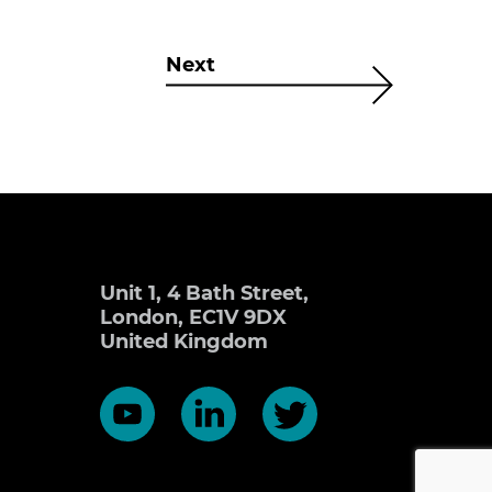
Next
Unit 1, 4 Bath Street,
London, EC1V 9DX
United Kingdom