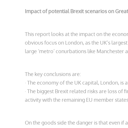
Impact of potential Brexit scenarios on Gre
This report looks at the impact on the econo
obvious focus on London, as the UK’s largest
large ‘metro’ conurbations like Manchester a
The key conclusions are:
· The economy of the UK capital, London, is a
· The biggest Brexit related risks are loss of 
activity with the remaining EU member states
On the goods side the danger is that even if 