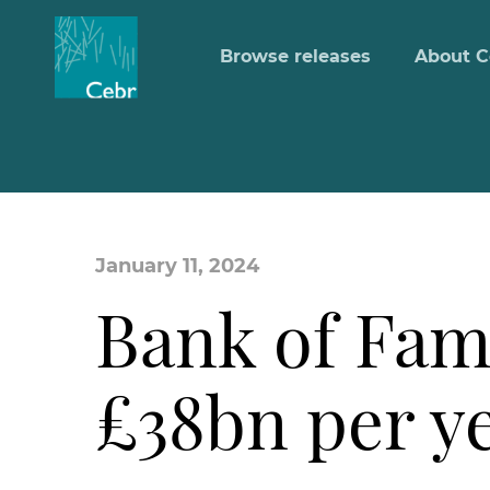
Browse releases
About C
January 11, 2024
Bank of Fam
£38bn per ye