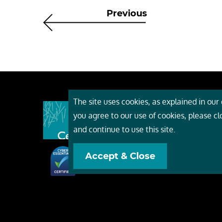
Previous
The site uses cookies, as explained in our c
About
you agree to our use of cookies, please c
Event
and continue to use this site.
Servi
Accept & Close
Conta