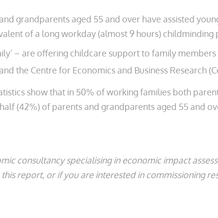
nts and grandparents aged 55 and over have assisted you
alent of a long workday (almost 9 hours) childminding 
y’ – are offering childcare support to family members t
and the Centre for Economics and Business Research (C
tatistics show that in 50% of working families both pare
t half (42%) of parents and grandparents aged 55 and ove
mic consultancy specialising in economic impact asse
his report, or if you are interested in commissioning re