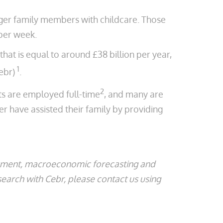
nger family members with childcare. Those
per week.
hat is equal to around £38 billion per year,
1
ebr)
.
2
nts are employed full-time
, and many are
r have assisted their family by providing
ssment, macroeconomic forecasting and
search with Cebr, please contact us using