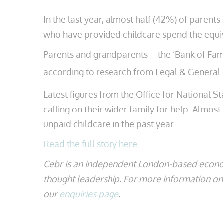
In the last year, almost half (42%) of pare
who have provided childcare spend the equiv
Parents and grandparents – the ‘Bank of Famil
according to research from Legal & General 
Latest figures from the Office for National S
calling on their wider family for help. Almos
unpaid childcare in the past year.
Read the full story here
Cebr is an independent London-based econo
thought leadership. For more information on t
our
enquiries page
.