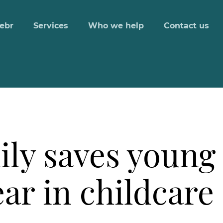
ebr
Services
Who we help
Contact us
ily saves young
ar in childcare