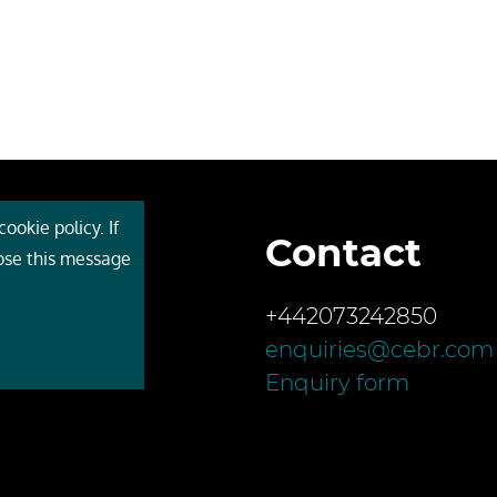
ookie policy. If
Contact
 Cebr
lose this message
s
+442073242850
ces
enquiries@cebr.com
ct us
Enquiry form