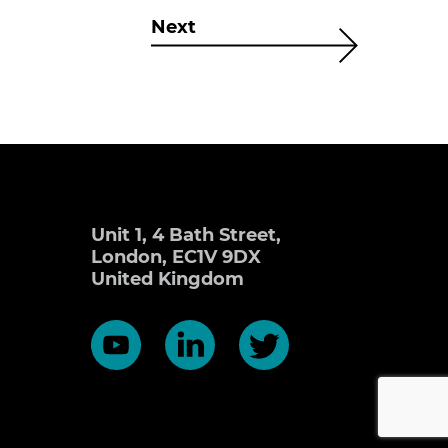
Next
Unit 1, 4 Bath Street,
London, EC1V 9DX
United Kingdom