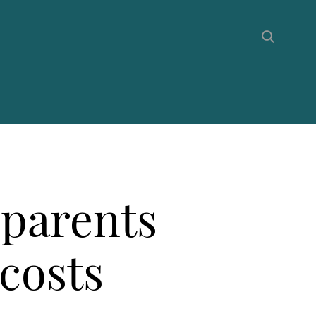
 parents
 costs