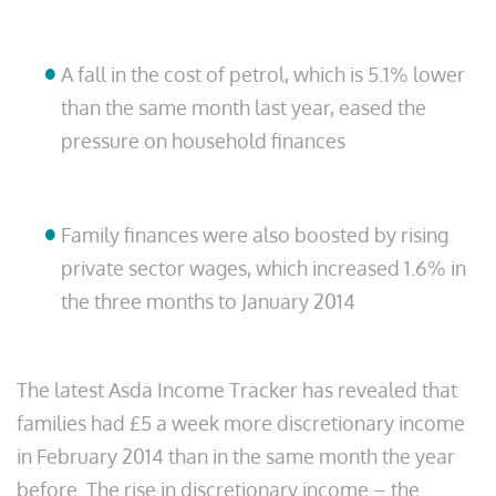
A fall in the cost of petrol, which is 5.1% lower
than the same month last year, eased the
pressure on household finances
Family finances were also boosted by rising
private sector wages, which increased 1.6% in
the three months to January 2014
The latest Asda Income Tracker has revealed that
families had £5 a week more discretionary income
in February 2014 than in the same month the year
before. The rise in discretionary income – the