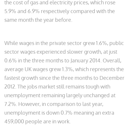
the cost of gas and electricity prices, which rose
5.9% and 6.9% respectively compared with the
same month the year before.
While wages in the private sector grew 1.6%, public
sector wages experienced slower growth, at just
0.6% in the three months to January 2014. Overall,
average UK wages grew 1.3%, which represents the
fastest growth since the three months to December
2012. The jobs market still remains tough with
unemployment remaining largely unchanged at
7.2%. However, in comparison to last year,
unemployment is down 0.7% meaning an extra
459,000 people are in work.