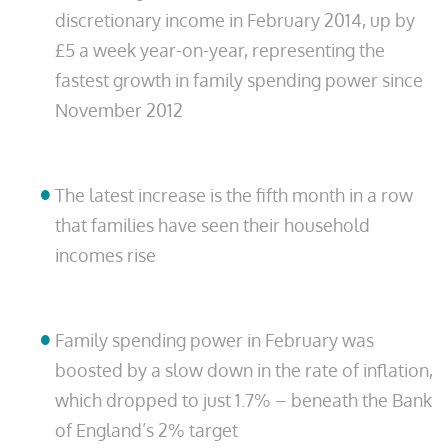
discretionary income in February 2014, up by
£5 a week year-on-year, representing the
fastest growth in family spending power since
November 2012
The latest increase is the fifth month in a row
that families have seen their household
incomes rise
Family spending power in February was
boosted by a slow down in the rate of inflation,
which dropped to just 1.7% – beneath the Bank
of England’s 2% target