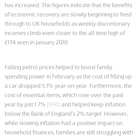
has increased. The figures indicate that the benefits
of economic recovery are slowly beginning to feed
through to UK households as weekly discretionary
incomes climb even closer to the all time high of
£174 seen in January 2010.
Falling petrol prices helped to boost family
spending power in February as the cost of filling up
a car dropped 5.1% year-on-year. Furthermore, the
cost of essential items, which rose over the past
year by just 1.7%
[RH1]
and helped keep inflation
below the Bank of England’s 2% target. However,
while slowing inflation had a positive impact on
household finances, families are still struggling with