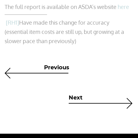
The full report is available on ASDA’s website
here
[RH1]
Have made this change for accuracy
(essential item costs are still up, but growing at a
slower pace than previously)
Previous
Next