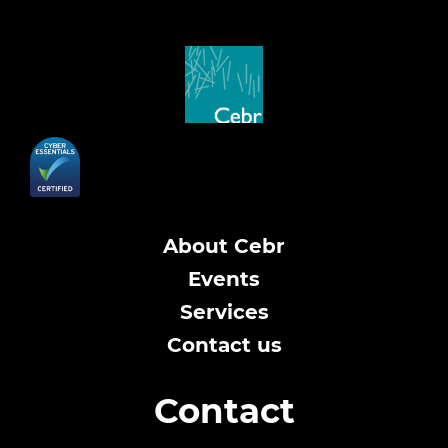
About Cebr
Events
Services
Contact us
Contact