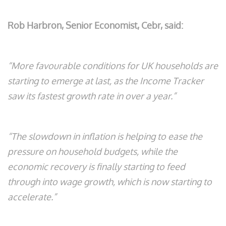
Rob Harbron, Senior Economist, Cebr, said:
“More favourable conditions for UK households are
starting to emerge at last, as the Income Tracker
saw its fastest growth rate in over a year.”
“The slowdown in inflation is helping to ease the
pressure on household budgets, while the
economic recovery is finally starting to feed
through into wage growth, which is now starting to
accelerate.”