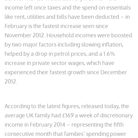
income left once taxes and the spend on essentials
like rent, utilities and bills have been deducted – in
February is the fastest increase seen since
November 2012. Household incomes were boosted
by two major factors including slowing inflation,
helped by a drop in petrol prices, and a 1.6%
increase in private sector wages, which have
experienced their fastest growth since December
2012.
According to the latest figures, released today, the
average UK family had £169 a week of discretionary
income in February 2014 – representing the fifth
consecutive month that families’ spending power