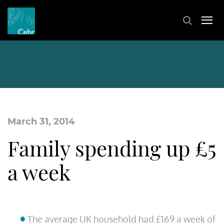
March 31, 2014
Family spending up £5
a week
The average UK household had £169 a week of