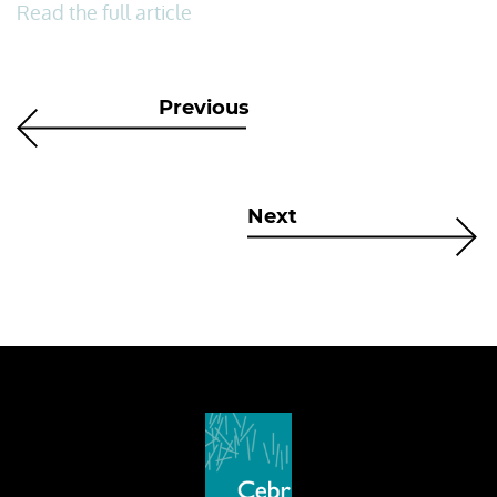
Read the full article
Previous
Next