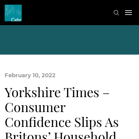
February 10, 2022
Yorkshire Times –
Consumer
Confidence Slips As
Britons’ Household