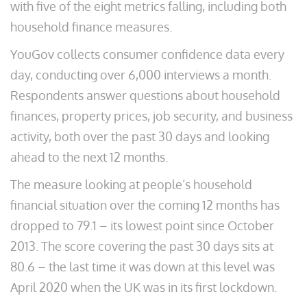
with five of the eight metrics falling, including both
household finance measures.
YouGov collects consumer confidence data every
day, conducting over 6,000 interviews a month.
Respondents answer questions about household
finances, property prices, job security, and business
activity, both over the past 30 days and looking
ahead to the next 12 months.
The measure looking at people’s household
financial situation over the coming 12 months has
dropped to 79.1 – its lowest point since October
2013. The score covering the past 30 days sits at
80.6 – the last time it was down at this level was
April 2020 when the UK was in its first lockdown.