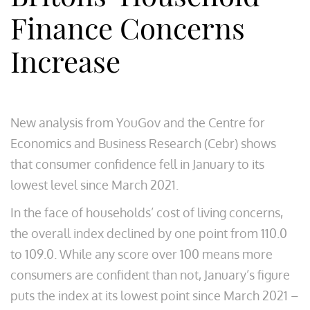
Finance Concerns
Increase
New analysis from YouGov and the Centre for
Economics and Business Research (Cebr) shows
that consumer confidence fell in January to its
lowest level since March 2021.
In the face of households’ cost of living concerns,
the overall index declined by one point from 110.0
to 109.0. While any score over 100 means more
consumers are confident than not, January’s figure
puts the index at its lowest point since March 2021 –