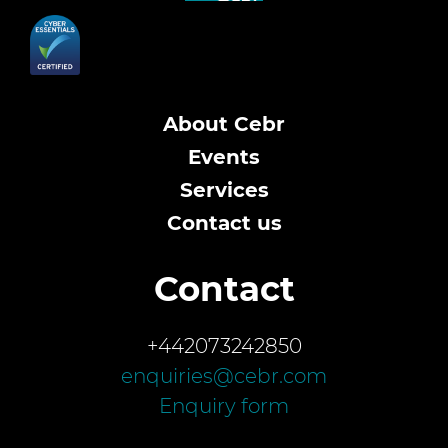
About Cebr
Events
Services
Contact us
Contact
+442073242850
enquiries@cebr.com
Enquiry form