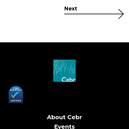
Next
About Cebr
Events