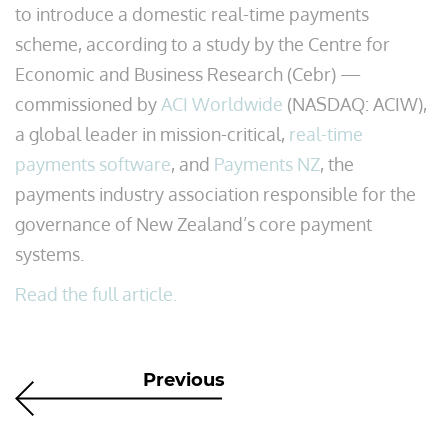
to introduce a domestic real-time payments
scheme, according to a study by the Centre for
Economic and Business Research (Cebr) —
commissioned by
ACI Worldwide
(NASDAQ: ACIW),
a global leader in mission-critical,
real-time
payments software
, and
Payments NZ
, the
payments industry association responsible for the
governance of New Zealand’s core payment
systems.
Read the full article.
Previous