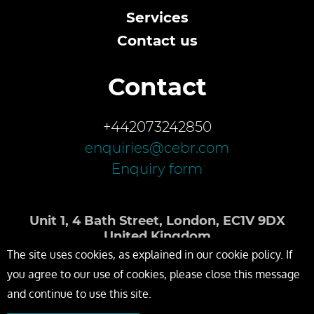
Services
Contact us
Contact
+442073242850
enquiries@cebr.com
Enquiry form
Unit 1, 4 Bath Street, London, EC1V 9DX
United Kingdom
The site uses cookies, as explained in our cookie policy. If
you agree to our use of cookies, please close this message
and continue to use this site.