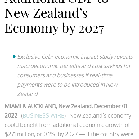
New Zealand’s
Economy by 2027
Exclusive Cebr economic impact study reveals
macroeconomic benefits and cost savings for
consumers and businesses if real-time
payments were to be introduced in New
Zealand
MIAMI & AUCKLAND, New Zealand, December 01,
2022
–(
BUSINESS WIRE
)–New Zealand’s economy
could benefit from additional economic growth of
$271 million, or 0.1%, by 2027 — if the country were