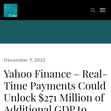
December 7, 2022
Yahoo Finance – Real-
Time Payments Could
Unlock $271 Million of
Additional GDP to