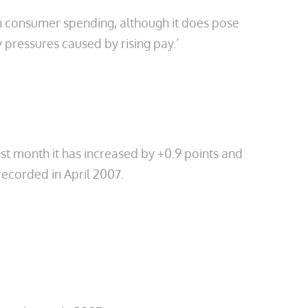
 in consumer spending, although it does pose
 pressures caused by rising pay.’
ast month it has increased by +0.9 points and
, recorded in April 2007.