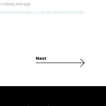
 rolling average.
//research.yougov.co.uk/services/household-
Next