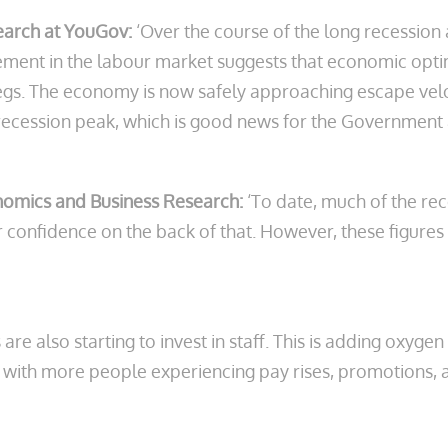
earch at YouGov:
‘Over the course of the long recessio
ent in the labour market suggests that economic optimi
s legs. The economy is now safely approaching escape ve
recession peak, which is good news for the Government a
onomics and Business Research:
‘To date, much of the r
 confidence on the back of that. However, these figures 
re also starting to invest in staff. This is adding oxyge
with more people experiencing pay rises, promotions, 