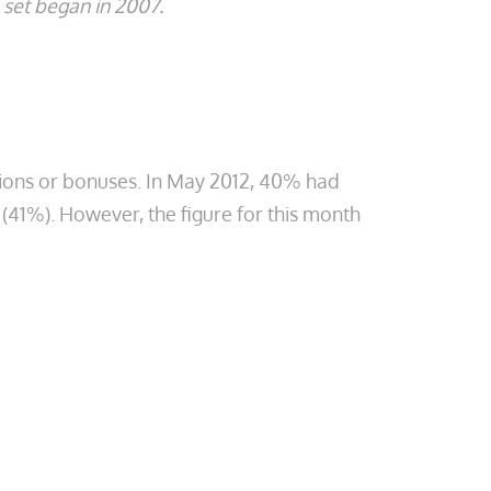
set began in 2007.
tions or bonuses. In May 2012, 40% had
 (41%). However, the figure for this month