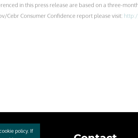
erenced in this press release are based on a three-month
ov/Cebr Consumer Confidence report please visit:
http:
ookie policy. If
 Cebr