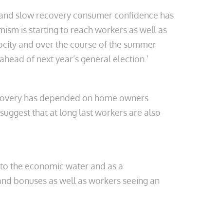
n and slow recovery consumer confidence has
sm is starting to reach workers as well as
locity and over the course of the summer
head of next year’s general election.’
ecovery has depended on home owners
suggest that at long last workers are also
n to the economic water and as a
and bonuses as well as workers seeing an