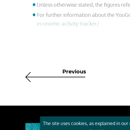
Unless otherwise stated, the figures ref
For further information about the YouG
economic-activity-tracker/
Previous
The site uses cookies, as explained in our c
About