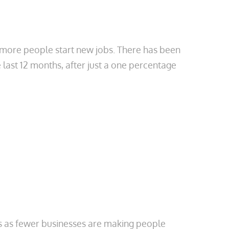
more people start new jobs. There has been
last 12 months, after just a one percentage
s as fewer businesses are making people