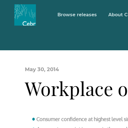
Browse releases
About C
May 30, 2014
Workplace 
Consumer confidence at highest level si