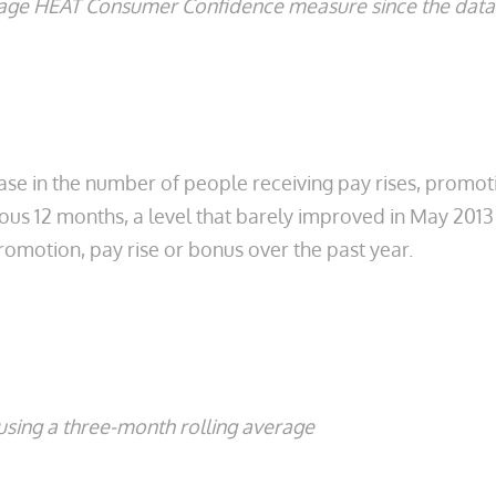
erage HEAT Consumer Confidence measure since the data 
ase in the number of people receiving pay rises, promo
vious 12 months, a level that barely improved in May 2013
omotion, pay rise or bonus over the past year.
sing a three-month rolling average