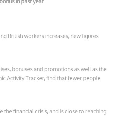
bonus in past year
g British workers increases, new figures
ses, bonuses and promotions as well as the
 Activity Tracker, find that fewer people
he financial crisis, and is close to reaching