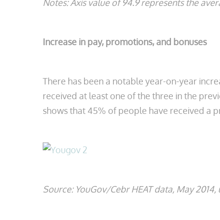
Notes: Axis value of 94.9 represents the av
Increase in pay, promotions, and bonuses
There has been a notable year-on-year incre
received at least one of the three in the pre
shows that 45% of people have received a pr
Source: YouGov/Cebr HEAT data, May 2014, u