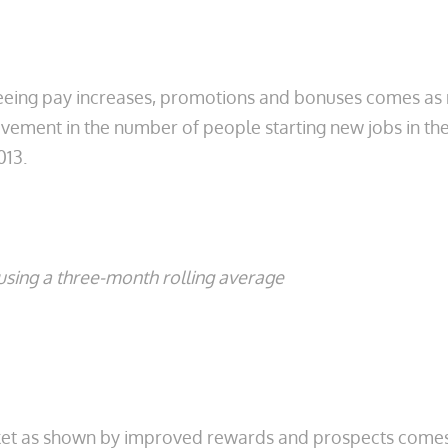
eing pay increases, promotions and bonuses comes as 
ement in the number of people starting new jobs in the 
013.
sing a three-month rolling average
rket as shown by improved rewards and prospects come