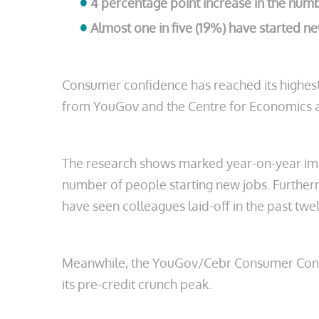
4 percentage point increase in the num
Almost one in five (19%) have started new
Consumer confidence has reached its highest
from YouGov and the Centre for Economics a
The research shows marked year-on-year imp
number of people starting new jobs. Further
have seen colleagues laid-off in the past tw
Meanwhile, the YouGov/Cebr Consumer Confidenc
its pre-credit crunch peak.