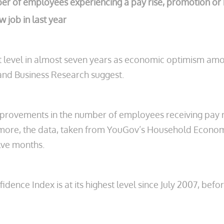
ber of employees experiencing a pay rise, promotion or 
 job in last year
 level in almost seven years as economic optimism amon
nd Business Research suggest.
rovements in the number of employees receiving pay ri
more, the data, taken from YouGov’s Household Economic
elve months.
e Index is at its highest level since July 2007, before t