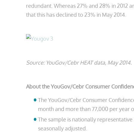
redundant. Whereas 27% and 28% in 2012 and 
that this has declined to 23% in May 2014.
Source: YouGov/Cebr HEAT data, May 2014.
About the YouGov/Cebr Consumer Confidenc
The YouGov/Cebr Consumer Confidence In
month and more than 77,000 per year o
The sample is nationally representativ
seasonally adjusted.