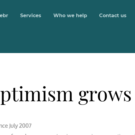
ebr
Services
Who we help
Contact us
optimism grows
nce July 2007