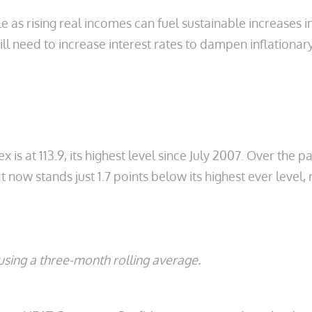
e as rising real incomes can fuel sustainable increases
l need to increase interest rates to dampen inflationary
at 113.9, its highest level since July 2007. Over the p
 It now stands just 1.7 points below its highest ever level
sing a three-month rolling average.