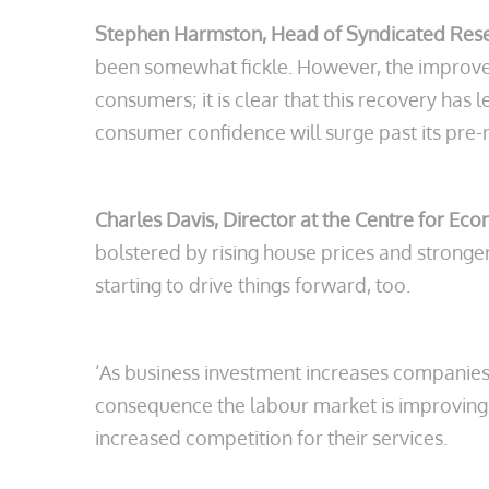
Stephen Harmston, Head of Syndicated Res
been somewhat fickle. However, the improvem
consumers; it is clear that this recovery ha
consumer confidence will surge past its pre-
Charles Davis, Director at the Centre for Ec
bolstered by rising house prices and stronger
starting to drive things forward, too.
‘As business investment increases companies a
consequence the labour market is improving 
increased competition for their services.