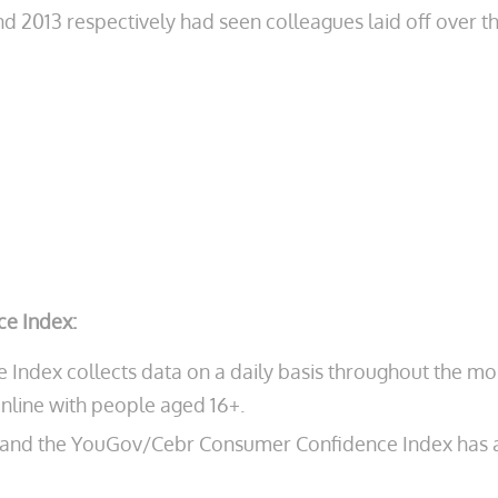
2013 respectively had seen colleagues laid off over the
e Index:
dex collects data on a daily basis throughout the mon
nline with people aged 16+.
e and the YouGov/Cebr Consumer Confidence Index has a m