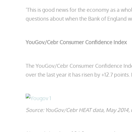
‘This is good news for the economy as a whol
questions about when the Bank of England wil
YouGov/Cebr Consumer Confidence Index
The YouGov/Cebr Consumer Confidence Index is 
over the last year it has risen by +12.7 points.
Source: YouGov/Cebr HEAT data, May 2014, u