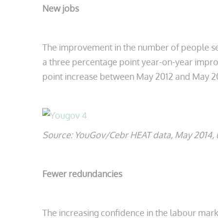
New jobs
The improvement in the number of people se
a three percentage point year-on-year improv
point increase between May 2012 and May 2
Source: YouGov/Cebr HEAT data, May 2014, u
Fewer redundancies
The increasing confidence in the labour ma