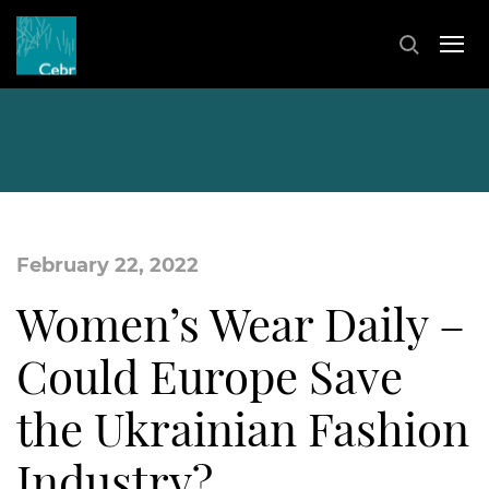
February 22, 2022
Women’s Wear Daily –
Could Europe Save
the Ukrainian Fashion
Industry?