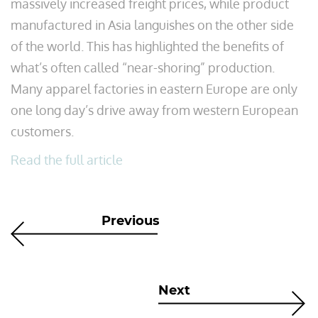
massively increased freight prices, while product
manufactured in Asia languishes on the other side
of the world. This has highlighted the benefits of
what’s often called “near-shoring” production.
Many apparel factories in eastern Europe are only
one long day’s drive away from western European
customers.
Read the full article
Previous
Next