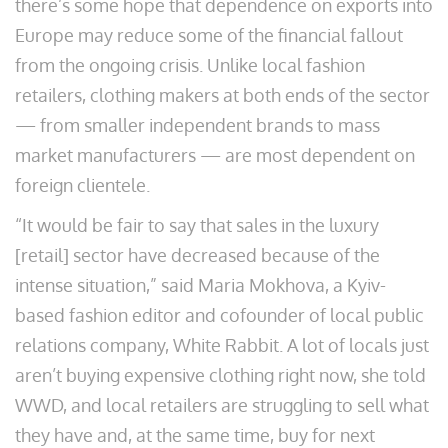
there’s some hope that dependence on exports into
Europe may reduce some of the financial fallout
from the ongoing crisis. Unlike local fashion
retailers, clothing makers at both ends of the sector
— from smaller independent brands to mass
market manufacturers — are most dependent on
foreign clientele.
“It would be fair to say that sales in the luxury
[retail] sector have decreased because of the
intense situation,” said Maria Mokhova, a Kyiv-
based fashion editor and cofounder of local public
relations company, White Rabbit. A lot of locals just
aren’t buying expensive clothing right now, she told
WWD, and local retailers are struggling to sell what
they have and, at the same time, buy for next