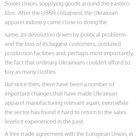
Soviet Union, supplying goods around the eastern
bloc. After the USSR collapsed, the Ukrainian
apparel industry came close to doing the
same, its devolution driven by political problems
and the loss of its biggest customers, outdated
production facilities and, perhaps most importantly,
the fact that ordinary Ukrainians couldn’t afford to
buy as many clothes.
But since then, there have been a number of
important changes that have made Ukrainian
apparel manufacturing relevant again, even while
the sector has found it hard to return to the sales
levels it experienced in the past.
A free trade agreement with the European Union, in