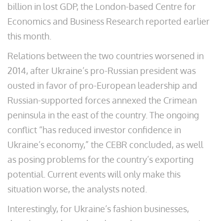
billion in lost GDP, the London-based Centre for
Economics and Business Research reported earlier
this month.
Relations between the two countries worsened in
2014, after Ukraine’s pro-Russian president was
ousted in favor of pro-European leadership and
Russian-supported forces annexed the Crimean
peninsula in the east of the country. The ongoing
conflict “has reduced investor confidence in
Ukraine’s economy,” the CEBR concluded, as well
as posing problems for the country’s exporting
potential. Current events will only make this
situation worse, the analysts noted.
Interestingly, for Ukraine’s fashion businesses,