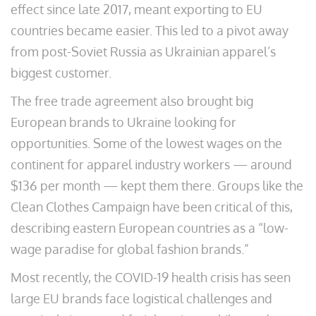
effect since late 2017, meant exporting to EU
countries became easier. This led to a pivot away
from post-Soviet Russia as Ukrainian apparel’s
biggest customer.
The free trade agreement also brought big
European brands to Ukraine looking for
opportunities. Some of the lowest wages on the
continent for apparel industry workers — around
$136 per month — kept them there. Groups like the
Clean Clothes Campaign have been critical of this,
describing eastern European countries as a “low-
wage paradise for global fashion brands.”
Most recently, the COVID-19 health crisis has seen
large EU brands face logistical challenges and