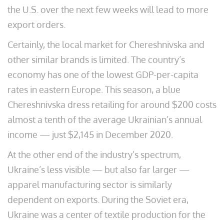
the U.S. over the next few weeks will lead to more
export orders.
Certainly, the local market for Chereshnivska and
other similar brands is limited. The country’s
economy has one of the lowest GDP-per-capita
rates in eastern Europe. This season, a blue
Chereshnivska dress retailing for around $200 costs
almost a tenth of the average Ukrainian’s annual
income — just $2,145 in December 2020.
At the other end of the industry’s spectrum,
Ukraine’s less visible — but also far larger —
apparel manufacturing sector is similarly
dependent on exports. During the Soviet era,
Ukraine was a center of textile production for the