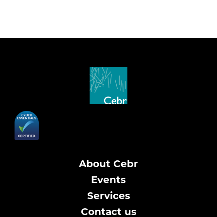
About Cebr
Events
Services
Contact us