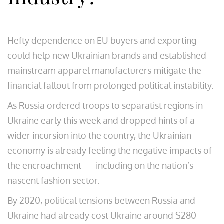
Hefty dependence on EU buyers and exporting
could help new Ukrainian brands and established
mainstream apparel manufacturers mitigate the
financial fallout from prolonged political instability.
As Russia ordered troops to separatist regions in
Ukraine early this week and dropped hints of a
wider incursion into the country, the Ukrainian
economy is already feeling the negative impacts of
the encroachment — including on the nation’s
nascent fashion sector.
By 2020, political tensions between Russia and
Ukraine had already cost Ukraine around $280