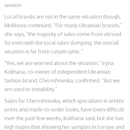
season.
Local brands are not in the same situation though,
Mokhova continued. “For many Ukrainian brands,”
she says, “the majority of sales come from abroad.
So even with the local sales slumping, the overall
situation is far from catastrophic.”
“Yes, we are worried about the situation,” Iryna
Kokhana, co-owner of independent Ukrainian
fashion brand, Chereshnivska, confirmed. “But we
are used to instability.”
Sales for Chereshnivska, which specializes in artistic
prints and made-to-order looks, have been difficult
over the past few weeks, Kokhana said, but she has
high hopes that showing her samples in Europe and