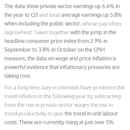
The data show private sector earnings up 6.6% in
the year to Q3
and total
average earnings up 5.8%
when including the public sector
, whose pay often
lags behind. Taken together
with the jump in the
headline consumer price index from 2.9% in
September to 3.8% in October on the CPIH
measure, the data on wage and price inflation is
powerful evidence that inflationary pressures are
taking root.
For a long time, lazy economists have predicted the
trend inflation in the following year by subtracting
from the rise in private sector wages the rise in
trend productivity to give
the trend in unit labour
costs. These are currently rising at just over 5%.