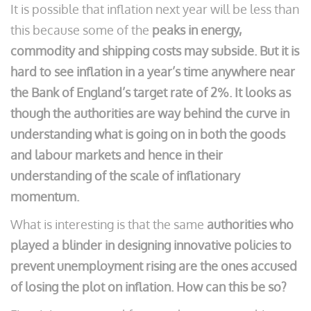
It is possible that inflation next year will be less than
this because some of the
peaks in energy,
commodity and shipping costs may subside. But it is
hard to see inflation in a year’s time anywhere near
the Bank of England’s target rate of 2%. It looks as
though the authorities are way behind the curve in
understanding what is going on in both the goods
and labour markets and hence in their
understanding of the scale of inflationary
momentum.
What is interesting is that the same
authorities who
played a blinder in designing innovative policies to
prevent unemployment rising are the ones accused
of losing the plot on inflation. How can this be so?