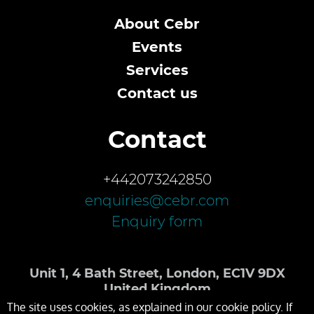
About Cebr
Events
Services
Contact us
Contact
+442073242850
enquiries@cebr.com
Enquiry form
Unit 1, 4 Bath Street, London, EC1V 9DX
United Kingdom
The site uses cookies, as explained in our cookie policy. If