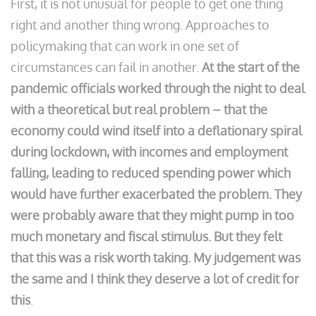
First, it is not unusual for people to get one thing
right and another thing wrong. Approaches to
policymaking that can work in one set of
circumstances can fail in another.
At the start of the
pandemic officials worked through the night to deal
with a theoretical but real problem – that the
economy could wind itself into a deflationary spiral
during lockdown, with incomes and employment
falling, leading to reduced spending power which
would have further exacerbated the problem. They
were probably aware that they might pump in too
much monetary and fiscal stimulus. But they felt
that this was a risk worth taking. My judgement was
the same and I think they deserve a lot of credit for
this
.