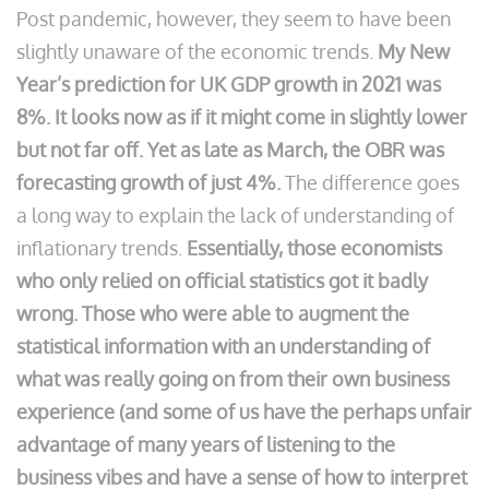
Post pandemic, however, they seem to have been
slightly unaware of the economic trends.
My New
Year’s prediction for UK GDP growth in 2021 was
8%. It looks now as if it might come in slightly lower
but not far off. Yet as late as March, the OBR was
forecasting growth of just 4%.
The difference goes
a long way to explain the lack of understanding of
inflationary trends.
Essentially, those economists
who only relied on official statistics got it badly
wrong. Those who were able to augment the
statistical information with an understanding of
what was really going on from their own business
experience (and some of us have the perhaps unfair
advantage of many years of listening to the
business vibes and have a sense of how to interpret