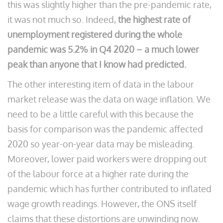
this was slightly higher than the pre-pandemic rate,
it was not much so. Indeed,
the
highest rate of
unemployment registered during the whole
pandemic was 5.2% in Q4 2020 – a much lower
peak than anyone that I know had predicted.
The other interesting item of data in the labour
market release was the data on wage inflation. We
need to be a little careful with this because the
basis for comparison was the pandemic affected
2020 so year-on-year data may be misleading.
Moreover, lower paid workers were dropping out
of the labour force at a higher rate during the
pandemic which has further contributed to inflated
wage growth readings. However, the ONS itself
claims that these distortions are unwinding now.