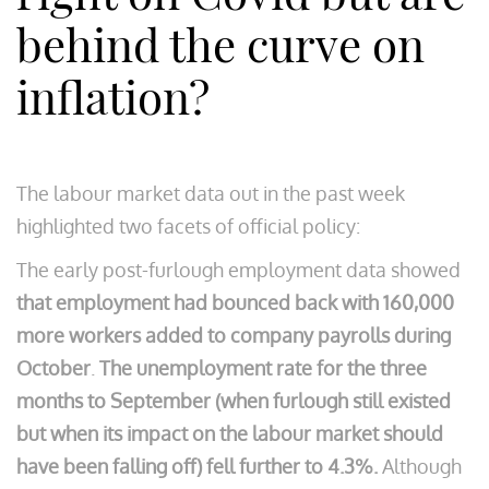
behind the curve on
inflation?
The labour market data out in the past week
highlighted two facets of official policy:
The early post-furlough employment data showed
that employment had bounced back with 160,000
more workers added to company payrolls during
October
.
The
unemployment rate for the three
months to September (when furlough still existed
but when its impact on the labour market should
have been falling off) fell further to 4.3%.
Although