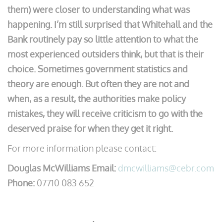
them) were closer to understanding what was
happening. I’m still surprised that Whitehall and the
Bank routinely pay so little attention to what the
most experienced outsiders think, but that is their
choice. Sometimes government statistics and
theory are enough. But often they are not and
when, as a result, the authorities make policy
mistakes, they will receive criticism to go with the
deserved praise for when they get it right.
For more information please contact:
Douglas McWilliams Email:
dmcwilliams@cebr.com
Phone:
07710 083 652