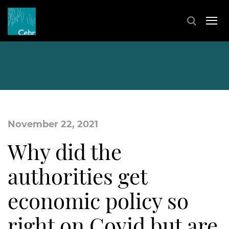
November 22, 2021
Why did the
authorities get
economic policy so
right on Covid but are