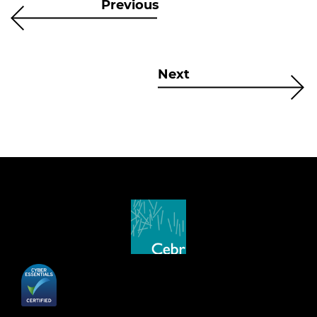
Previous
Next