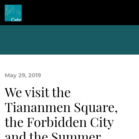
May 29, 2019
We visit the
Tiananmen Square,
the Forbidden City
and the Summer