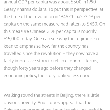
annual GDP per capita was about $600 in 1990
Geary Khamis dollars. To put this in perspective, at
the time of the revolution in 1949 China’s GDP per
capita on the same measure had fallen to $450. On
this measure Chinese GDP per capita is roughly
$15,000 today. One can see why the regime is so
keen to emphasise how far the country has
travelled since the revolution – they now have a
fairly impressive story to tell in economic terms,
though forty years ago before they changed
economic policy, the story looked less good.
Walking round the streets in Beijing, there is little
obvious poverty. And it does appear that the
Chinese government has been hugely successful in