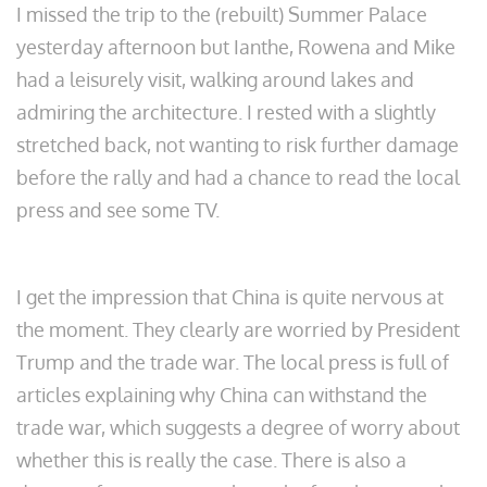
I missed the trip to the (rebuilt) Summer Palace
yesterday afternoon but Ianthe, Rowena and Mike
had a leisurely visit, walking around lakes and
admiring the architecture. I rested with a slightly
stretched back, not wanting to risk further damage
before the rally and had a chance to read the local
press and see some TV.
I get the impression that China is quite nervous at
the moment. They clearly are worried by President
Trump and the trade war. The local press is full of
articles explaining why China can withstand the
trade war, which suggests a degree of worry about
whether this is really the case. There is also a