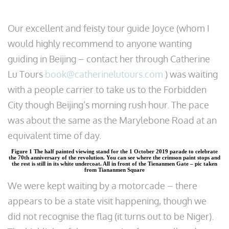
Our excellent and feisty tour guide Joyce (whom I
would highly recommend to anyone wanting
guiding in Beijing – contact her through Catherine
Lu Tours
book@catherinelutours.com
) was waiting
with a people carrier to take us to the Forbidden
City though Beijing’s morning rush hour. The pace
was about the same as the Marylebone Road at an
equivalent time of day.
Figure 1 The half painted viewing stand for the 1 October 2019 parade to celebrate
the 70th anniversary of the revolution. You can see where the crimson paint stops and
the rest is still in its white undercoat. All in front of the Tienanmen Gate – pic taken
from Tiananmen Square
We were kept waiting by a motorcade – there
appears to be a state visit happening, though we
did not recognise the flag (it turns out to be Niger).