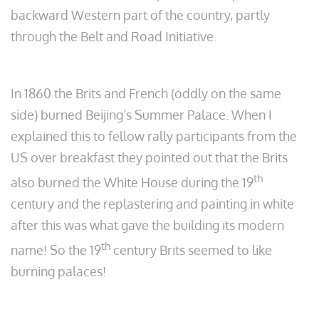
backward Western part of the country, partly
through the Belt and Road Initiative.
In 1860 the Brits and French (oddly on the same
side) burned Beijing’s Summer Palace. When I
explained this to fellow rally participants from the
US over breakfast they pointed out that the Brits
th
also burned the White House during the 19
century and the replastering and painting in white
after this was what gave the building its modern
th
name! So the 19
century Brits seemed to like
burning palaces!