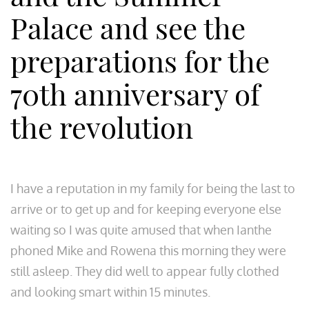
Palace and see the
preparations for the
70th anniversary of
the revolution
I have a reputation in my family for being the last to
arrive or to get up and for keeping everyone else
waiting so I was quite amused that when Ianthe
phoned Mike and Rowena this morning they were
still asleep. They did well to appear fully clothed
and looking smart within 15 minutes.