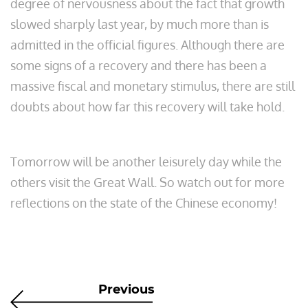
degree of nervousness about the fact that growth
slowed sharply last year, by much more than is
admitted in the official figures. Although there are
some signs of a recovery and there has been a
massive fiscal and monetary stimulus, there are still
doubts about how far this recovery will take hold.
Tomorrow will be another leisurely day while the
others visit the Great Wall. So watch out for more
reflections on the state of the Chinese economy!
Previous