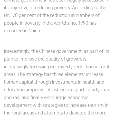
its objective of reducing poverty. According to the
UN, 70 per cent of the reduction in numbers of
people in poverty in the world since 1990 has
occurred in China.
Interestingly, the Chinese government, as part of its
plan to improve the quality of growth, is
increasingly focussing on poverty reduction in rural
areas. The strategy has three elements: increase
human capital through investments in health and
education; improve infrastructure, particularly road
and rail, and finally encourage economic
development with strategies to increase tourism in
the rural areas and attempts to develop the more