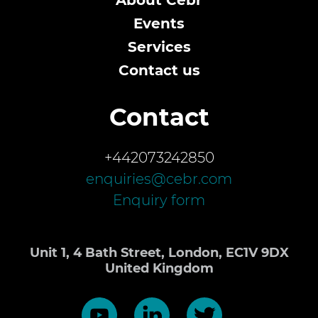
About Cebr
Events
Services
Contact us
Contact
+442073242850
enquiries@cebr.com
Enquiry form
Unit 1, 4 Bath Street, London, EC1V 9DX
United Kingdom