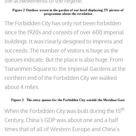
the achievements of the regime.
Figure 2 Outdoor screen in the garden of our hotel displaying TV picture of
programme about the revolution
The Forbidden City has only not been forbidden
since the 1920s and consists of over 600 imperial
buildings. It was clearly designed to impress and
succeeds. The number of visitors is huge as the
queues indicate. But the place is also huge. From
Tiananmen Square to the Imperial Gardens at the
northern end of the Forbidden City we walked
about 4 miles.
Figure 3 The entry queues for the Forbidden City outside the Meridian Gate
th
When the Forbidden City was built during the 15
Century, China’s GDP was about one and a half
times that of all of Western Europe and China’s