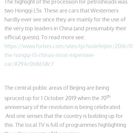
The highlight of the procession for petrolheads was
two Hongqi L5s. These are cars that Westerners
hardly ever see since they are mainly for the use of
the very top leaders in China (and presumably their
official guests). To read more see:
https://www.forbes.com/sites/tychodefeijter/2016/
the-hongqi-l5-chinas-most-expensive-
car/#294c0b8658c7
The central public areas of Beijing are being
th
spruced up for 1 October 2019 when the 70
anniversary of the revolution is being celebrated.
And one senses that the country is building up for
this. The local TV is full of programmes highlighting