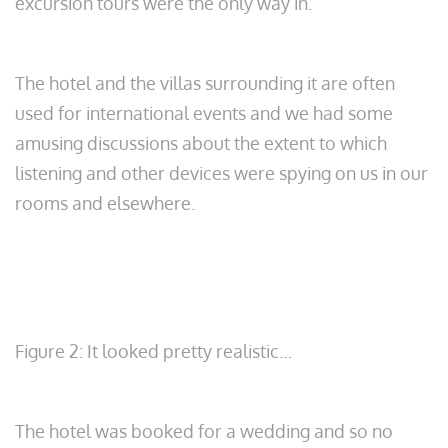
excursion tours were the only way in.
The hotel and the villas surrounding it are often
used for international events and we had some
amusing discussions about the extent to which
listening and other devices were spying on us in our
rooms and elsewhere.
Figure 2: It looked pretty realistic…
The hotel was booked for a wedding and so no