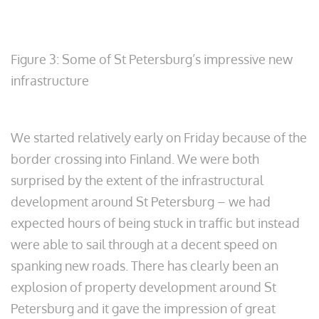
Figure 3: Some of St Petersburg’s impressive new
infrastructure
We started relatively early on Friday because of the
border crossing into Finland. We were both
surprised by the extent of the infrastructural
development around St Petersburg – we had
expected hours of being stuck in traffic but instead
were able to sail through at a decent speed on
spanking new roads. There has clearly been an
explosion of property development around St
Petersburg and it gave the impression of great