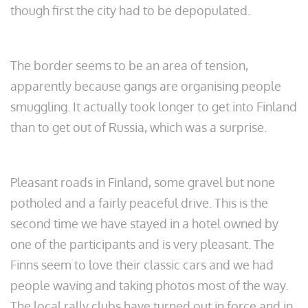
though first the city had to be depopulated.
The border seems to be an area of tension,
apparently because gangs are organising people
smuggling. It actually took longer to get into Finland
than to get out of Russia, which was a surprise.
Pleasant roads in Finland, some gravel but none
potholed and a fairly peaceful drive. This is the
second time we have stayed in a hotel owned by
one of the participants and is very pleasant. The
Finns seem to love their classic cars and we had
people waving and taking photos most of the way.
The local rally clubs have turned out in force and in