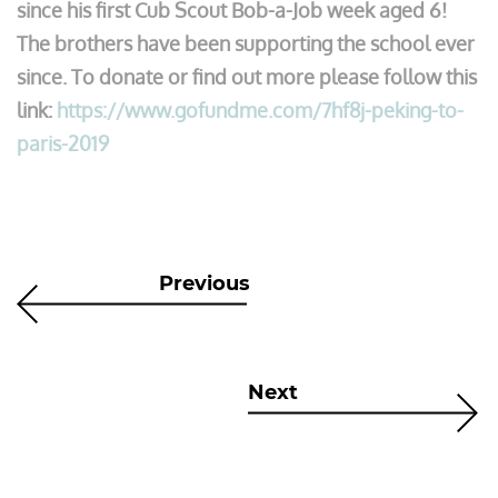
since his first Cub Scout Bob-a-Job week aged 6!
The brothers have been supporting the school ever
since. To donate or find out more please follow this
link:
https://www.gofundme.com/7hf8j-peking-to-
paris-2019
Previous
Next