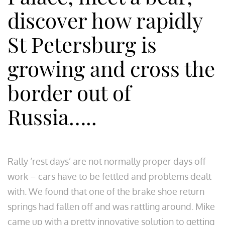
discover how rapidly
St Petersburg is
growing and cross the
border out of
Russia…..
Rally ‘rest days’ are not normally proper days off
work – cars have to be fettled and problems dealt
with. We found that one of the brake shoe return
springs had fallen off and was rattling around. Mike
came up with a pretty innovative solution to getting