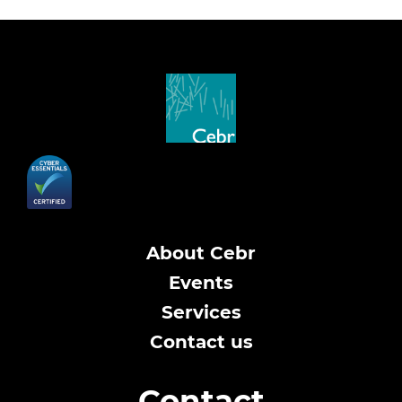
About Cebr
Events
Services
Contact us
Contact