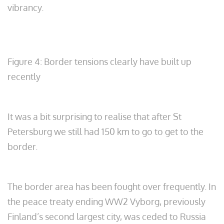
vibrancy.
Figure 4: Border tensions clearly have built up
recently
It was a bit surprising to realise that after St
Petersburg we still had 150 km to go to get to the
border.
The border area has been fought over frequently. In
the peace treaty ending WW2 Vyborg, previously
Finland’s second largest city, was ceded to Russia