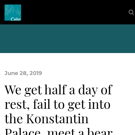
June 28, 2019
We get half a day of
rest, fail to get into
the Konstantin
Palace, meet a bear,