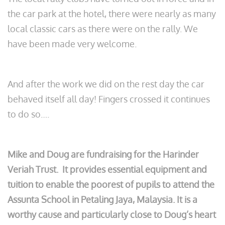
the car park at the hotel, there were nearly as many
local classic cars as there were on the rally. We
have been made very welcome.
And after the work we did on the rest day the car
behaved itself all day! Fingers crossed it continues
to do so….
Mike and Doug are fundraising for the Harinder
Veriah Trust. It provides essential equipment and
tuition to enable the poorest of pupils to attend the
Assunta School in Petaling Jaya, Malaysia. It is a
worthy cause and particularly close to Doug’s heart