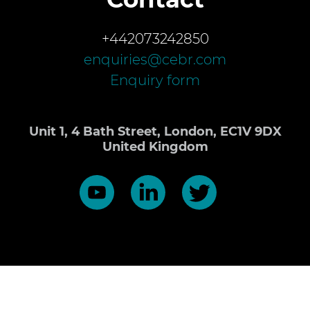
+442073242850
enquiries@cebr.com
Enquiry form
Unit 1, 4 Bath Street, London, EC1V 9DX
United Kingdom