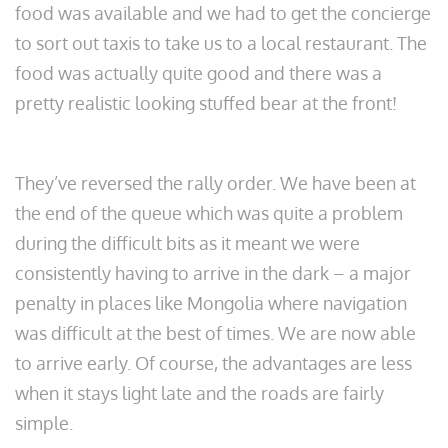
food was available and we had to get the concierge
to sort out taxis to take us to a local restaurant. The
food was actually quite good and there was a
pretty realistic looking stuffed bear at the front!
They’ve reversed the rally order. We have been at
the end of the queue which was quite a problem
during the difficult bits as it meant we were
consistently having to arrive in the dark – a major
penalty in places like Mongolia where navigation
was difficult at the best of times. We are now able
to arrive early. Of course, the advantages are less
when it stays light late and the roads are fairly
simple.