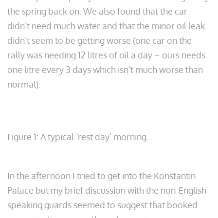
the spring back on. We also found that the car
didn’t need much water and that the minor oil leak
didn’t seem to be getting worse (one car on the
rally was needing 12 litres of oil a day – ours needs
one litre every 3 days which isn’t much worse than
normal).
Figure 1: A typical ‘rest day’ morning….
In the afternoon I tried to get into the Konstantin
Palace but my brief discussion with the non-English
speaking guards seemed to suggest that booked