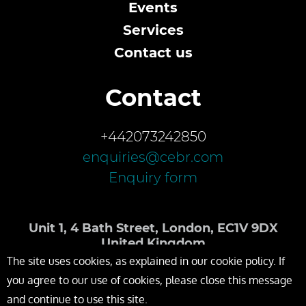
Events
Services
Contact us
Contact
+442073242850
enquiries@cebr.com
Enquiry form
Unit 1, 4 Bath Street, London, EC1V 9DX
United Kingdom
The site uses cookies, as explained in our cookie policy. If
you agree to our use of cookies, please close this message
and continue to use this site.