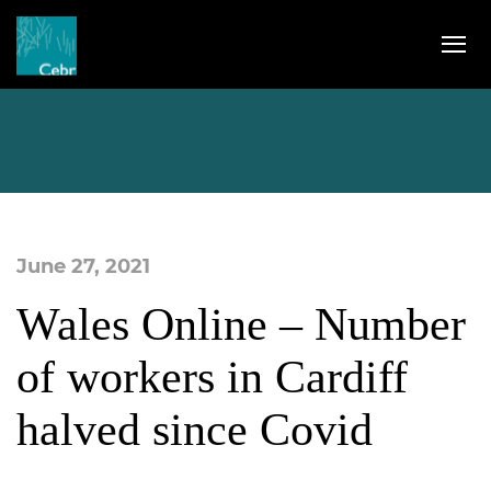
June 27, 2021
Wales Online – Number
of workers in Cardiff
halved since Covid