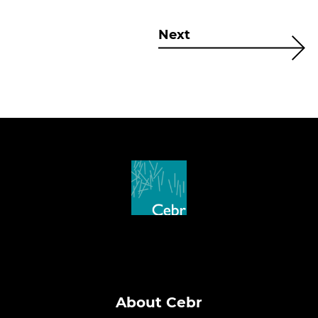
Next
About Cebr