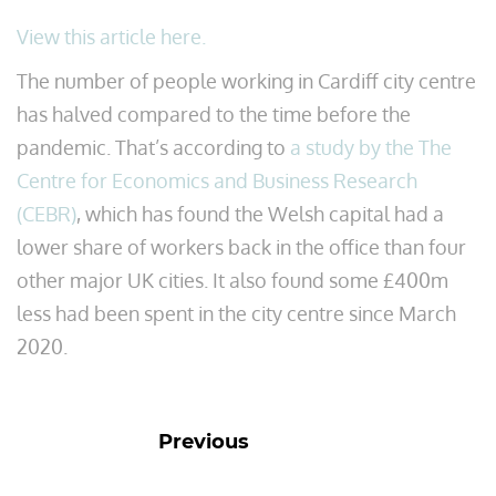
View this article here.
The number of people working in Cardiff city centre
has halved compared to the time before the
pandemic. That’s according to
a study by the The
Centre for Economics and Business Research
(CEBR)
, which has found the Welsh capital had a
lower share of workers back in the office than four
other major UK cities. It also found some £400m
less had been spent in the city centre since March
2020.
Previous