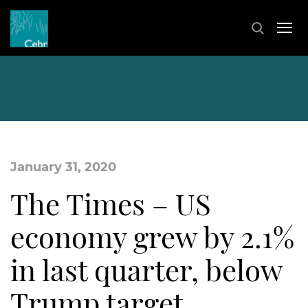
January 31, 2020
The Times – US
economy grew by 2.1%
in last quarter, below
Trump target