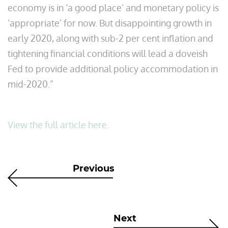
economy is in ‘a good place’ and monetary policy is
‘appropriate’ for now. But disappointing growth in
early 2020, along with sub-2 per cent inflation and
tightening financial conditions will lead a doveish
Fed to provide additional policy accommodation in
mid-2020.”
View the full article here.
Previous
Next