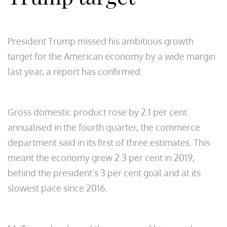
President Trump missed his ambitious growth
target for the American economy by a wide margin
last year, a report has confirmed.
Gross domestic product rose by 2.1 per cent
annualised in the fourth quarter, the commerce
department said in its first of three estimates. This
meant the economy grew 2.3 per cent in 2019,
behind the president’s 3 per cent goal and at its
slowest pace since 2016.