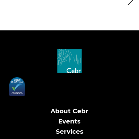
About Cebr
Events
Services