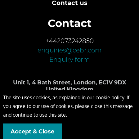
Contact us
Contact
+442073242850
enquiries@cebr.com
Enquiry form
Unit 1, 4 Bath Street, London, EC1V 9DX
United Kingdom
The site uses cookies, as explained in our cookie policy. If
you agree to our use of cookies, please close this message
and continue to use this site.
Accept & Close