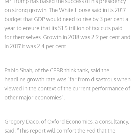
Mr Trump has based the success of his presidency
on strong growth. The White House said in its 2017
budget that GDP would need to rise by 3 per cent a
year to ensure that its $1.5 trillion of tax cuts paid
for themselves. Growth in 2018 was 2.9 per cent and
in 2017 it was 2.4
per cent.
Pablo Shah, of the CEBR think tank, said the
headline growth rate was “far from disastrous when
viewed in the context of the current performance of
other major economies”.
Gregory Daco, of Oxford Economics, a consultancy,
said: “This report will comfort the Fed that the