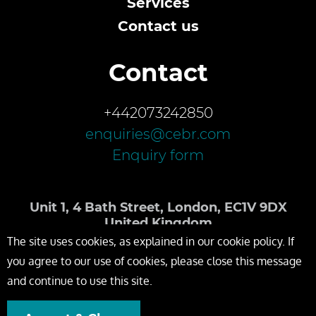
Services
Contact us
Contact
+442073242850
enquiries@cebr.com
Enquiry form
Unit 1, 4 Bath Street, London, EC1V 9DX
United Kingdom
The site uses cookies, as explained in our cookie policy. If
you agree to our use of cookies, please close this message
and continue to use this site.