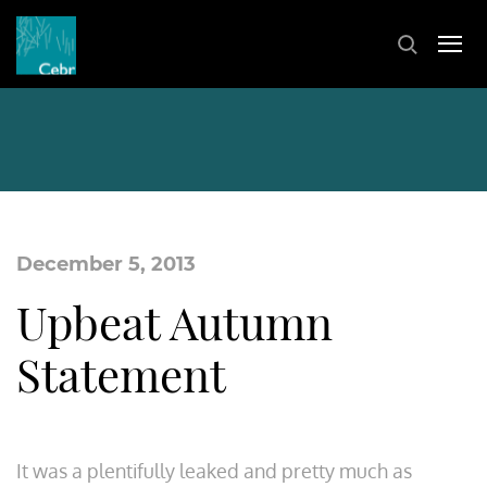
December 5, 2013
Upbeat Autumn
Statement
It was a plentifully leaked and pretty much as