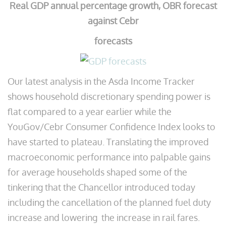
Real GDP annual percentage growth, OBR forecast
against Cebr
forecasts
Our latest analysis in the Asda Income Tracker
shows household discretionary spending power is
flat compared to a year earlier while the
YouGov/Cebr Consumer Confidence Index looks to
have started to plateau. Translating the improved
macroeconomic performance into palpable gains
for average households shaped some of the
tinkering that the Chancellor introduced today
including the cancellation of the planned fuel duty
increase and lowering the increase in rail fares.