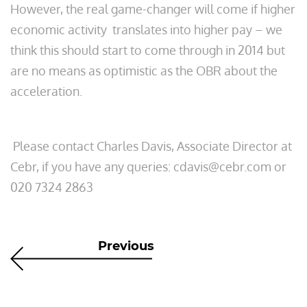
However, the real game-changer will come if higher
economic activity translates into higher pay – we
think this should start to come through in 2014 but
are no means as optimistic as the OBR about the
acceleration.
Please contact Charles Davis, Associate Director at
Cebr, if you have any queries: cdavis@cebr.com or
020 7324 2863
Previous