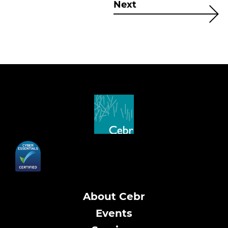
Next
About Cebr
Events