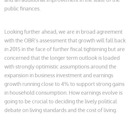
public finances.
Looking further ahead, we are in broad agreement
with the OBR’s assessment that growth will fall back
in 2015 in the face of further fiscal tightening but are
concerned that the longer term outlook is loaded
with strongly optimistic assumptions around the
expansion in business investment and earnings
growth running close to 4% to support strong gains
in household consumption. How earnings evolve is
going to be crucial to deciding the lively political
debate on living standards and the cost of living.