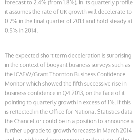
forecast to 2.4% (from 1.8%), in its quarterly profile
it assumes the rate of UK growth will decelerate to
0.7% in the final quarter of 2013 and hold steady at
0.5% in 2014.
The expected short term deceleration is surprising
in the context of buoyant business surveys such as
the ICAEW/Grant Thornton Business Confidence
Monitor which showed the fifth successive rise in
business confidence in Q4 2013, on the face of it
pointing to quarterly growth in excess of 1%. If this
is reflected in the Office for National Statistics data
the Chancellor could be in a position to announce a
further upgrade to growth forecasts in March 2014
and an additional improvement in the state of the