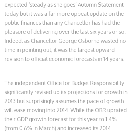
expected ‘steady as she goes’ Autumn Statement
today but it was a far more upbeat update on the
public finances than any Chancellor has had the
pleasure of delivering over the last six years or so.
Indeed, as Chancellor George Osborne wasted no
time in pointing out, it was the largest upward
revision to official economic forecasts in 14 years.
The independent Office for Budget Responsibility
significantly revised up its projections for growth in
2013 but surprisingly assumes the pace of growth
will ease moving into 2014. While the OBR uprated
their GDP growth forecast for this year to 1.4%
(from 0.6% in March) and increased its 2014