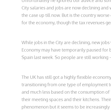
Unfortunately he ignored our advice and some 
City salaries and jobs are now declining and
the case up till now. But is the country worse
for the economy, though the tax revenues ge
While jobs in the City are declining, new job
Economy may have temporarily paused for bre
Spain last week. So people are still working – 
The UK has still got a highly flexible econom
transitioning from one type of employment t
and much less based on the consumption of ‘th
their meeting spaces and their kitchens. Their
phenomenon but it seems to be increasingly