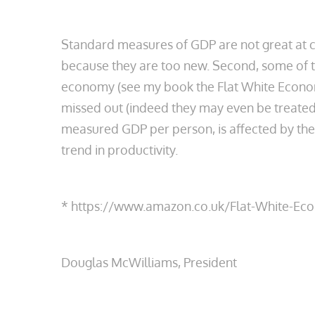
Standard measures of GDP are not great at cap
because they are too new. Second, some of th
economy (see my book the Flat White Economy
missed out (indeed they may even be treated a
measured GDP per person, is affected by th
trend in productivity.
* https://www.amazon.co.uk/Flat-White-
Douglas McWilliams, President