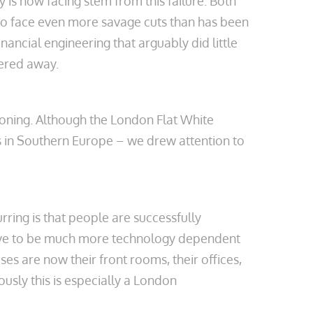
 is now facing stem from this failure. Both
 to face even more savage cuts than has been
nancial engineering that arguably did little
tered away.
geoning. Although the London Flat White
s in Southern Europe – we drew attention to
ring is that people are successfully
 live to be much more technology dependent
es are now their front rooms, their offices,
ously this is especially a London