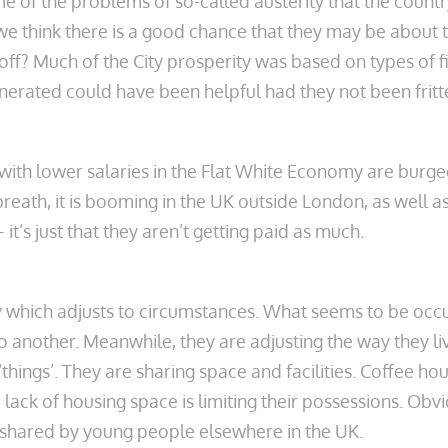
of the problems of so-called austerity that the country
 we think there is a good chance that they may be about
 off? Much of the City prosperity was based on types of fi
nerated could have been helpful had they not been frit
s with lower salaries in the Flat White Economy are bur
ath, it is booming in the UK outside London, as well a
it’s just that they aren’t getting paid as much.
y which adjusts to circumstances. What seems to be occur
o another. Meanwhile, they are adjusting the way they
ings’. They are sharing space and facilities. Coffee hous
 lack of housing space is limiting their possessions. Obvi
 shared by young people elsewhere in the UK.