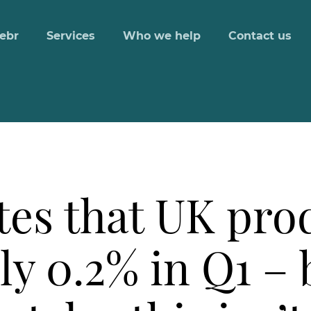
ebr
Services
Who we help
Contact us
es that UK prod
y 0.2% in Q1 – 