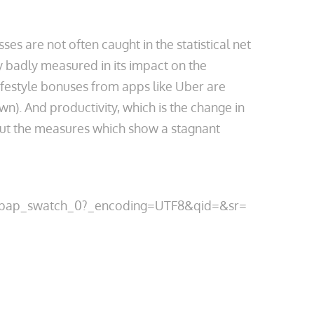
s are not often caught in the statistical net
y badly measured in its impact on the
ifestyle bonuses from apps like Uber are
n). And productivity, which is the change in
out the measures which show a stagnant
m_pap_swatch_0?_encoding=UTF8&qid=&sr=