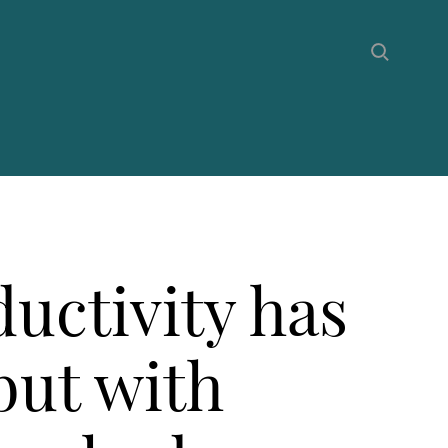
uctivity has
but with