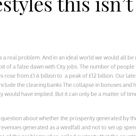
styles this isn’
 a real problem. And in an ideal world we would all be 
bit of a false dawn with City jobs. The number of peopl
rose from £1.6 billion to a peak of £12 billion. Our late
 include the clearing banks.The collapse in bonuses and 
ivity would have implied. But it can only be a matter of t
 question about whether the prosperity generated by the
 revenues generated as a windfall and not to set up s