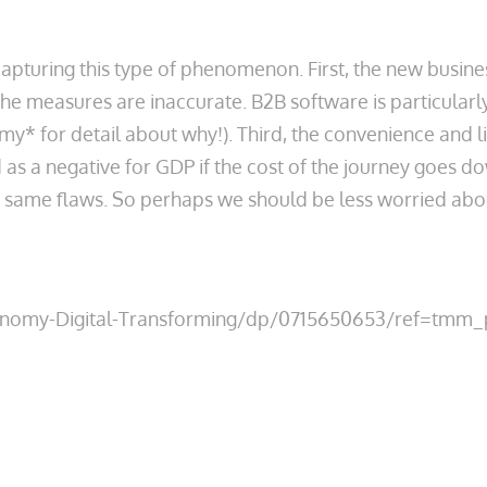
turing this type of phenomenon. First, the new businesse
e measures are inaccurate. B2B software is particularl
* for detail about why!). Third, the convenience and l
s a negative for GDP if the cost of the journey goes dow
e same flaws. So perhaps we should be less worried ab
Economy-Digital-Transforming/dp/0715650653/ref=tm