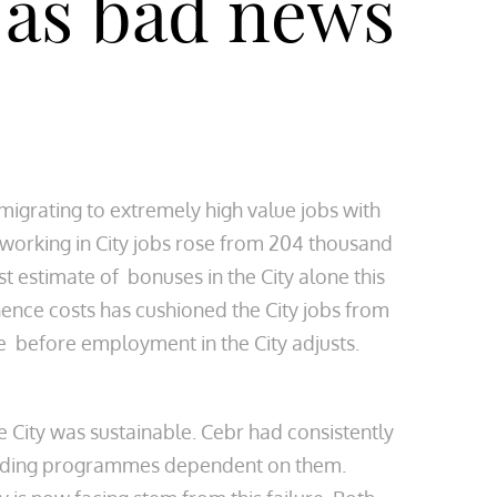
t as bad news
migrating to extremely high value jobs with
e working in City jobs rose from 204 thousand
st estimate of bonuses in the City alone this
hence costs has cushioned the City jobs from
ime before employment in the City adjusts.
 City was sustainable. Cebr had consistently
pending programmes dependent on them.