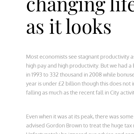
changing life
as it looks
Most economists see stagnant productivity as
high pay and high productivity. But we had a 
in 1993 to 332 thousand in 2008 while bonuses 
year is under £2 billion though this does not
falling as much as the recent fall in City act
Even when it was at its peak, there was some
advised Gordon Brown to treat the huge tax