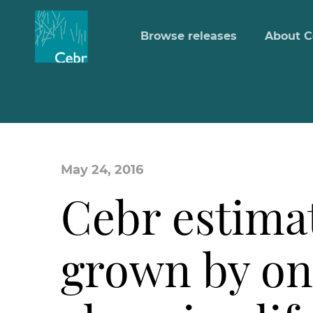
Browse releases
About C
May 24, 2016
Cebr estimat
grown by onl