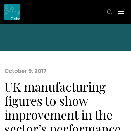
October 9, 2017
UK manufacturing
figures to show
improvement in the
sector’s performance