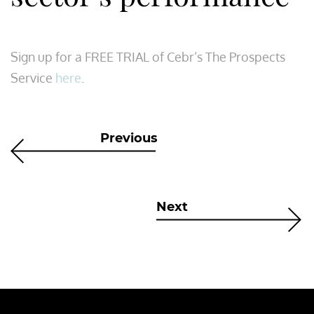
Sign up for a FREE TRIAL of Cebr’s The Prospects
Service
here
.
Previous
Next