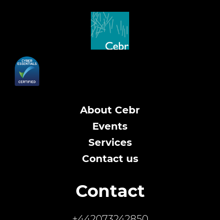
About Cebr
Events
Services
Contact us
Contact
+442073242850