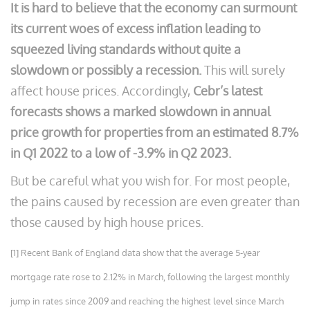
It is hard to believe that the economy can surmount
its current woes of excess inflation leading to
squeezed living standards without quite a
slowdown or possibly a recession.
This will surely
affect house prices. Accordingly,
Cebr’s latest
forecasts shows a marked slowdown in annual
price growth for properties from an estimated 8.7%
in Q1 2022 to a low of -3.9% in Q2 2023.
But be careful what you wish for. For most people,
the pains caused by recession are even greater than
those caused by high house prices.
[1] Recent Bank of England data show that the average 5-year
mortgage rate rose to 2.12% in March, following the largest monthly
jump in rates since 2009 and reaching the highest level since March