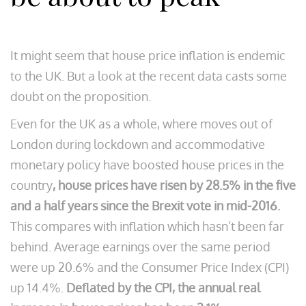
It might seem that house price inflation is endemic
to the UK. But a look at the recent data casts some
doubt on the proposition.
Even for the UK as a whole, where moves out of
London during lockdown and accommodative
monetary policy have boosted house prices in the
country
, house prices have risen by 28.5% in the five
and a half years since the Brexit vote in mid-2016.
This compares with inflation which hasn’t been far
behind. Average earnings over the same period
were up 20.6% and the Consumer Price Index (CPI)
up 14.4%.
Deflated by the CPI, the annual real