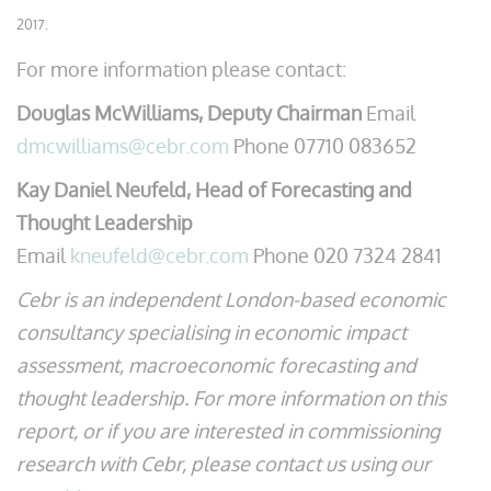
2017.
For more information please contact:
Douglas McWilliams, Deputy Chairman
Email
dmcwilliams@cebr.com
Phone 07710 083652
Kay Daniel Neufeld, Head of Forecasting and
Thought Leadership
Email
kneufeld@cebr.com
Phone 020 7324 2841
Cebr is an independent London-based economic
consultancy specialising in economic impact
assessment, macroeconomic forecasting and
thought leadership. For more information on this
report, or if you are interested in commissioning
research with Cebr, please contact us using our