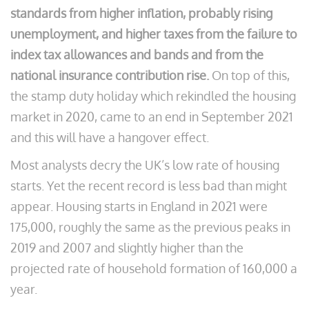
standards from higher inflation, probably rising
unemployment, and higher taxes from the failure to
index tax allowances and bands and from the
national insurance contribution rise.
On top of this,
the stamp duty holiday which rekindled the housing
market in 2020, came to an end in September 2021
and this will have a hangover effect.
Most analysts decry the UK’s low rate of housing
starts. Yet the recent record is less bad than might
appear. Housing starts in England in 2021 were
175,000, roughly the same as the previous peaks in
2019 and 2007 and slightly higher than the
projected rate of household formation of 160,000 a
year.