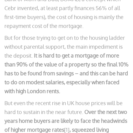
Cebr invented, at least partly finances 56% of all
first-time buyers), the cost of housing is mainly the
repayment cost of the mortgage.
But for those trying to get on to the housing ladder
without parental support, the main impediment is
the deposit.
It is hard to get a mortgage of more
than 90% of the value of a property so the final 10%
has to be found from savings – and this can be hard
to do on modest salaries, especially when faced
with high London rents.
But even the recent rise in UK house prices will be
hard to sustain in the near future.
Over the next two
years home buyers are likely to face the headwinds
of higher mortgage rates
[1]
, squeezed living