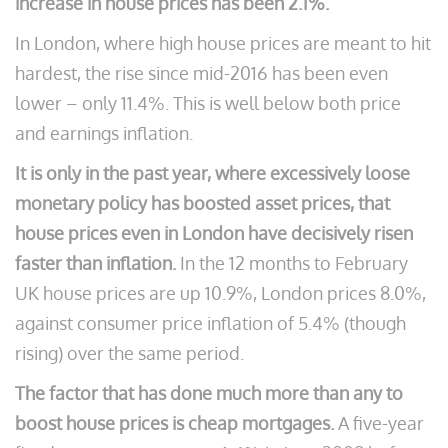
increase in house prices has been 2.1%.
In London, where high house prices are meant to hit
hardest, the rise since mid-2016 has been even
lower – only 11.4%. This is well below both price
and earnings inflation.
It is only in the past year, where excessively loose
monetary policy has boosted asset prices, that
house prices even in London have decisively risen
faster than inflation.
In the 12 months to February
UK house prices are up 10.9%, London prices 8.0%,
against consumer price inflation of 5.4% (though
rising) over the same period.
The factor that has done much more than any to
boost house prices is cheap mortgages.
A five-year