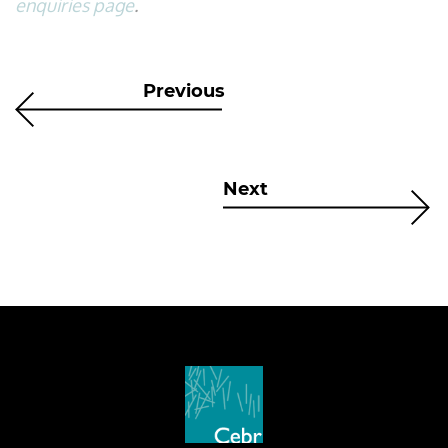
enquiries page
.
Previous
Next