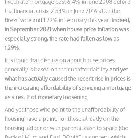
fixed rate mortgage cost 6.4% in June 2008 before
the financial crisis, 2.54% in June 2016 after the
Brexit vote and 1.79% in February this year
. Indeed,
in September 2021 when house price inflation was
especially strong, the rate had fallen as low as
1.29%.
It is ironic that discussion about house prices
generally is based on their unaffordability
and yet
what has actually caused the recent rise in prices is
the increasing affordability of servicing a mortgage
as a result of monetary loosening.
And yet those who point to the unaffordability of
housing have a point. For those already on the
housing ladder or with parental cash to spare (the
Bank of Mum and Dad, BOMAD, a concept which