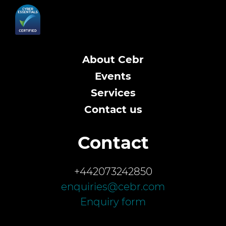
About Cebr
Events
Services
Contact us
Contact
+442073242850
enquiries@cebr.com
Enquiry form