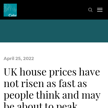
April 25, 2022
UK house prices have
not risen as fast as
people think and may
be about to peak