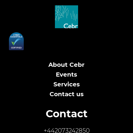
About Cebr
Events
Services
Contact us
Contact
+442073242850