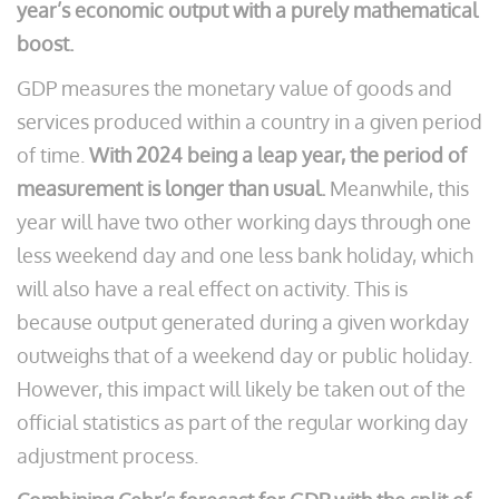
year’s economic output with a purely mathematical
boost.
GDP measures the monetary value of goods and
services produced within a country in a given period
of time.
With 2024 being a leap year, the period of
measurement is longer than usual.
Meanwhile, this
year will have two other working days through one
less weekend day and one less bank holiday, which
will also have a real effect on activity. This is
because output generated during a given workday
outweighs that of a weekend day or public holiday.
However, this impact will likely be taken out of the
official statistics as part of the regular working day
adjustment process.