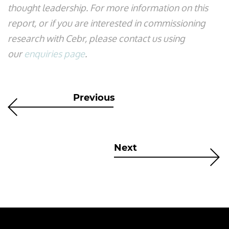
thought leadership. For more information on this
report, or if you are interested in commissioning
research with Cebr, please contact us using
our
enquiries page
.
Previous
Next