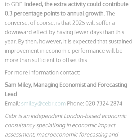
to GDP.
Indeed, the extra activity could contribute
0.3 percentage points to annual growth.
The
converse, of course, is that 2025 will suffer a
downward effect by having fewer days than this
year. By then, however, it is expected that sustained
improvement in economic performance will be
more than sufficient to offset this.
For more information contact:
Sam Miley, Managing Economist and Forecasting
Lead
Email:
smiley@cebr.com
Phone: 020 7324 2874
Cebr is an independent London-based economic
consultancy specialising in economic impact
assessment, macroeconomic forecasting and