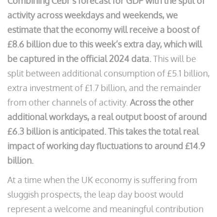
Combining Cebr’s forecast for GDP with the split of
activity across weekdays and weekends, we
estimate that the economy will receive a boost of
£8.6 billion due to this week’s extra day, which will
be captured in the official 2024 data.
This will be
split between additional consumption of £5.1 billion,
extra investment of £1.7 billion, and the remainder
from other channels of activity.
Across the other
additional workdays, a real output boost of around
£6.3 billion is anticipated. This takes the total real
impact of working day fluctuations to around £14.9
billion.
At a time when the UK economy is suffering from
sluggish prospects, the leap day boost would
represent a welcome and meaningful contribution