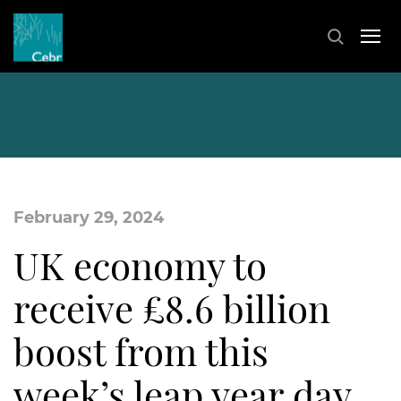
February 29, 2024
UK economy to
receive £8.6 billion
boost from this
week’s leap year day,