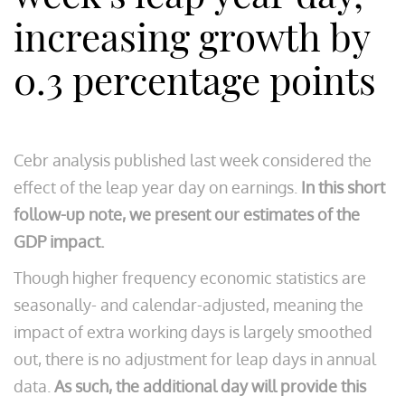
increasing growth by
0.3 percentage points
Cebr analysis published last week considered the
effect of the leap year day on earnings.
In this short
follow-up note, we present our estimates of the
GDP impact.
Though higher frequency economic statistics are
seasonally- and calendar-adjusted, meaning the
impact of extra working days is largely smoothed
out, there is no adjustment for leap days in annual
data.
As such, the additional day will provide this