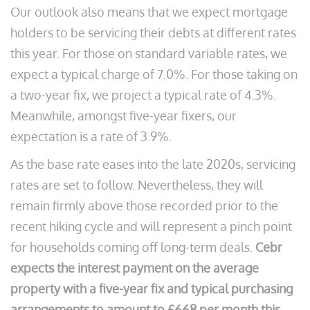
Our outlook also means that we expect mortgage
holders to be servicing their debts at different rates
this year. For those on standard variable rates, we
expect a typical charge of 7.0%. For those taking on
a two-year fix, we project a typical rate of 4.3%.
Meanwhile, amongst five-year fixers, our
expectation is a rate of 3.9%.
As the base rate eases into the late 2020s, servicing
rates are set to follow. Nevertheless, they will
remain firmly above those recorded prior to the
recent hiking cycle and will represent a pinch point
for households coming off long-term deals.
Cebr
expects the interest payment on the average
property with a five-year fix and typical purchasing
arrangements to amount to £668 per month this