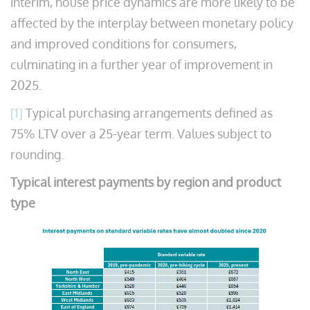
interim, house price dynamics are more likely to be
affected by the interplay between monetary policy
and improved conditions for consumers,
culminating in a further year of improvement in
2025.
[1]
Typical purchasing arrangements defined as
75% LTV over a 25-year term. Values subject to
rounding.
Typical interest payments by region and product
type