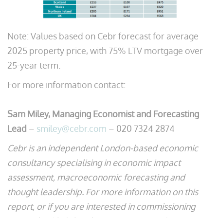
Note: Values based on Cebr forecast for average
2025 property price, with 75% LTV mortgage over
25-year term.
For more information contact:
Sam Miley, Managing Economist and Forecasting
Lead
–
smiley@cebr.com
– 020 7324 2874
Cebr is an independent London-based economic
consultancy specialising in economic impact
assessment, macroeconomic forecasting and
thought leadership. For more information on this
report, or if you are interested in commissioning