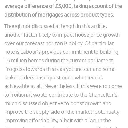
average difference of £5,000, taking account of the
distribution of mortgages across product types.
Though not discussed at length in this article,
another factor likely to impact house price growth
over our forecast horizon is policy. Of particular
note is Labour’s previous commitment to building
1.5 million homes during the current parliament.
Progress towards this is as yet unclear and some
stakeholders have questioned whether it is
achievable at all. Nevertheless, if this were to come
to fruition, it would contribute to the Chancellor’s
much discussed objective to boost growth and
improve the supply-side of the market, potentially
improving affordability, albeit with a lag. In the