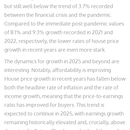
but still well below the trend of 3.7% recorded
between the financial crisis and the pandemic.
Compared to the immediate post-pandemic values
of 8.1% and 9.3% growth recorded in 2021 and
2022, respectively, the lower rates of house price
growth in recent years are even more stark.
The dynamics for growth in 2025 and beyond are
interesting. Notably, affordability is improving.
House price growth in recent years has fallen below
both the headline rate of inflation and the rate of
income growth, meaning that the price-to-earnings
ratio has improved for buyers. This trend is
expected to continue in 2025, with earnings growth
remaining historically elevated and, crucially, above