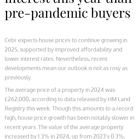
pre-pandemic buyers
Cebr expects house prices to continue growing in
2025, supported by improved affordability and
lower interest rates. Nevertheless, recent
developments mean our outlook is not as rosy as
previously.
The average price of a property in 2024 was
£262,000, according to data released by HM Land
Registry this week. Though this amounts to a record
high, house price growth has been notably slower in
recent years. The value of the average property
increased by 1.3% in 2024, up from 2023’s 0.3%,