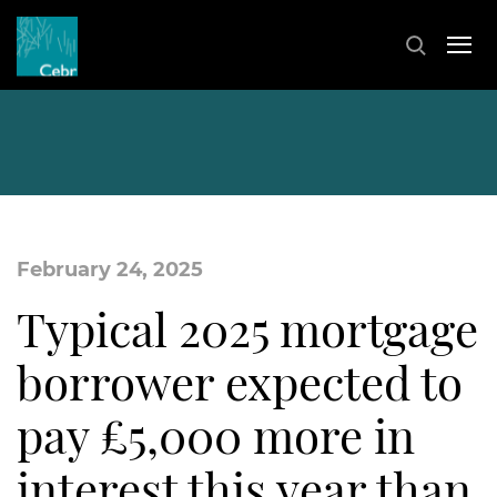
February 24, 2025
Typical 2025 mortgage
borrower expected to
pay £5,000 more in
interest this year than