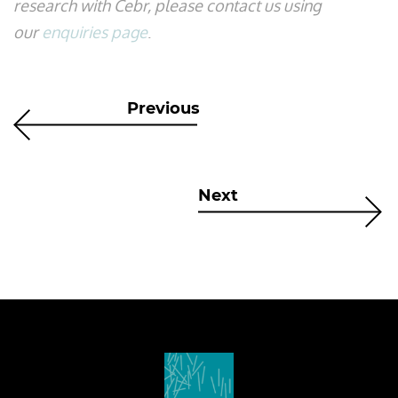
research with Cebr, please contact us using
our
enquiries page
.
Previous
Next