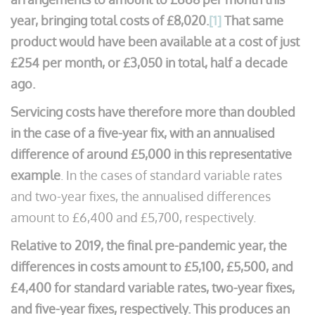
year, bringing total costs of £8,020.
[1]
That same
product would have been available at a cost of just
£254 per month, or £3,050 in total, half a decade
ago.
Servicing costs have therefore more than doubled
in the case of a five-year fix, with an annualised
difference of around £5,000 in this representative
example
. In the cases of standard variable rates
and two-year fixes, the annualised differences
amount to £6,400 and £5,700, respectively.
Relative to 2019, the final pre-pandemic year, the
differences in costs amount to £5,100, £5,500, and
£4,400 for standard variable rates, two-year fixes,
and five-year fixes, respectively. This produces an