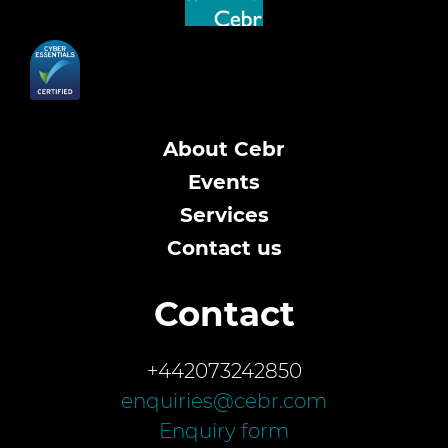
About Cebr
Events
Services
Contact us
Contact
+442073242850
enquiries@cebr.com
Enquiry form