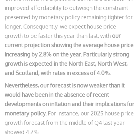
improved affordability to outweigh the constraint
presented by monetary policy remaining tighter for
longer. Consequently, we expect house price
growth to be faster this year than last, with
our
current projection showing the average house price
increasing by 2.8% on the year.
Particularly strong
growth is expected in the North East, North West,
and Scotland, with rates in excess of 4.0%.
Nevertheless, our forecast is now weaker than it
would have been in the absence of recent
developments on inflation and their implications for
monetary policy.
For instance, our 2025 house price
growth forecast from the middle of Q4 last year
showed 4.2%.