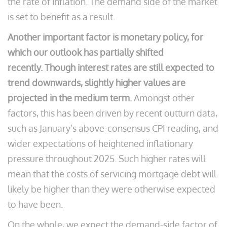
the rate of inflation. The demand side of the market
is set to benefit as a result.
Another important factor is monetary policy, for
which our outlook has partially shifted
recently.
Though interest rates are still expected to
trend downwards, slightly higher values are
projected in the medium term.
Amongst other
factors, this has been driven by recent outturn data,
such as January’s above-consensus CPI reading, and
wider expectations of heightened inflationary
pressure throughout 2025. Such higher rates will
mean that the costs of servicing mortgage debt will
likely be higher than they were otherwise expected
to have been.
On the whole, we expect the demand-side factor of