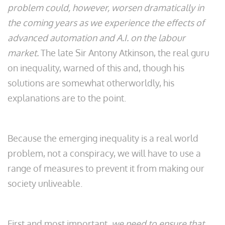
problem could, however, worsen dramatically in
the coming years as we experience the effects of
advanced automation and A.I. on the labour
market.
The late Sir Antony Atkinson, the real guru
on inequality, warned of this and, though his
solutions are somewhat otherworldly, his
explanations are to the point.
Because the emerging inequality is a real world
problem, not a conspiracy, we will have to use a
range of measures to prevent it from making our
society unliveable.
First and most important,
we need to ensure that