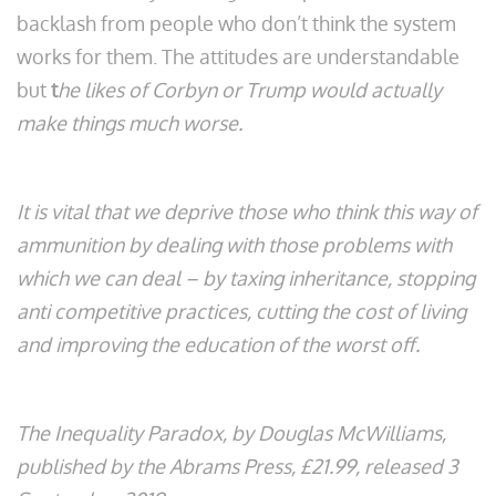
backlash from people who don’t think the system
works for them. The attitudes are understandable
but
t
he likes of Corbyn or Trump would actually
make things much worse.
It is vital that we deprive those who think this way of
ammunition by dealing with those problems with
which we can deal – by taxing inheritance, stopping
anti competitive practices, cutting the cost of living
and improving the education of the worst off.
The Inequality Paradox, by Douglas McWilliams,
published by the Abrams Press, £21.99, released 3