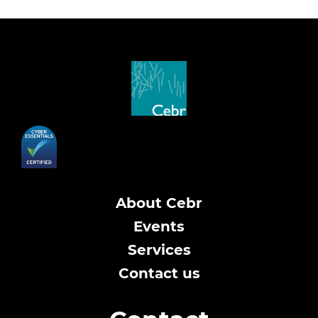
About Cebr
Events
Services
Contact us