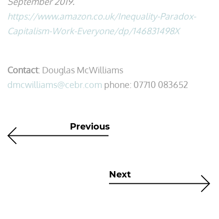
September 2019.
https://www.amazon.co.uk/Inequality-Paradox-
Capitalism-Work-Everyone/dp/146831498X
Contact
: Douglas McWilliams
dmcwilliams@cebr.com
phone: 07710 083652
Previous
Next