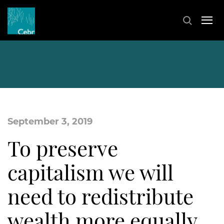
September 3, 2019
To preserve
capitalism we will
need to redistribute
wealth more equally