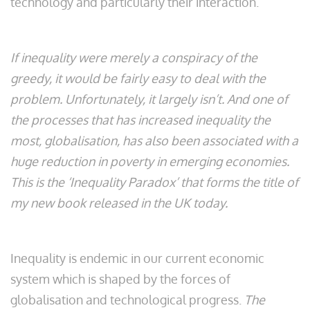
technology and particularly their interaction.
If inequality were merely a conspiracy of the
greedy, it would be fairly easy to deal with the
problem. Unfortunately, it largely isn’t. And one of
the processes that has increased inequality the
most, globalisation, has also been associated with a
huge reduction in poverty in emerging economies.
This is the ‘Inequality Paradox’ that forms the title of
my new book released in the UK today.
Inequality is endemic in our current economic
system which is shaped by the forces of
globalisation and technological progress.
The