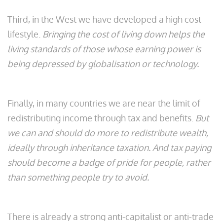
Third, in the West we have developed a high cost
lifestyle.
Bringing the cost of living down helps the
living standards of those whose earning power is
being depressed by globalisation or technology.
Finally, in many countries we are near the limit of
redistributing income through tax and benefits.
But
we can and should do more to redistribute wealth,
ideally through inheritance taxation. And tax paying
should become a badge of pride for people, rather
than something people try to avoid.
There is already a strong anti-capitalist or anti-trade