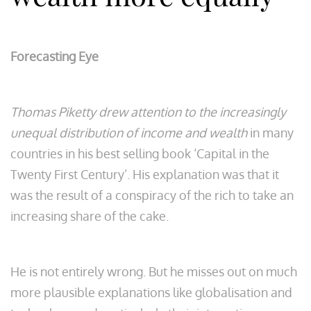
Forecasting Eye
Thomas Piketty drew attention to the increasingly
unequal distribution of income and wealth
in many
countries in his best selling book ‘Capital in the
Twenty First Century’. His explanation was that it
was the result of a conspiracy of the rich to take an
increasing share of the cake.
He is not entirely wrong. But he misses out on much
more plausible explanations like globalisation and