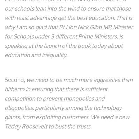
our schools lean into the wind to ensure that those
with least advantage get the best education. That is
why I am so glad that Rt Hon Nick Gibb MP, Minister
for Schools under 3 different Prime Ministers, is
speaking at the launch of the book today about
education and inequality.
Second,
we need to be much more aggressive than
hitherto in ensuring that there is sufficient
competition to prevent monopolies and
oligopolies, particularly among the technology
giants, from exploiting customers. We need a new
Teddy Roosevelt to bust the trusts.