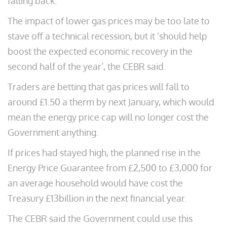
falling back.
The impact of lower gas prices may be too late to
stave off a technical recession, but it ‘should help
boost the expected economic recovery in the
second half of the year’, the CEBR said.
Traders are betting that gas prices will fall to
around £1.50 a therm by next January, which would
mean the energy price cap will no longer cost the
Government anything.
If prices had stayed high, the planned rise in the
Energy Price Guarantee from £2,500 to £3,000 for
an average household would have cost the
Treasury £13billion in the next financial year.
The CEBR said the Government could use this