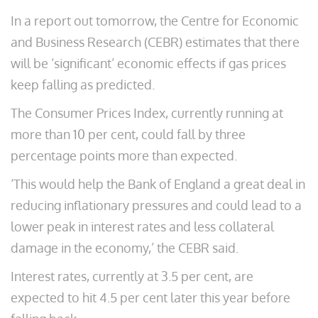
In a report out tomorrow, the Centre for Economic
and Business Research (CEBR) estimates that there
will be ‘significant’ economic effects if gas prices
keep falling as predicted.
The Consumer Prices Index, currently running at
more than 10 per cent, could fall by three
percentage points more than expected.
‘This would help the Bank of England a great deal in
reducing inflationary pressures and could lead to a
lower peak in interest rates and less collateral
damage in the economy,’ the CEBR said.
Interest rates, currently at 3.5 per cent, are
expected to hit 4.5 per cent later this year before