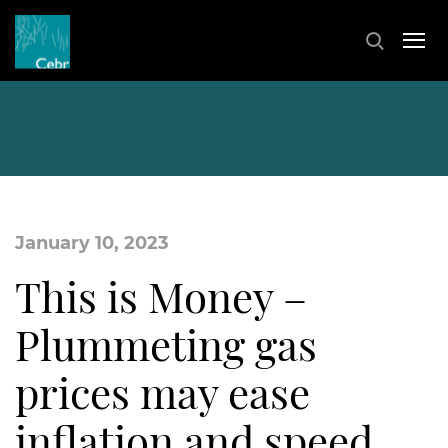
January 10, 2023
This is Money –
Plummeting gas
prices may ease
inflation and speed