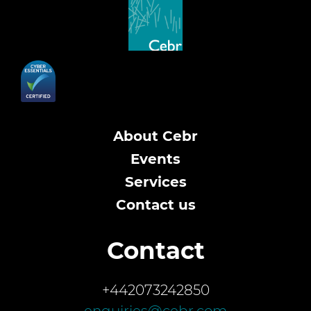
About Cebr
Events
Services
Contact us
Contact
+442073242850