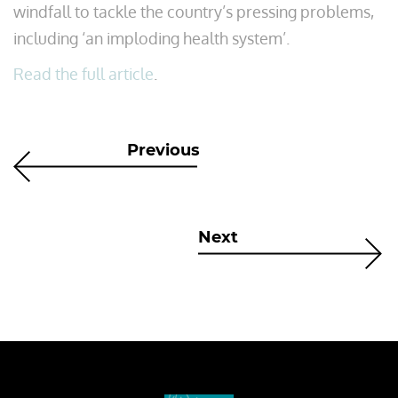
windfall to tackle the country’s pressing problems,
including ‘an imploding health system’.
Read the full article
.
Previous
Next