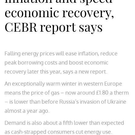
economic recovery,
CEBR report says
Falling energy prices will ease inflation, reduce
peak borrowing costs and boost economic
recovery later this year, says a new report.
An exceptionally warm winter in western Europe
means the price of gas – now around £1.80 a therm
– is lower than before Russia’s invasion of Ukraine
almost a year ago.
Demand is also about a fifth lower than expected
as cash-strapped consumers cut energy use.