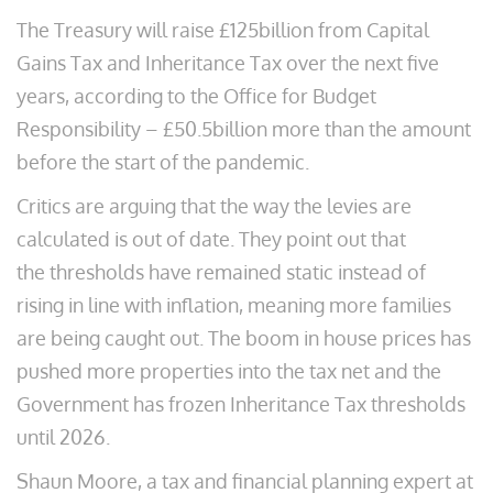
The Treasury will raise £125billion from Capital
Gains Tax and Inheritance Tax over the next five
years, according to the Office for Budget
Responsibility – £50.5billion more than the amount
before the start of the pandemic.
Critics are arguing that the way the levies are
calculated is out of date. They point out that
the thresholds have remained static instead of
rising in line with inflation, meaning more families
are being caught out. The boom in house prices has
pushed more properties into the tax net and the
Government has frozen Inheritance Tax thresholds
until 2026.
Shaun Moore, a tax and financial planning expert at