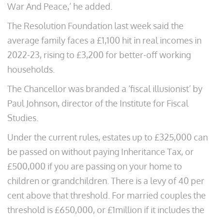
War And Peace,’ he added.
The Resolution Foundation last week said the
average family faces a £1,100 hit in real incomes in
2022-23, rising to £3,200 for better-off working
households.
The Chancellor was branded a ‘fiscal illusionist’ by
Paul Johnson, director of the Institute for Fiscal
Studies.
Under the current rules, estates up to £325,000 can
be passed on without paying Inheritance Tax, or
£500,000 if you are passing on your home to
children or grandchildren. There is a levy of 40 per
cent above that threshold. For married couples the
threshold is £650,000, or £1million if it includes the