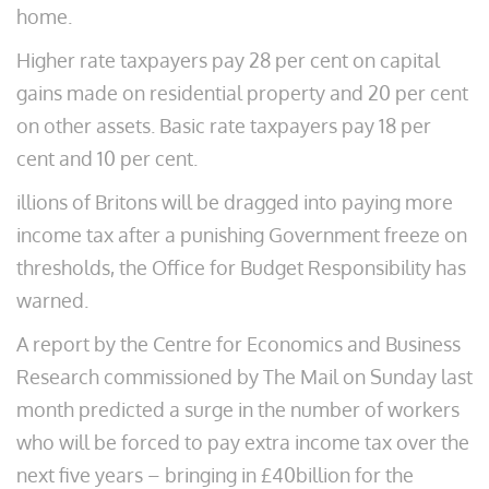
home.
Higher rate taxpayers pay 28 per cent on capital
gains made on residential property and 20 per cent
on other assets. Basic rate taxpayers pay 18 per
cent and 10 per cent.
illions of Britons will be dragged into paying more
income tax after a punishing Government freeze on
thresholds, the Office for Budget Responsibility has
warned.
A report by the Centre for Economics and Business
Research commissioned by The Mail on Sunday last
month predicted a surge in the number of workers
who will be forced to pay extra income tax over the
next five years – bringing in £40billion for the