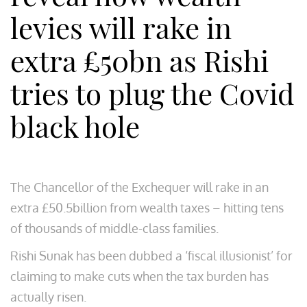
levies will rake in
extra £50bn as Rishi
tries to plug the Covid
black hole
The Chancellor of the Exchequer will rake in an
extra £50.5billion from wealth taxes – hitting tens
of thousands of middle-class families.
Rishi Sunak has been dubbed a ‘fiscal illusionist’ for
claiming to make cuts when the tax burden has
actually risen.