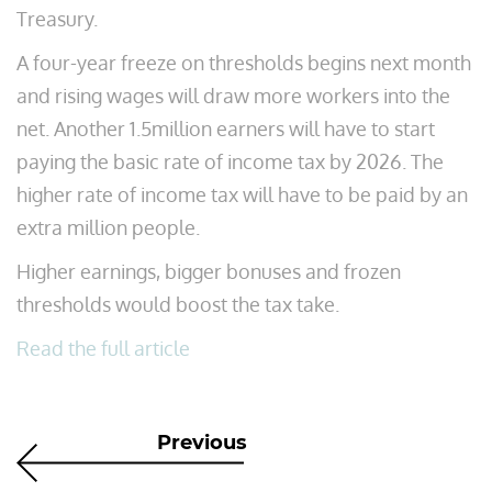
Treasury.
A four-year freeze on thresholds begins next month
and rising wages will draw more workers into the
net. Another 1.5million earners will have to start
paying the basic rate of income tax by 2026. The
higher rate of income tax will have to be paid by an
extra million people.
Higher earnings, bigger bonuses and frozen
thresholds would boost the tax take.
Read the full article
Previous