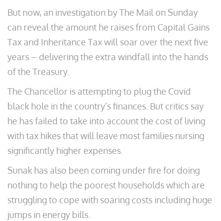
But now, an investigation by The Mail on Sunday
can reveal the amount he raises from Capital Gains
Tax and Inheritance Tax will soar over the next five
years – delivering the extra windfall into the hands
of the Treasury.
The Chancellor is attempting to plug the Covid
black hole in the country’s finances. But critics say
he has failed to take into account the cost of living
with tax hikes that will leave most families nursing
significantly higher expenses.
Sunak has also been coming under fire for doing
nothing to help the poorest households which are
struggling to cope with soaring costs including huge
jumps in energy bills.