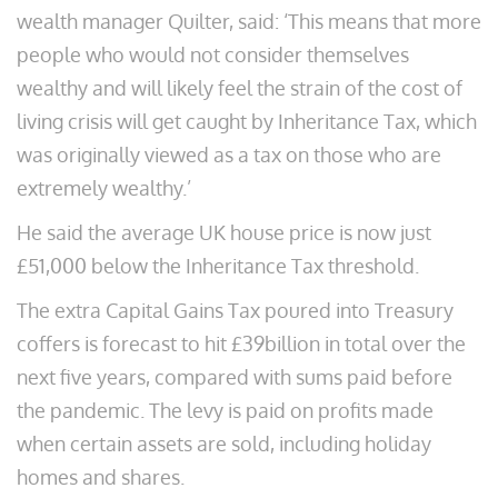
wealth manager Quilter, said: ‘This means that more
people who would not consider themselves
wealthy and will likely feel the strain of the cost of
living crisis will get caught by Inheritance Tax, which
was originally viewed as a tax on those who are
extremely wealthy.’
He said the average UK house price is now just
£51,000 below the Inheritance Tax threshold.
The extra Capital Gains Tax poured into Treasury
coffers is forecast to hit £39billion in total over the
next five years, compared with sums paid before
the pandemic. The levy is paid on profits made
when certain assets are sold, including holiday
homes and shares.