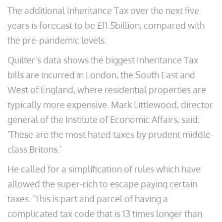
The additional Inheritance Tax over the next five
years is forecast to be £11.5billion, compared with
the pre-pandemic levels.
Quilter’s data shows the biggest Inheritance Tax
bills are incurred in London, the South East and
West of England, where residential properties are
typically more expensive. Mark Littlewood, director
general of the Institute of Economic Affairs, said:
‘These are the most hated taxes by prudent middle-
class Britons.’
He called for a simplification of rules which have
allowed the super-rich to escape paying certain
taxes. ‘This is part and parcel of having a
complicated tax code that is 13 times longer than