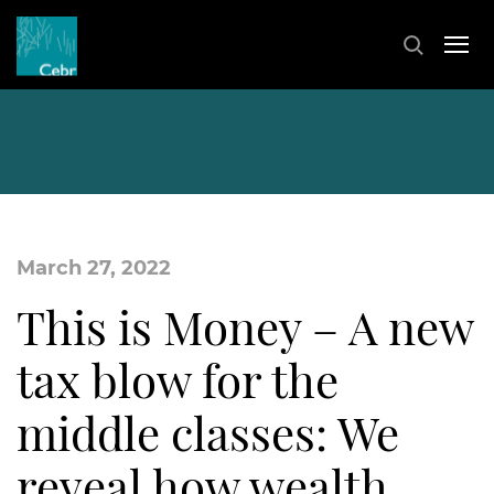
March 27, 2022
This is Money – A new
tax blow for the
middle classes: We
reveal how wealth