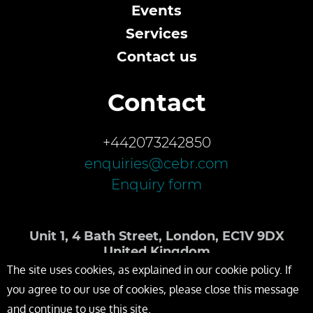
Events
Services
Contact us
Contact
+442073242850
enquiries@cebr.com
Enquiry form
Unit 1, 4 Bath Street, London, EC1V 9DX
United Kingdom
The site uses cookies, as explained in our cookie policy. If
you agree to our use of cookies, please close this message
and continue to use this site.