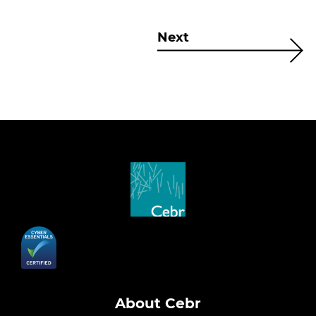
Next
About Cebr