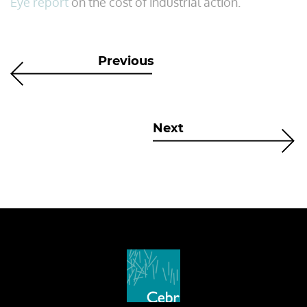
Eye report
on the cost of industrial action.
Previous
Next