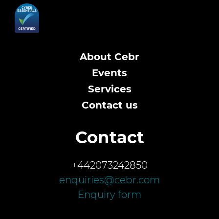
About Cebr
Events
Services
Contact us
Contact
+442073242850
enquiries@cebr.com
Enquiry form