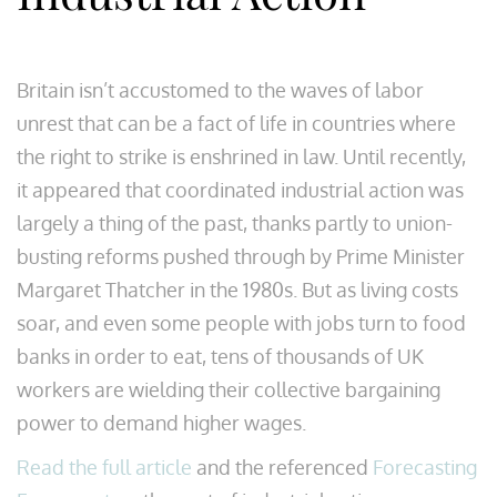
Britain isn’t accustomed to the waves of labor
unrest that can be a fact of life in countries where
the right to strike is enshrined in law. Until recently,
it appeared that coordinated industrial action was
largely a thing of the past, thanks partly to union-
busting reforms pushed through by Prime Minister
Margaret Thatcher in the 1980s. But as living costs
soar, and even some people with jobs turn to food
banks in order to eat, tens of thousands of UK
workers are wielding their collective bargaining
power to demand higher wages.
Read the full article
and the referenced
Forecasting