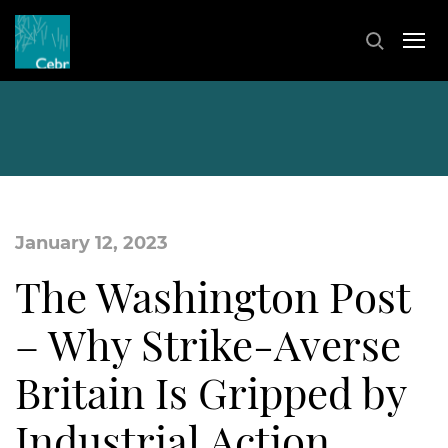
January 12, 2023
The Washington Post
– Why Strike-Averse
Britain Is Gripped by
Industrial Action