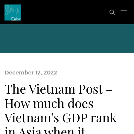
December 12, 2022
The Vietnam Post –
How much does
Vietnam’s GDP rank
in Asia when it