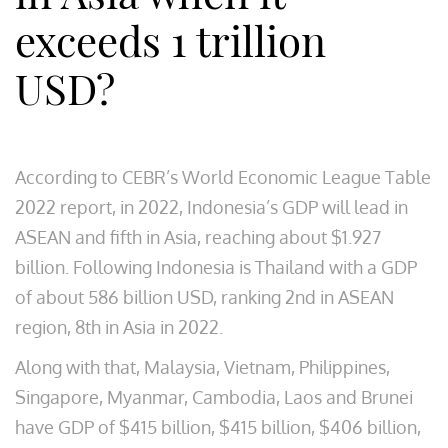
exceeds 1 trillion
USD?
According to CEBR’s World Economic League Table
2022 report, in 2022, Indonesia’s GDP will lead in
ASEAN and fifth in Asia, reaching about $1.927
billion. Following Indonesia is Thailand with a GDP
of about 586 billion USD, ranking 2nd in ASEAN
region, 8th in Asia in 2022.
Along with that, Malaysia, Vietnam, Philippines,
Singapore, Myanmar, Cambodia, Laos and Brunei
have GDP of $415 billion, $415 billion, $406 billion,