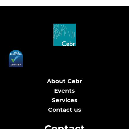
About Cebr
Events
Services
Contact us
Contact