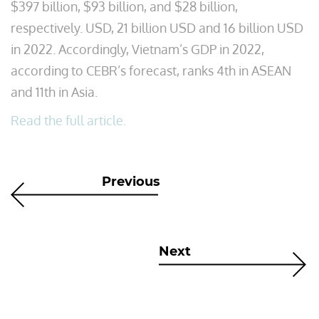
$397 billion, $93 billion, and $28 billion,
respectively. USD, 21 billion USD and 16 billion USD
in 2022. Accordingly, Vietnam’s GDP in 2022,
according to CEBR’s forecast, ranks 4th in ASEAN
and 11th in Asia.
Read the full article.
Previous
Next