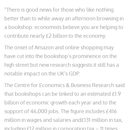
“There is good news for those who like nothing
better than to while away an afternoon browsing in
a bookshop: economists believe you are helping to
contribute nearly £2 billion to the economy.
The onset of Amazon and online shopping may
have cut into the bookshop’s prominence on the
high street but new research suggests it still has a
notable impact on the UK’s GDP.
The Centre for Economics & Business Research said
that bookshops can be linked to an estimated £1.9
billion of economic growth each year and to the
support of 46,000 jobs. The figure includes £416
million in wages and salaries and£131 million in tax,
including £12 million in corporation tax – 11 times