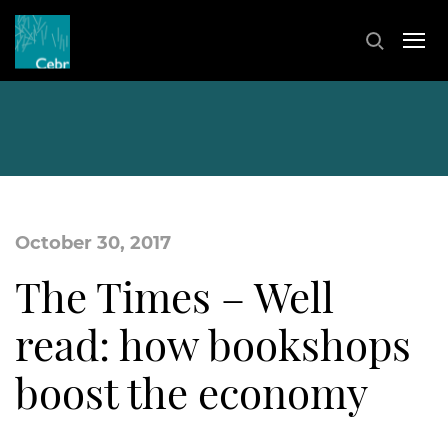
October 30, 2017
The Times – Well
read: how bookshops
boost the economy