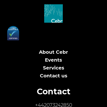
About Cebr
Events
Services
Contact us
Contact
+442073242850