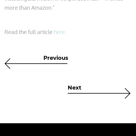
more than Amazon.”
Read the full article
here
.
Previous
Next