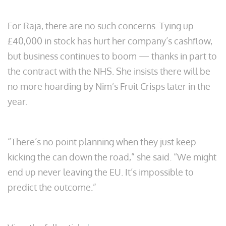
For Raja, there are no such concerns. Tying up
£40,000 in stock has hurt her company’s cashflow,
but business continues to boom — thanks in part to
the contract with the NHS. She insists there will be
no more hoarding by Nim’s Fruit Crisps later in the
year.
“There’s no point planning when they just keep
kicking the can down the road,” she said. “We might
end up never leaving the EU. It’s impossible to
predict the outcome.”