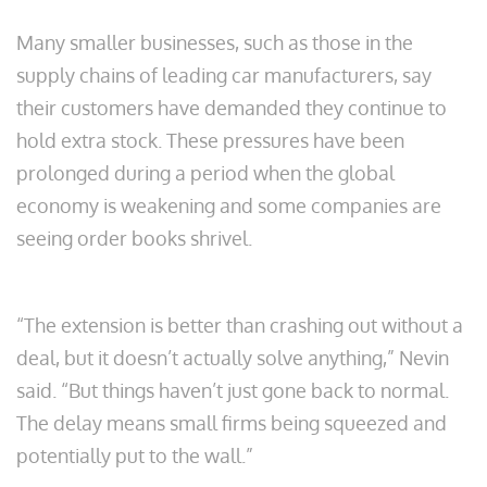
Many smaller businesses, such as those in the
supply chains of leading car manufacturers, say
their customers have demanded they continue to
hold extra stock. These pressures have been
prolonged during a period when the global
economy is weakening and some companies are
seeing order books shrivel.
“The extension is better than crashing out without a
deal, but it doesn’t actually solve anything,” Nevin
said. “But things haven’t just gone back to normal.
The delay means small firms being squeezed and
potentially put to the wall.”