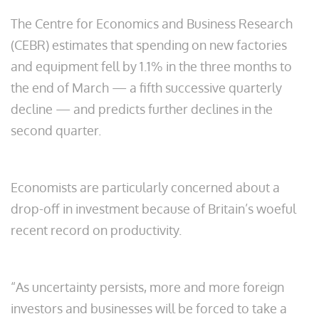
The Centre for Economics and Business Research
(CEBR) estimates that spending on new factories
and equipment fell by 1.1% in the three months to
the end of March — a fifth successive quarterly
decline — and predicts further declines in the
second quarter.
Economists are particularly concerned about a
drop-off in investment because of Britain’s woeful
recent record on productivity.
“As uncertainty persists, more and more foreign
investors and businesses will be forced to take a