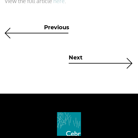
View the full article
here
.
Previous
Next