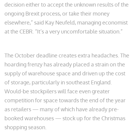
decision either to accept the unknown results of the
ongoing Brexit process, or take their money
elsewhere,” said Kay Neufeld, managing economist
at the CEBR. “It’s a very uncomfortable situation.”
The October deadline creates extra headaches. The
hoarding frenzy has already placed a strain on the
supply of warehouse space and driven up the cost
of storage, particularly in southeast England.
Would-be stockpilers will face even greater
competition for space towards the end of the year
as retailers — many of which have already pre-
booked warehouses — stock up for the Christmas
shopping season.