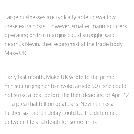
Large businesses are typically able to swallow
these extra costs. However, smaller manufacturers
operating on thin margins could struggle, said
Seamus Nevin, chief economist at the trade body
Make UK.
Early last month, Make UK wrote to the prime
minister urging her to revoke article 50 if she could
not strike a deal before the then deadline of April 12
— a plea that fell on deaf ears. Nevin thinks a
further six-month delay could be the difference
between life and death for some firms.