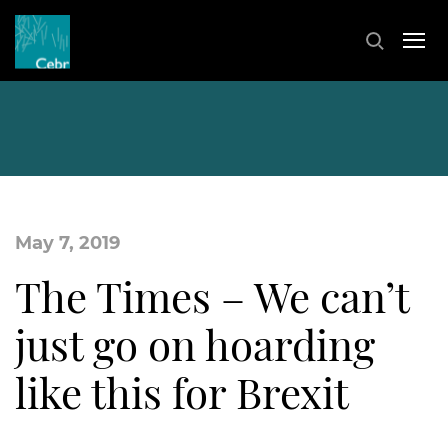
May 7, 2019
The Times – We can’t
just go on hoarding
like this for Brexit