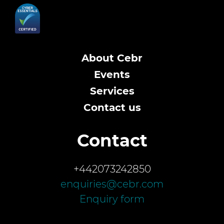
About Cebr
Events
Services
Contact us
Contact
+442073242850
enquiries@cebr.com
Enquiry form