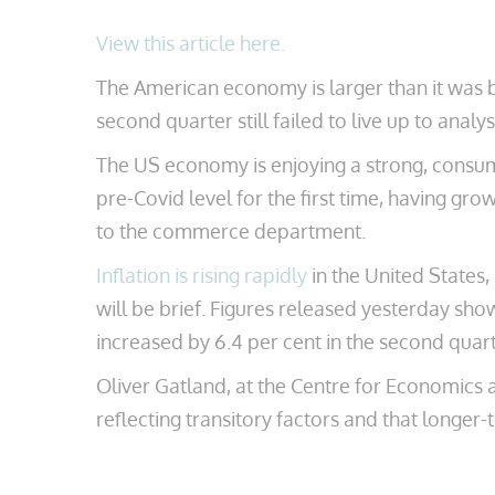
View this article here.
The American economy is larger than it was 
second quarter still failed to live up to analy
The US economy is enjoying a strong, consu
pre-Covid level for the first time, having gro
to the commerce department.
Inflation is rising rapidly
in the United States,
will be brief. Figures released yesterday sh
increased by 6.4 per cent in the second quarte
Oliver Gatland, at the Centre for Economics an
reflecting transitory factors and that longer-