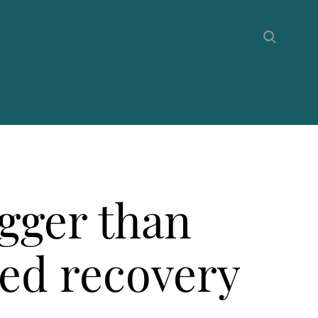
gger than
ed recovery