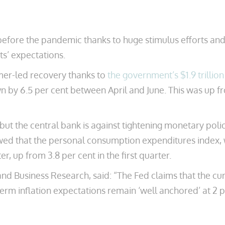
before the pandemic thanks to huge stimulus efforts and
sts’ expectations.
mer-led recovery thanks to
the government’s $1.9 trillio
wn by 6.5 per cent between April and June. This was up fr
 but the central bank is against tightening monetary poli
owed that the personal consumption expenditures index, 
r, up from 3.8 per cent in the first quarter.
d Business Research, said: “The Fed claims that the curre
term inflation expectations remain ‘well anchored’ at 2 p