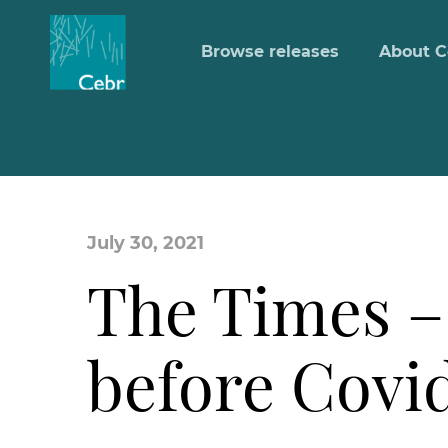
Browse releases
About C
July 30, 2021
The Times –
before Covi