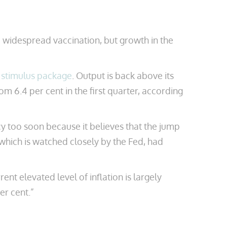
 widespread vaccination, but growth in the
n stimulus package
. Output is back above its
om 6.4 per cent in the first quarter, according
cy too soon because it believes that the jump
which is watched closely by the Fed, had
nt elevated level of inflation is largely
er cent.”