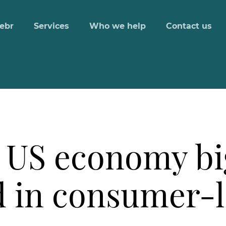
ebr
Services
Who we help
Contact us
 US economy bi
d in consumer-l